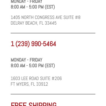
MONDAY - FRIDAY
8:00 AM - 5:00 PM (EST)
1405 NORTH CONGRESS AVE SUITE #8
DELRAY BEACH, FL 33445
1 (239) 990-5464
MONDAY - FRIDAY
8:00 AM - 5:00 PM (EST)
1603 LEE ROAD SUITE #206
FT MYERS, FL 33912
FREE SHIPPING