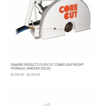
DIAMOND PRODUCTS FLUSH CUT COMBO LIGHTWEIGHT
HYDRAULIC HANDSAW (HSLW)
Price
$
3,955.00
–
$
4,358.00
range:
$3,955.00
through
$4,358.00