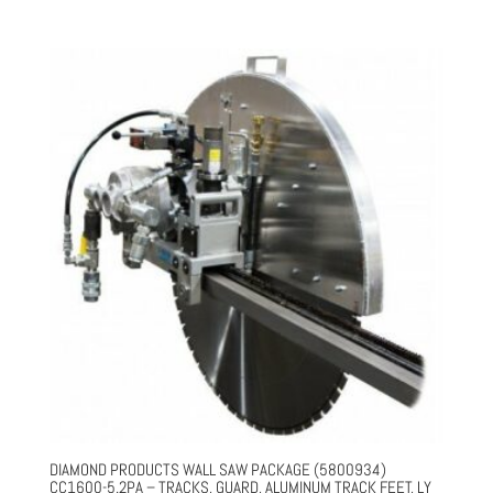
price
price
was:
is:
$34,831.00.
$26,123.00.
DIAMOND PRODUCTS WALL SAW PACKAGE (5800934)
CC1600-5.2PA – TRACKS, GUARD, ALUMINUM TRACK FEET, LY