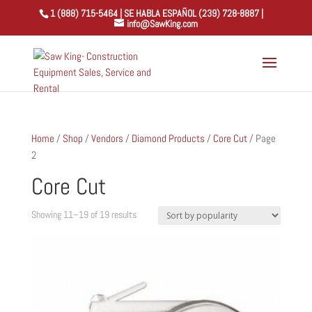
1 (888) 715-5464 | SE HABLA ESPAÑOL (239) 728-8887 |
info@SawKing.com
Home
/
Shop
/
Vendors
/
Diamond Products
/
Core Cut
/ Page
2
Core Cut
Sorted
Showing 11–19 of 19 results
by
popularity