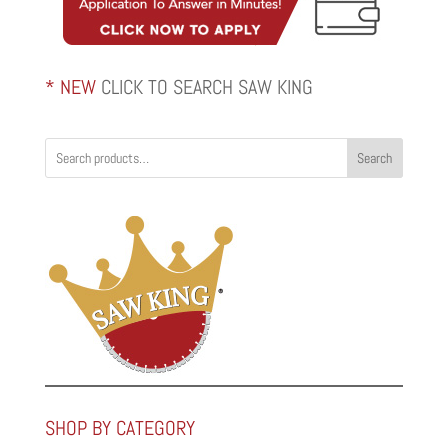
* NEW
CLICK TO SEARCH SAW KING
Search
SHOP BY CATEGORY