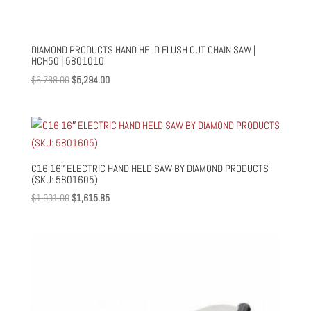
DIAMOND PRODUCTS HAND HELD FLUSH CUT CHAIN SAW |
HCH50 | 5801010
Original
Current
$
6,788.00
$
5,294.00
price
price
was:
is:
$6,788.00.
$5,294.00.
C16 16″ ELECTRIC HAND HELD SAW BY DIAMOND PRODUCTS
(SKU: 5801605)
Original
Current
$
1,901.00
$
1,615.85
price
price
was:
is:
$1,901.00.
$1,615.85.