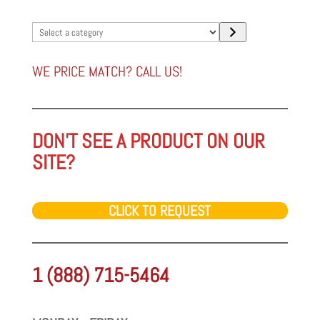
Select
a
category
WE PRICE MATCH? CALL US!
DON'T SEE A PRODUCT ON OUR
SITE?
CLICK TO REQUEST
1 (888) 715-5464