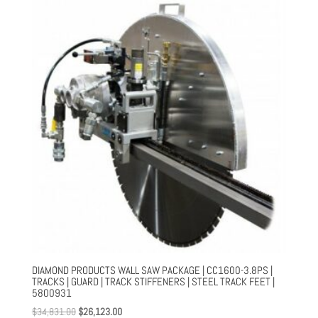
$35,018.00.
$26,264.00.
DIAMOND PRODUCTS WALL SAW PACKAGE | CC1600-3.8PS |
TRACKS | GUARD | TRACK STIFFENERS | STEEL TRACK FEET |
5800931
Original
Current
$
34,831.00
$
26,123.00