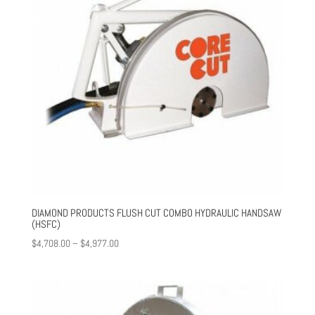
DIAMOND PRODUCTS FLUSH CUT COMBO HYDRAULIC HANDSAW
(HSFC)
Price
$
4,708.00
–
$
4,977.00
range:
$4,708.00
through
$4,977.00