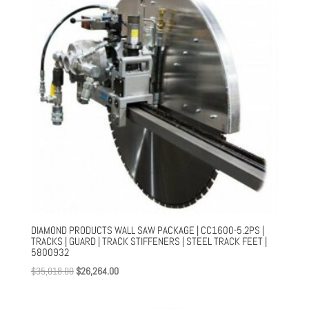
DIAMOND PRODUCTS WALL SAW PACKAGE | CC1600-5.2PS |
TRACKS | GUARD | TRACK STIFFENERS | STEEL TRACK FEET |
5800932
Original
Current
$
35,018.00
$
26,264.00
price
price
was:
is: