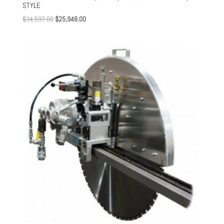
STYLE
Original
Current
$
34,597.00
$
25,948.00
price
price
was:
is:
$34,597.00.
$25,948.00.