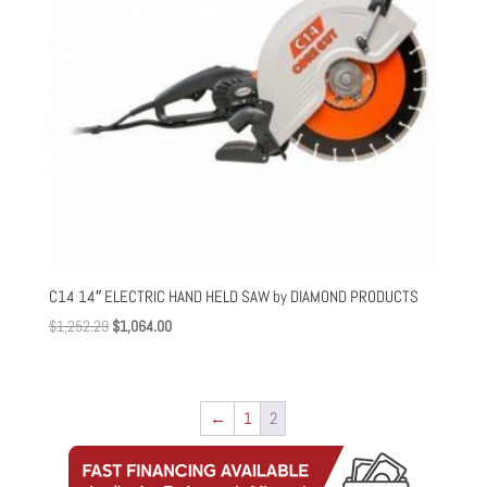
C14 14″ ELECTRIC HAND HELD SAW by DIAMOND PRODUCTS
Original
Current
$
1,252.29
$
1,064.00
price
price
was:
is:
$1,252.29.
$1,064.00.
←
1
2