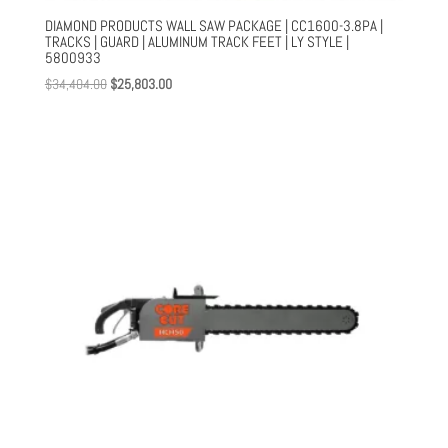
DIAMOND PRODUCTS WALL SAW PACKAGE | CC1600-3.8PA |
TRACKS | GUARD | ALUMINUM TRACK FEET | LY STYLE |
5800933
Original
Current
$
34,404.00
$
25,803.00
price
price
was:
is:
$34,404.00.
$25,803.00.