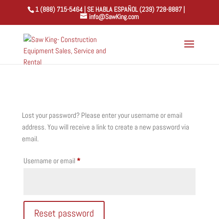
1 (888) 715-5464 | SE HABLA ESPAÑOL (239) 728-8887 |
info@SawKing.com
Lost your password? Please enter your username or email
address. You will receive a link to create a new password via
email.
Required
Username or email
*
Reset password