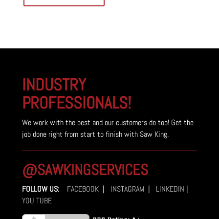
INDUSTRY
PROFESSIONALS!
We work with the best and our customers do too! Get the
job done right from start to finish with Saw King.
@SAWKINGSERVICES
FOLLOW US:
FACEBOOK
|
INSTAGRAM
|
LINKEDIN
|
YOU TUBE