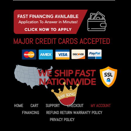
MAJOR CREDIT CARDS ACCEPTED
HOME
CART
SUPPORT
CHECKOUT
MY ACCOUNT
FINANCING
REFUND RETURN WARRANTY POLICY
PRIVACY POLICY