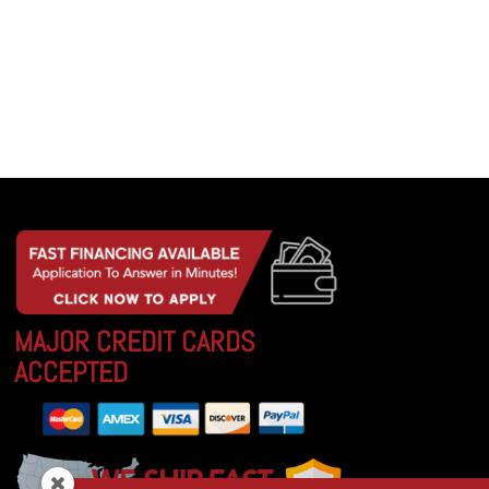
MAJOR CREDIT CARDS
ACCEPTED