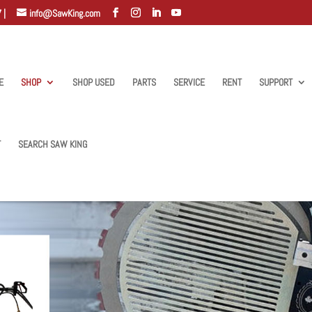
 |
info@SawKing.com
E
SHOP
SHOP USED
PARTS
SERVICE
RENT
SUPPORT
T
SEARCH SAW KING