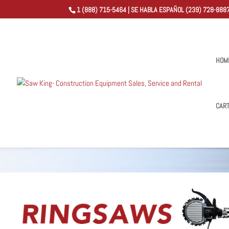
1 (888) 715-5464 | SE HABLA ESPAÑOL (239) 728-8887
HOM
CAR