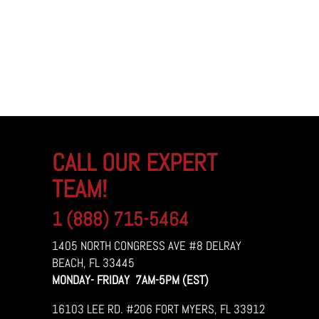
CALL OUR EXPERT
TEAM!
1 (888) 715-5464
1405 NORTH CONGRESS AVE #8 DELRAY
BEACH, FL 33445
MONDAY- FRIDAY 7AM-5PM (EST)
16103 LEE RD. #206 FORT MYERS, FL 33912