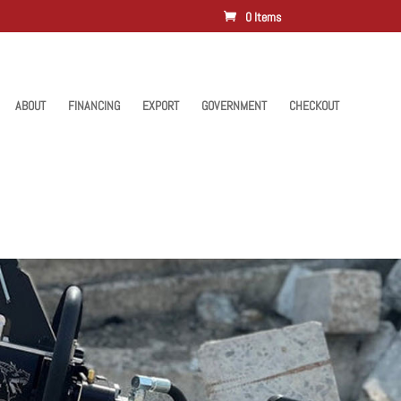
0 Items
ABOUT
FINANCING
EXPORT
GOVERNMENT
CHECKOUT