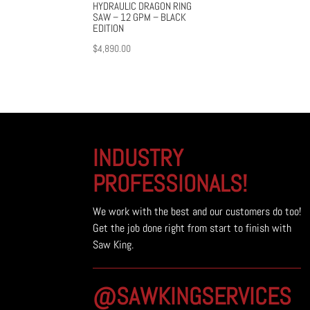
HYDRAULIC DRAGON RING
SAW – 12 GPM – BLACK
EDITION
$
4,890.00
INDUSTRY
PROFESSIONALS!
We work with the best and our customers do too!
Get the job done right from start to finish with
Saw King.
@SAWKINGSERVICES