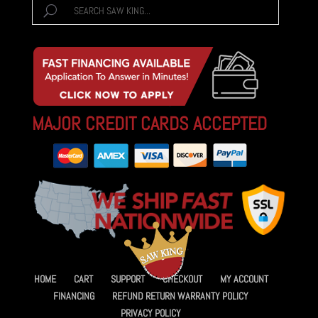
MAJOR CREDIT CARDS ACCEPTED
HOME
CART
SUPPORT
CHECKOUT
MY ACCOUNT
FINANCING
REFUND RETURN WARRANTY POLICY
PRIVACY POLICY