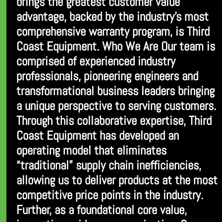
brings the greatest customer value
advantage, backed by the industry’s most
comprehensive warranty program, is Third
Coast Equipment. Who We Are Our team is
comprised of experienced industry
professionals, pioneering engineers and
transformational business leaders bringing
a unique perspective to serving customers.
Through this collaborative expertise, Third
Coast Equipment has developed an
operating model that eliminates
“traditional” supply chain inefficiencies,
allowing us to deliver products at the most
competitive price points in the industry.
Further, as a foundational core value,