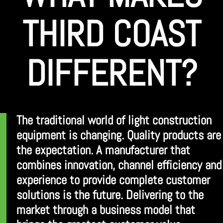
THIRD COAST
DIFFERENT?
The traditional world of light construction
equipment is changing. Quality products are
the expectation. A manufacturer that
combines innovation, channel efficiency and
experience to provide complete customer
solutions is the future. Delivering to the
market through a business model that