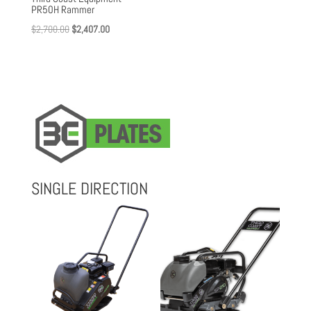
PR50H Rammer
Original
Current
$
2,700.00
$
2,407.00
price
price
was:
is:
$2,700.00.
$2,407.00.
SINGLE DIRECTION