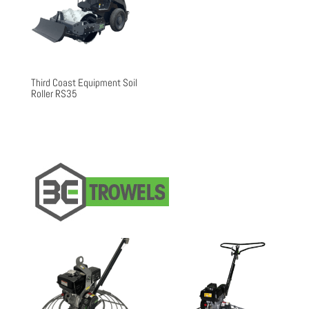
Third Coast Equipment Soil
Roller RS35