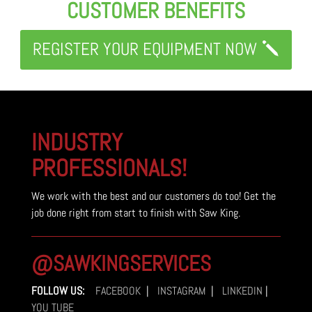
CUSTOMER BENEFITS
REGISTER YOUR EQUIPMENT NOW
INDUSTRY
PROFESSIONALS!
We work with the best and our customers do too! Get the
job done right from start to finish with Saw King.
@SAWKINGSERVICES
FOLLOW US:
FACEBOOK
|
INSTAGRAM
|
LINKEDIN
|
YOU TUBE