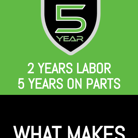
2 YEARS LABOR
5 YEARS ON PARTS
WHAT MAKES