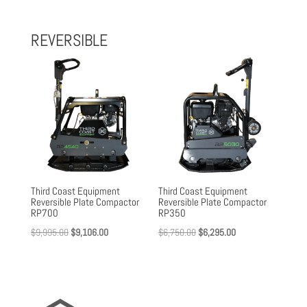
was:
is:
$1,800.00.
$1,652.00.
REVERSIBLE
Third Coast Equipment
Third Coast Equipment
Reversible Plate Compactor
Reversible Plate Compactor
RP700
RP350
Original
Current
Original
Current
$
9,995.00
$
9,106.00
$
6,750.00
$
6,295.00
price
price
price
price
was:
is:
was:
is:
$9,995.00.
$9,106.00.
$6,750.00.
$6,295.00.