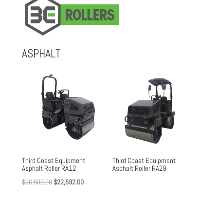
ASPHALT
Third Coast Equipment
Third Coast Equipment
Asphalt Roller RA12
Asphalt Roller RA29
Original
Current
$
26,500.00
$
22,592.00
price
price
was:
is: