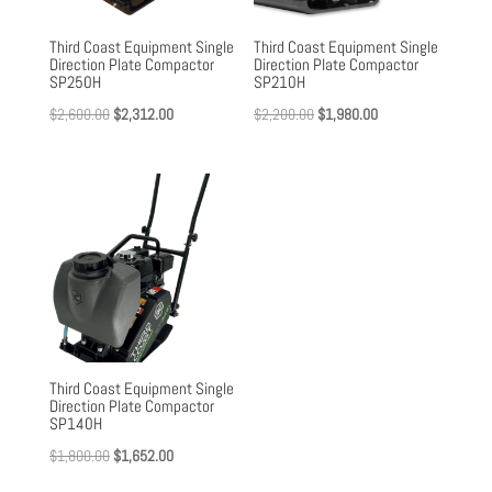
Third Coast Equipment Single
Third Coast Equipment Single
Direction Plate Compactor
Direction Plate Compactor
SP250H
SP210H
Original
Current
Original
Current
$
2,600.00
$
2,312.00
$
2,200.00
$
1,980.00
price
price
price
price
was:
is:
was:
is:
$2,600.00.
$2,312.00.
$2,200.00.
$1,980.00.
Third Coast Equipment Single
Direction Plate Compactor
SP140H
Original
Current
$
1,800.00
$
1,652.00
price
price