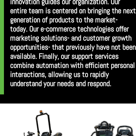
innovation guides our organization. Our
entire team is centered on bringing the next
generation of products to the market-
today. Our e-commerce technologies offer
marketing solutions- and customer growth
opportunities- that previously have not been
available. Finally, our support services
combine automation with efficient personal
interactions, allowing us to rapidly
understand your needs and respond.