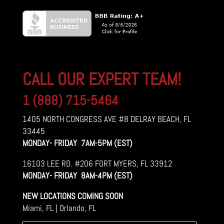
CALL OUR EXPERT TEAM!
1 (888) 715-5464
1405 NORTH CONGRESS AVE #8 DELRAY BEACH, FL
33445
MONDAY- FRIDAY 7AM-5PM (EST)
16103 LEE RD. #206 FORT MYERS, FL 33912
MONDAY- FRIDAY 8AM-4PM (EST)
NEW LOCATIONS COMING SOON
Miami, FL | Orlando, FL