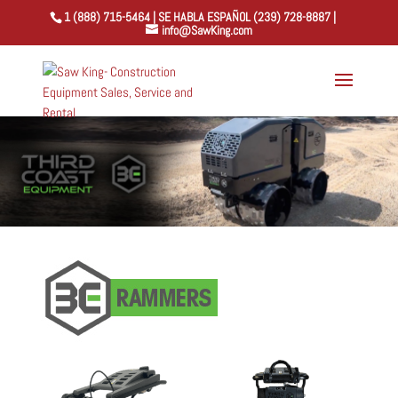
1 (888) 715-5464 | SE HABLA ESPAÑOL (239) 728-8887 |
info@SawKing.com