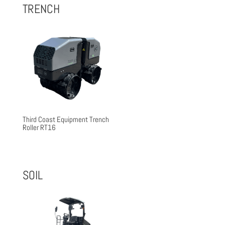
$26,500.00.
$22,592.00.
TRENCH
Third Coast Equipment Trench
Roller RT16
SOIL