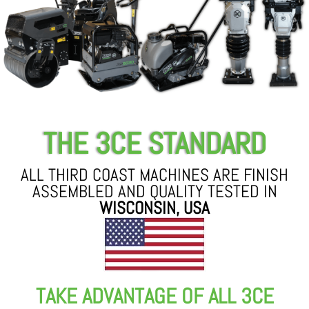
THE 3CE STANDARD
ALL THIRD COAST MACHINES ARE FINISH
ASSEMBLED AND QUALITY TESTED IN
WISCONSIN, USA
TAKE ADVANTAGE OF ALL 3CE