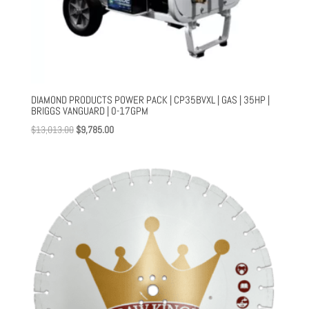
DIAMOND PRODUCTS POWER PACK | CP35BVXL | GAS | 35HP |
BRIGGS VANGUARD | 0-17GPM
Original
Current
$
13,013.00
$
9,785.00
price
price
was:
is:
$13,013.00.
$9,785.00.