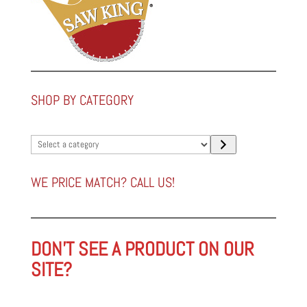
SHOP BY CATEGORY
Select
a
category
WE PRICE MATCH? CALL US!
DON'T SEE A PRODUCT ON OUR
SITE?