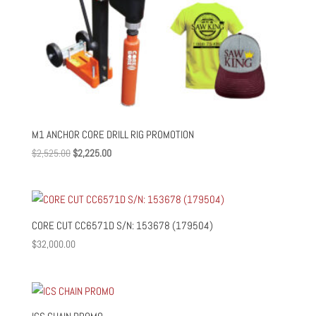
M1 ANCHOR CORE DRILL RIG PROMOTION
Original
Current
$
2,525.00
$
2,225.00
price
price
was:
is:
$2,525.00.
$2,225.00.
CORE CUT CC6571D S/N: 153678 (179504)
$
32,000.00