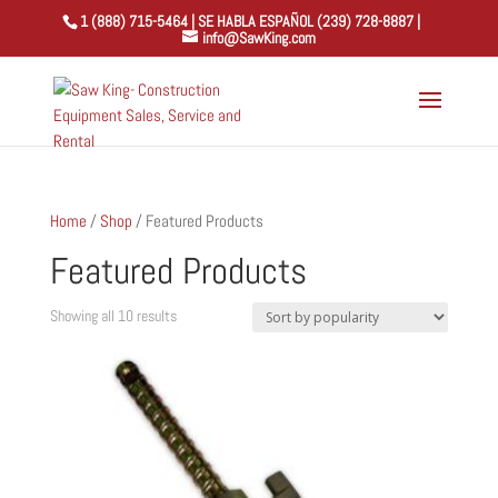
1 (888) 715-5464 | SE HABLA ESPAÑOL (239) 728-8887 |
info@SawKing.com
Home
/
Shop
/ Featured Products
Featured Products
Sorted
Showing all 10 results
by
popularity