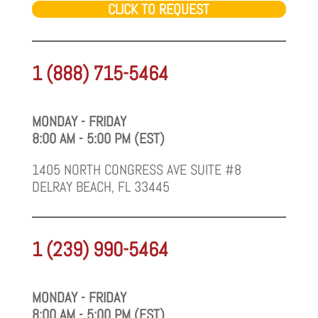
CLICK TO REQUEST
1 (888) 715-5464
MONDAY - FRIDAY
8:00 AM - 5:00 PM (EST)
1405 NORTH CONGRESS AVE SUITE #8
DELRAY BEACH, FL 33445
1 (239) 990-5464
MONDAY - FRIDAY
8:00 AM - 5:00 PM (EST)