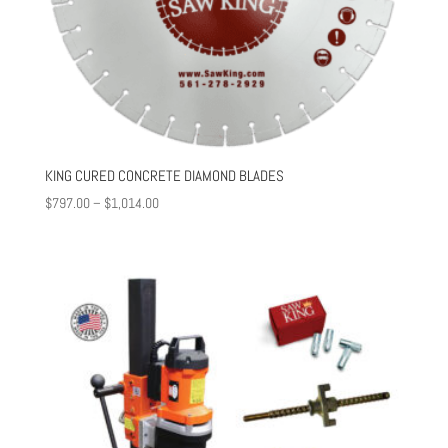
KING CURED CONCRETE DIAMOND BLADES
Price
$
797.00
–
$
1,014.00
range:
$797.00
through
$1,014.00