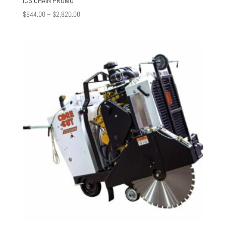
ICS CHAIN PROMO
Price
$
844.00
–
$
2,820.00
range:
$844.00
through
$2,820.00