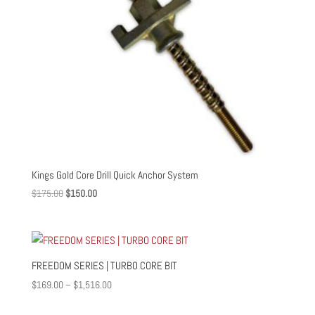
Kings Gold Core Drill Quick Anchor System
Original
Current
$
175.00
$
150.00
price
price
was:
is:
$175.00.
$150.00.
FREEDOM SERIES | TURBO CORE BIT
Price
$
169.00
–
$
1,516.00
range: