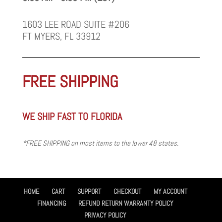
1603 LEE ROAD SUITE #206
FT MYERS, FL 33912
FREE SHIPPING
WE SHIP FAST TO FLORIDA
*FREE SHIPPING on most items to the lower 48 states.
HOME
CART
SUPPORT
CHECKOUT
MY ACCOUNT
FINANCING
REFUND RETURN WARRANTY POLICY
PRIVACY POLICY