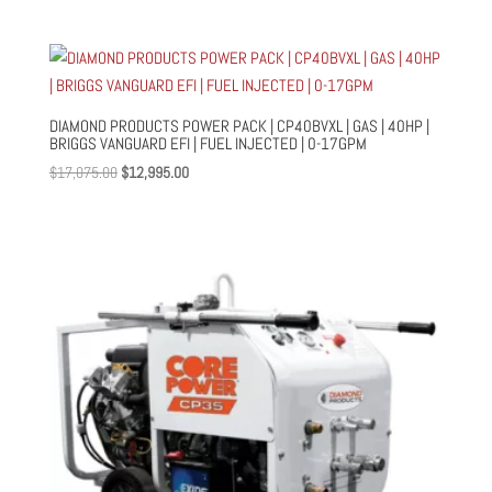
price
price
was:
is:
$11,700.00.
$10,500.00.
DIAMOND PRODUCTS POWER PACK | CP40BVXL | GAS | 40HP |
BRIGGS VANGUARD EFI | FUEL INJECTED | 0-17GPM
Original
Current
$
17,075.00
$
12,995.00
price
price
was:
is:
$17,075.00.
$12,995.00.