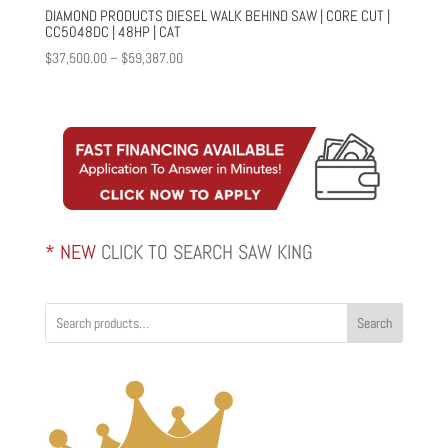
DIAMOND PRODUCTS DIESEL WALK BEHIND SAW | CORE CUT |
CC5048DC | 48HP | CAT
Price
$
37,500.00
–
$
59,387.00
range:
$37,500.00
through
$59,387.00
* NEW
CLICK TO SEARCH SAW KING
Search