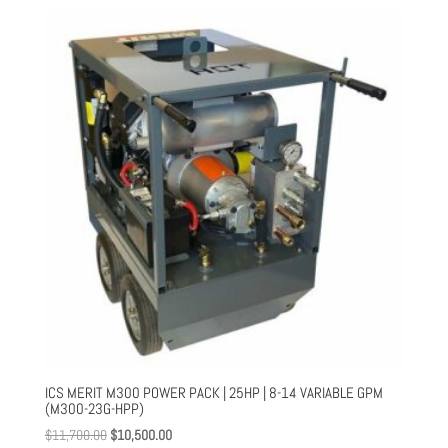
$169.00
through
$1,516.00
ICS MERIT M300 POWER PACK | 25HP | 8-14 VARIABLE GPM
(M300-23G-HPP)
Original
Current
$
11,700.00
$
10,500.00