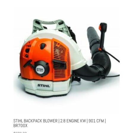
STIHL BACKPACK BLOWER | 2.8 ENGINE KW | 901 CFM |
BR700X