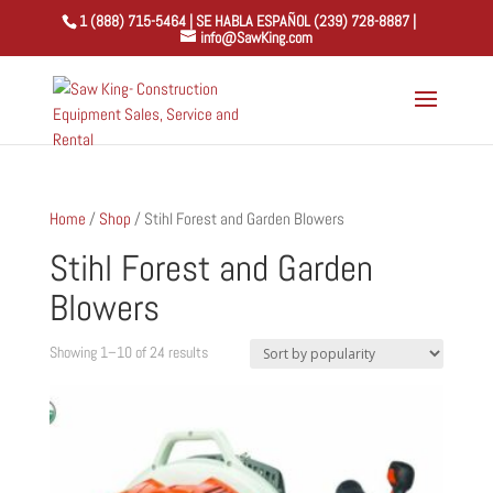
1 (888) 715-5464 | SE HABLA ESPAÑOL (239) 728-8887 |
info@SawKing.com
Home
/
Shop
/ Stihl Forest and Garden Blowers
Stihl Forest and Garden
Blowers
Sorted
Showing 1–10 of 24 results
by
popularity