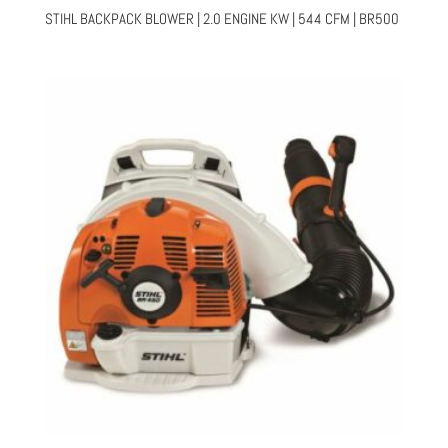
STIHL BACKPACK BLOWER | 2.0 ENGINE KW | 544 CFM | BR500