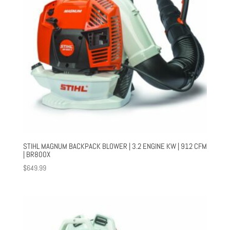
STIHL MAGNUM BACKPACK BLOWER | 3.2 ENGINE KW | 912 CFM
| BR800X
$
649.99