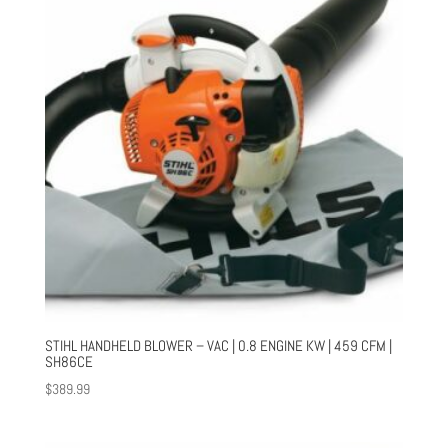
STIHL HANDHELD BLOWER – VAC | 0.8 ENGINE KW | 459 CFM |
SH86CE
$
389.99