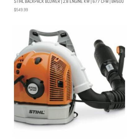
STIHL BACKPACK BLOWER | 2.8 ENGINE KW | 677 CFM | BR600
$
549.99