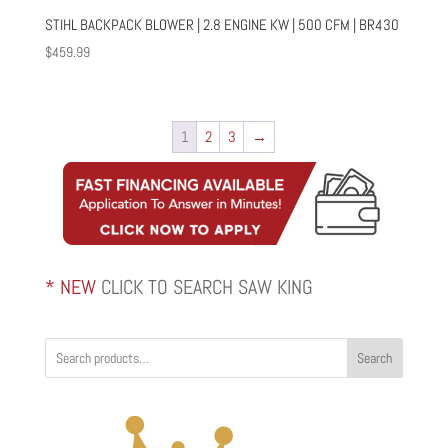
STIHL BACKPACK BLOWER | 2.8 ENGINE KW | 500 CFM | BR430
$
459.99
1
2
3
→
* NEW
CLICK TO SEARCH SAW KING
Search