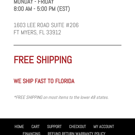
MONDAY - FRIDAY
8:00 AM - 5:00 PM (EST)
1603 LEE ROAD SUITE #206
FT MYERS, FL 33912
FREE SHIPPING
WE SHIP FAST TO FLORIDA
*FREE SHIPPING on most items to the lower 48 states.
HOME
CART
SUPPORT
CHECKOUT
MY ACCOUNT
FINANCING
REFUND RETURN WARRANTY POLICY