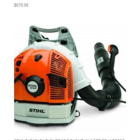
$
679.99