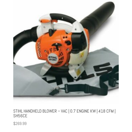
STIHL HANDHELD BLOWER – VAC | 0.7 ENGINE KW | 418 CFM |
SH56CE
$
269.99