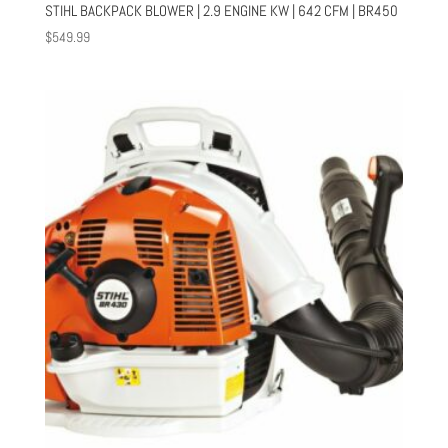
STIHL BACKPACK BLOWER | 2.9 ENGINE KW | 642 CFM | BR450
$
549.99