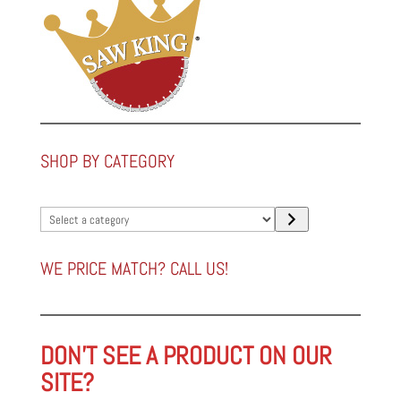
SHOP BY CATEGORY
Select
a
category
WE PRICE MATCH? CALL US!
DON'T SEE A PRODUCT ON OUR
SITE?