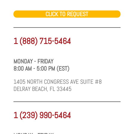
CLICK TO REQUEST
1 (888) 715-5464
MONDAY - FRIDAY
8:00 AM - 5:00 PM (EST)
1405 NORTH CONGRESS AVE SUITE #8
DELRAY BEACH, FL 33445
1 (239) 990-5464