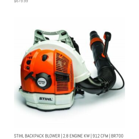
$
679.99
STIHL BACKPACK BLOWER | 2.8 ENGINE KW | 912 CFM | BR700