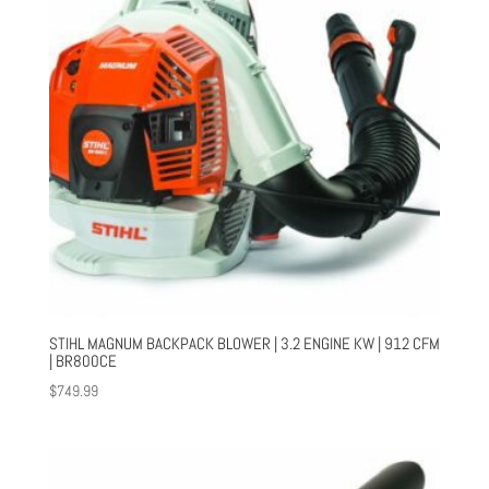
STIHL MAGNUM BACKPACK BLOWER | 3.2 ENGINE KW | 912 CFM
| BR800CE
$
749.99