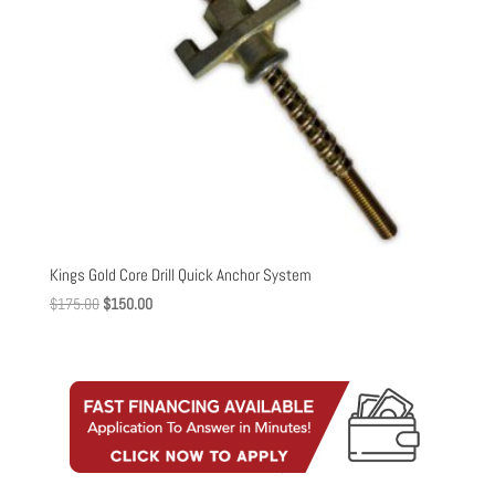
Kings Gold Core Drill Quick Anchor System
Original
Current
$
175.00
$
150.00
price
price
was:
is:
$175.00.
$150.00.