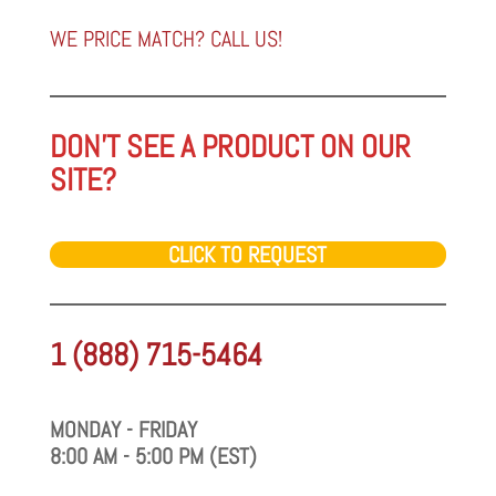
a
category
WE PRICE MATCH? CALL US!
DON'T SEE A PRODUCT ON OUR
SITE?
CLICK TO REQUEST
1 (888) 715-5464
MONDAY - FRIDAY
8:00 AM - 5:00 PM (EST)