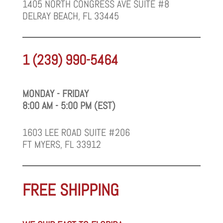
1405 NORTH CONGRESS AVE SUITE #8
DELRAY BEACH, FL 33445
1 (239) 990-5464
MONDAY - FRIDAY
8:00 AM - 5:00 PM (EST)
1603 LEE ROAD SUITE #206
FT MYERS, FL 33912
FREE SHIPPING