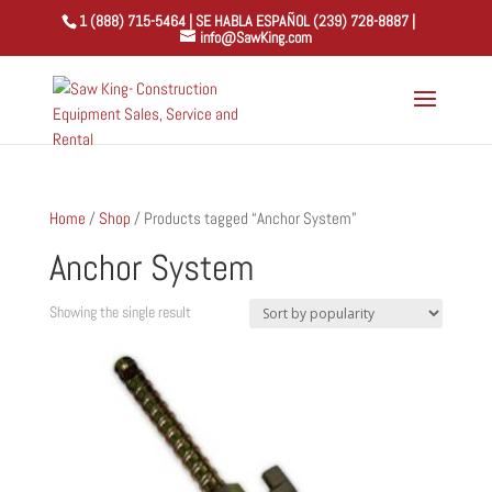
1 (888) 715-5464 | SE HABLA ESPAÑOL (239) 728-8887 |
info@SawKing.com
Home
/
Shop
/ Products tagged “Anchor System”
Anchor System
Showing the single result