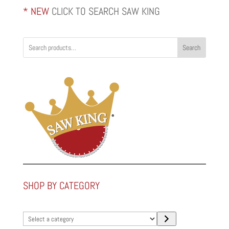
* NEW
CLICK TO SEARCH SAW KING
Search
SHOP BY CATEGORY
Select