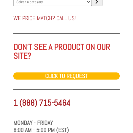
Select
a
category
WE PRICE MATCH? CALL US!
DON'T SEE A PRODUCT ON OUR
SITE?
CLICK TO REQUEST
1 (888) 715-5464
MONDAY - FRIDAY
8:00 AM - 5:00 PM (EST)