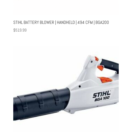
STIHL BATTERY BLOWER | HANDHELD | 494 CFM | BGA200
$
519.99