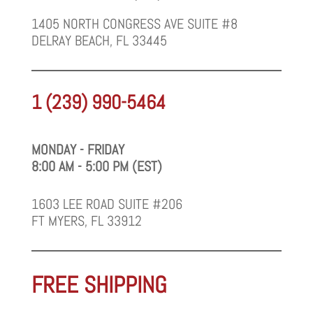
1405 NORTH CONGRESS AVE SUITE #8
DELRAY BEACH, FL 33445
1 (239) 990-5464
MONDAY - FRIDAY
8:00 AM - 5:00 PM (EST)
1603 LEE ROAD SUITE #206
FT MYERS, FL 33912
FREE SHIPPING