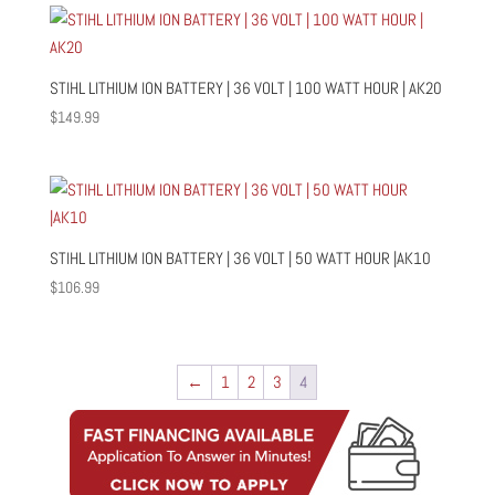
STIHL LITHIUM ION BATTERY | 36 VOLT | 100 WATT HOUR | AK20
$
149.99
STIHL LITHIUM ION BATTERY | 36 VOLT | 50 WATT HOUR |AK10
$
106.99
←
1
2
3
4