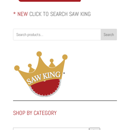
* NEW
CLICK TO SEARCH SAW KING
Search
SHOP BY CATEGORY