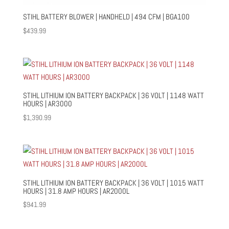
STIHL BATTERY BLOWER | HANDHELD | 494 CFM | BGA100
$
439.99
STIHL LITHIUM ION BATTERY BACKPACK | 36 VOLT | 1148 WATT
HOURS | AR3000
$
1,390.99
STIHL LITHIUM ION BATTERY BACKPACK | 36 VOLT | 1015 WATT
HOURS | 31.8 AMP HOURS | AR2000L
$
941.99