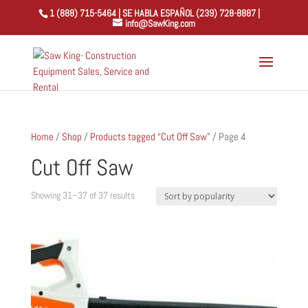
1 (888) 715-5464 | SE HABLA ESPAÑOL (239) 728-8887 |
info@SawKing.com
Home
/
Shop
/
Products tagged “Cut Off Saw”
/ Page 4
Cut Off Saw
Sorted
Showing 31–37 of 37 results
by
popularity