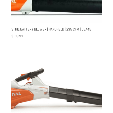
STIHL BATTERY BLOWER | HANDHELD | 235 CFM | BGA45
$
139.99