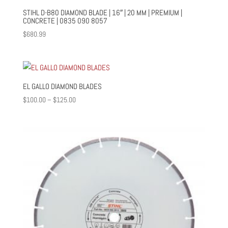
STIHL D-B80 DIAMOND BLADE | 16″ | 20 MM | PREMIUM |
CONCRETE | 0835 090 8057
$
680.99
EL GALLO DIAMOND BLADES
Price
$
100.00
–
$
125.00
range:
$100.00
through
$125.00