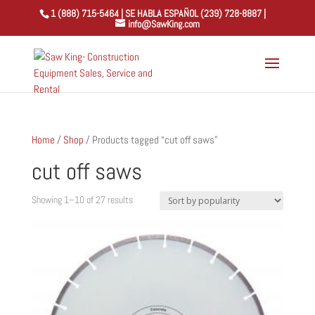
1 (888) 715-5464 | SE HABLA ESPAÑOL (239) 728-8887 |
info@SawKing.com
Home
/
Shop
/ Products tagged “cut off saws”
cut off saws
Sorted
Showing 1–10 of 27 results
by
popularity