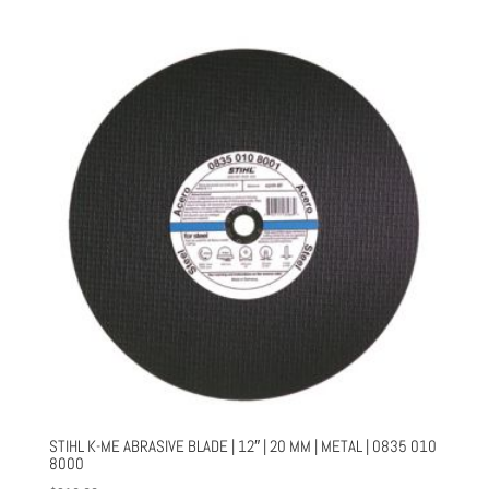
STIHL K-ME ABRASIVE BLADE | 12″ | 20 MM | METAL | 0835 010
8000