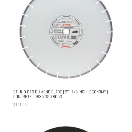
STIHL D-B10 DIAMOND BLADE | 9″ | 7/8 INCH | ECONOMY |
CONCRETE | 0835 090 8050
$
121.99