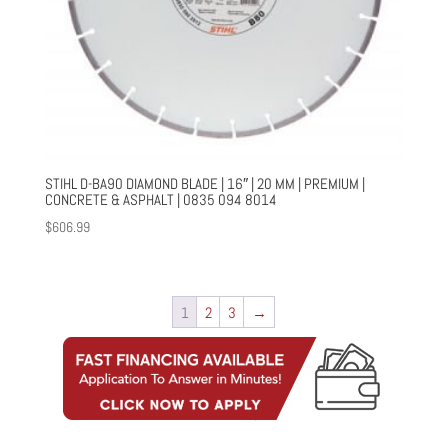
STIHL D-BA90 DIAMOND BLADE | 16″ | 20 MM | PREMIUM |
CONCRETE & ASPHALT | 0835 094 8014
$
606.99
1
2
3
→