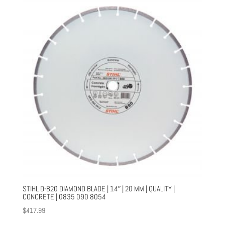
STIHL D-B20 DIAMOND BLADE | 14″ | 20 MM | QUALITY |
CONCRETE | 0835 090 8054
$
417.99