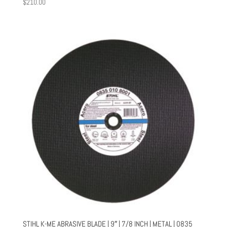
$
210.00
STIHL K-ME ABRASIVE BLADE | 9″ | 7/8 INCH | METAL | 0835