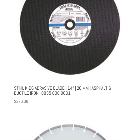
STIHL K-DG ABRASIVE BLADE | 14″ | 20 MM | ASPHALT &
DUCTILE IRON | 0835 030 8001
$
270.00