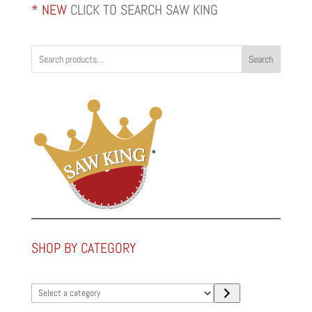
* NEW
CLICK TO SEARCH SAW KING
Search
SHOP BY CATEGORY
Select
a