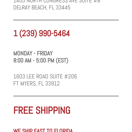
1405 NORTH CONGRESS AVE SUITE #8
DELRAY BEACH, FL 33445
1 (239) 990-5464
MONDAY - FRIDAY
8:00 AM - 5:00 PM (EST)
1603 LEE ROAD SUITE #206
FT MYERS, FL 33912
FREE SHIPPING
WE SHIP FAST TO FLORIDA