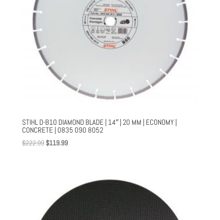
STIHL D-B10 DIAMOND BLADE | 14″ | 20 MM | ECONOMY |
CONCRETE | 0835 090 8052
Original
Current
$
222.99
$
119.99
price
price
was:
is:
$222.99.
$119.99.