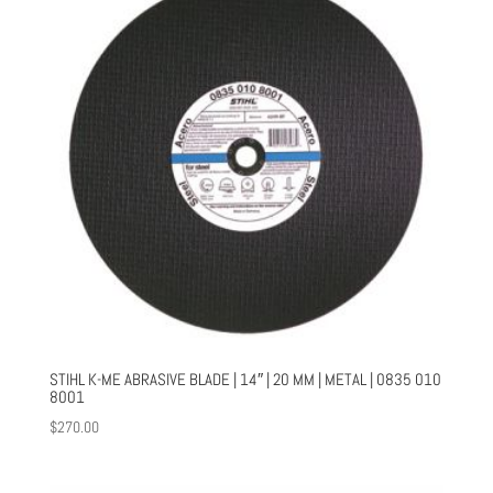
STIHL K-ME ABRASIVE BLADE | 14″ | 20 MM | METAL | 0835 010
8001
$
270.00