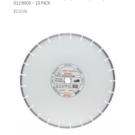
012 8000 – 10 PACK
$
210.00