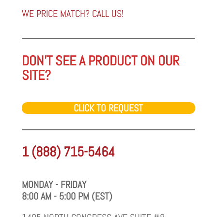
category
WE PRICE MATCH? CALL US!
DON'T SEE A PRODUCT ON OUR
SITE?
CLICK TO REQUEST
1 (888) 715-5464
MONDAY - FRIDAY
8:00 AM - 5:00 PM (EST)