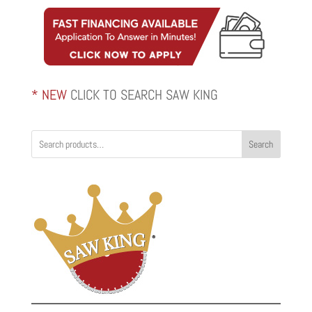
through
$2,820.00
* NEW
CLICK TO SEARCH SAW KING
Search