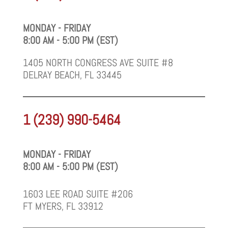
MONDAY - FRIDAY
8:00 AM - 5:00 PM (EST)
1405 NORTH CONGRESS AVE SUITE #8
DELRAY BEACH, FL 33445
1 (239) 990-5464
MONDAY - FRIDAY
8:00 AM - 5:00 PM (EST)
1603 LEE ROAD SUITE #206
FT MYERS, FL 33912