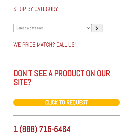
SHOP BY CATEGORY
Select
a
category
WE PRICE MATCH? CALL US!
DON'T SEE A PRODUCT ON OUR
SITE?
CLICK TO REQUEST
1 (888) 715-5464