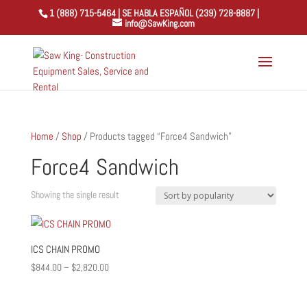
1 (888) 715-5464 | SE HABLA ESPAÑOL (239) 728-8887 |
info@SawKing.com
Home
/
Shop
/ Products tagged “Force4 Sandwich”
Force4 Sandwich
Showing the single result
ICS CHAIN PROMO
Price
$
844.00
–
$
2,820.00
range:
$844.00