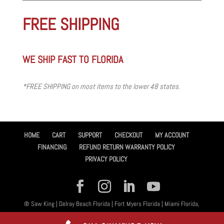
FREE SHIPPING
WE SHIP FAST TO FLORIDA
*FREE SHIPPING on most items to the lower 48 states.
HOME
CART
SUPPORT
CHECKOUT
MY ACCOUNT
FINANCING
REFUND RETURN WARRANTY POLICY
PRIVACY POLICY
® Saw King | Delray Beach Florida | Fort Myers Florida | Miami Florida,
All Rights Reserved 2026 | Designed By
Amplified™ Graphic Design