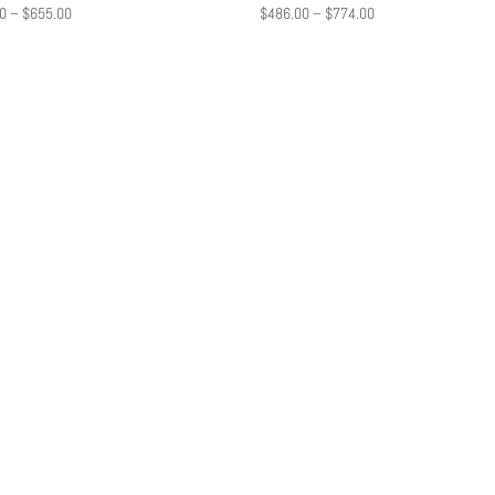
Price
Price
0
–
$
655.00
$
486.00
–
$
774.00
range:
range:
$472.00
$486.00
through
through
$655.00
$774.00