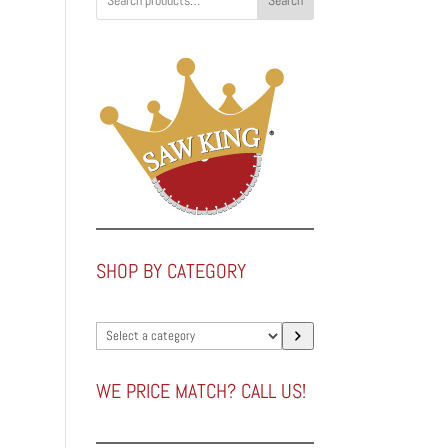
Search
SHOP BY CATEGORY
Select
a
category
WE PRICE MATCH? CALL US!