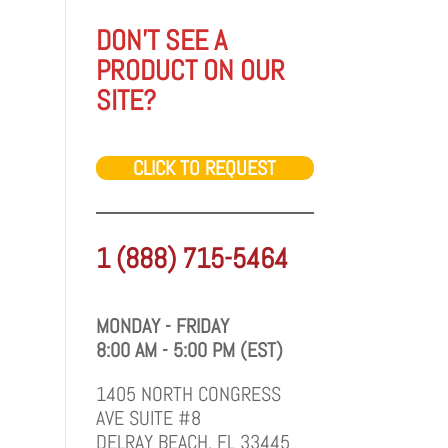
DON'T SEE A
PRODUCT ON OUR
SITE?
CLICK TO REQUEST
1 (888) 715-5464
MONDAY - FRIDAY
8:00 AM - 5:00 PM (EST)
1405 NORTH CONGRESS
AVE SUITE #8
DELRAY BEACH, FL 33445