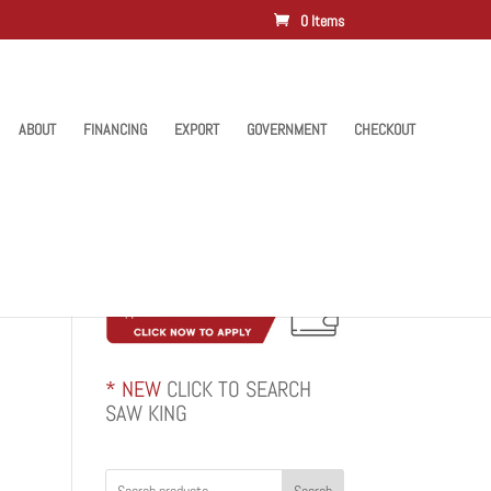
0 Items
ABOUT
FINANCING
EXPORT
GOVERNMENT
CHECKOUT
* NEW
CLICK TO SEARCH
SAW KING