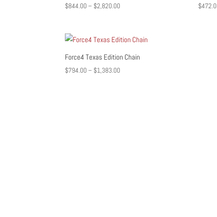
Price
$
844.00
–
$
2,820.00
$
472.0
range:
$844.00
through
$2,820.00
Force4 Texas Edition Chain
Price
$
794.00
–
$
1,383.00
range:
$794.00
through
$1,383.00