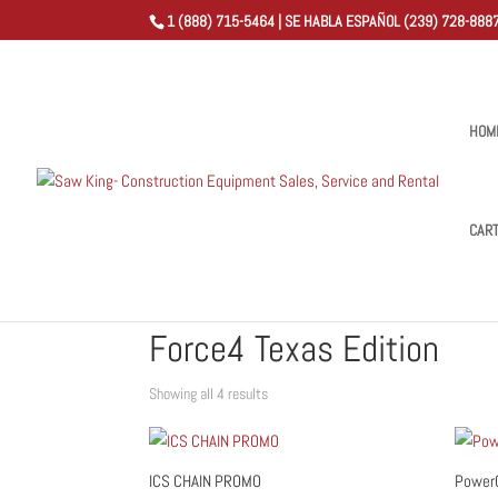
1 (888) 715-5464 | SE HABLA ESPAÑOL (239) 728-8887
HOM
CAR
Home
/
Shop
/ Products tagged “Force4 Texas Edition
Force4 Texas Edition
Sorted
Showing all 4 results
by
popularity
ICS CHAIN PROMO
PowerG