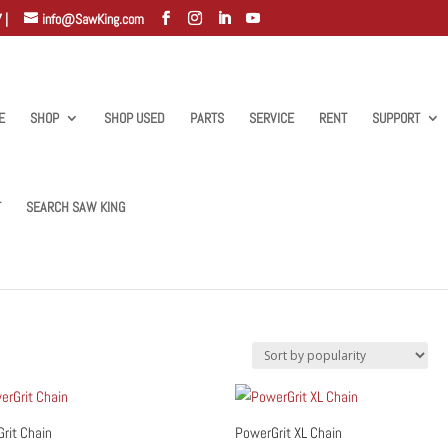
 |
info@SawKing.com
E
SHOP
SHOP USED
PARTS
SERVICE
RENT
SUPPORT
T
SEARCH SAW KING
”
rit Chain
PowerGrit XL Chain