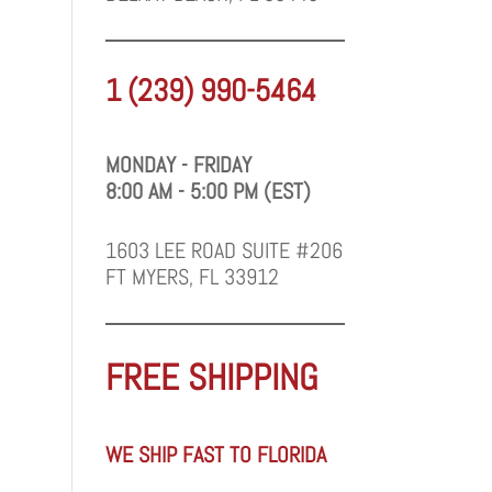
1 (239) 990-5464
MONDAY - FRIDAY
8:00 AM - 5:00 PM (EST)
1603 LEE ROAD SUITE #206
FT MYERS, FL 33912
FREE SHIPPING
WE SHIP FAST TO FLORIDA