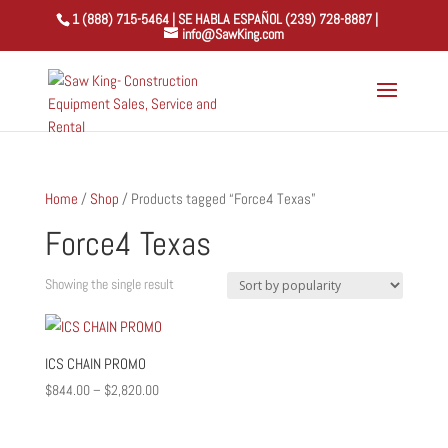
1 (888) 715-5464 | SE HABLA ESPAÑOL (239) 728-8887 |
info@SawKing.com
Home
/
Shop
/ Products tagged “Force4 Texas”
Force4 Texas
Showing the single result
ICS CHAIN PROMO
Price
$
844.00
–
$
2,820.00
range:
$844.00