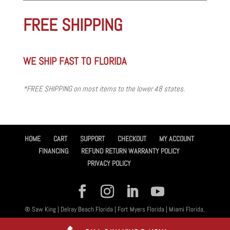
FREE SHIPPING
WE SHIP FAST TO FLORIDA
*FREE SHIPPING on most items to the lower 48 states.
HOME
CART
SUPPORT
CHECKOUT
MY ACCOUNT
FINANCING
REFUND RETURN WARRANTY POLICY
PRIVACY POLICY
® Saw King | Delray Beach Florida | Fort Myers Florida | Miami Florida,
All Rights Reserved 2026 | Designed By
Amplified™ Graphic Design