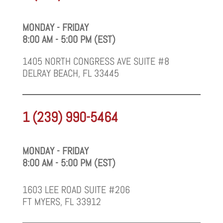
MONDAY - FRIDAY
8:00 AM - 5:00 PM (EST)
1405 NORTH CONGRESS AVE SUITE #8
DELRAY BEACH, FL 33445
1 (239) 990-5464
MONDAY - FRIDAY
8:00 AM - 5:00 PM (EST)
1603 LEE ROAD SUITE #206
FT MYERS, FL 33912