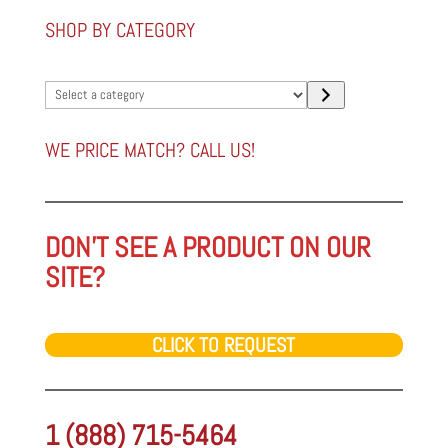
SHOP BY CATEGORY
Select
a
category
WE PRICE MATCH? CALL US!
DON'T SEE A PRODUCT ON OUR
SITE?
CLICK TO REQUEST
1 (888) 715-5464