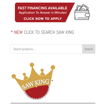
through
$2,820.00
* NEW
CLICK TO SEARCH SAW KING
Search