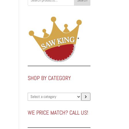
Search
SHOP BY CATEGORY
Select
a
category
WE PRICE MATCH? CALL US!