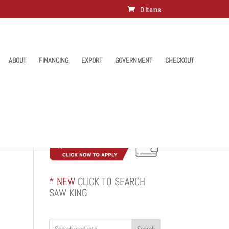
0 Items
ABOUT
FINANCING
EXPORT
GOVERNMENT
CHECKOUT
* NEW
CLICK TO SEARCH
SAW KING