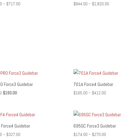
Price
Price
0
–
$
717.00
$
844.00
–
$
2,820.00
range:
range:
$516.00
$844.00
through
through
$717.00
$2,820.00
O Force3 Guidebar
701A Force4 Guidebar
Original
Current
Price
2
$
193.00
$
165.00
–
$
412.00
price
price
range:
was:
is:
$165.00
$241.02.
$193.00.
through
$412.00
Force4 Guidebar
695GC Force3 Guidebar
Price
Price
0
–
$
327.00
$
174.00
–
$
270.00