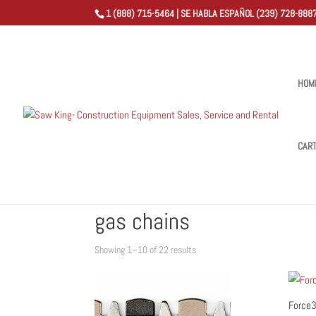
1 (888) 715-5464 | SE HABLA ESPAÑOL (239) 728-8887
HOM
CAR
Home
/
Shop
/ Products tagged “gas chains”
gas chains
Sorted
Showing 1–10 of 22 results
by
popularity
Force3