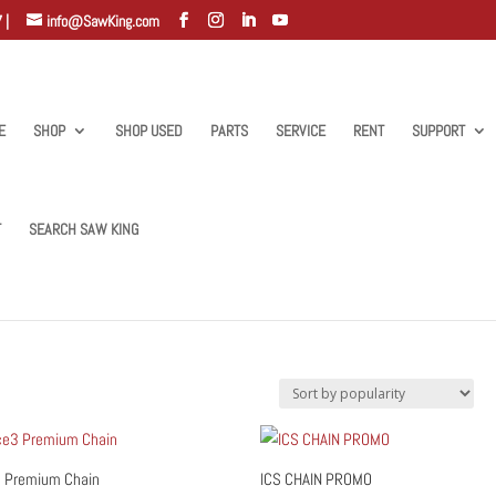
 |
info@SawKing.com
E
SHOP
SHOP USED
PARTS
SERVICE
RENT
SUPPORT
T
SEARCH SAW KING
 Premium Chain
ICS CHAIN PROMO