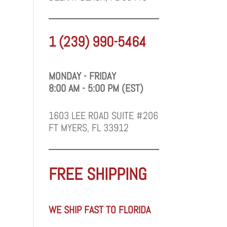
1 (239) 990-5464
MONDAY - FRIDAY
8:00 AM - 5:00 PM (EST)
1603 LEE ROAD SUITE #206
FT MYERS, FL 33912
FREE SHIPPING
WE SHIP FAST TO FLORIDA