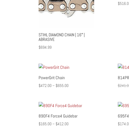
$
516.0
STIHL DIAMOND CHAIN | 16″ |
ABRASIVE
$
694.99
PowerGrit Chain
814PR
Price
$
472.00
–
$
655.00
$
241.0
range:
$472.00
through
$655.00
890F4 Force4 Guidebar
695F4 
Price
$
165.00
–
$
412.00
$
174.0