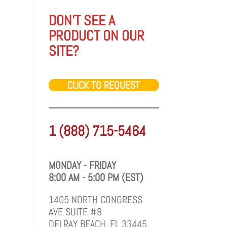
DON'T SEE A
PRODUCT ON OUR
SITE?
CLICK TO REQUEST
1 (888) 715-5464
MONDAY - FRIDAY
8:00 AM - 5:00 PM (EST)
1405 NORTH CONGRESS
AVE SUITE #8
DELRAY BEACH, FL 33445