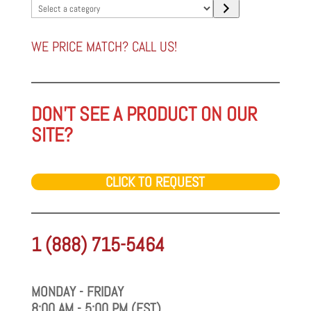
Select
a
category
WE PRICE MATCH? CALL US!
DON'T SEE A PRODUCT ON OUR
SITE?
CLICK TO REQUEST
1 (888) 715-5464
MONDAY - FRIDAY
8:00 AM - 5:00 PM (EST)