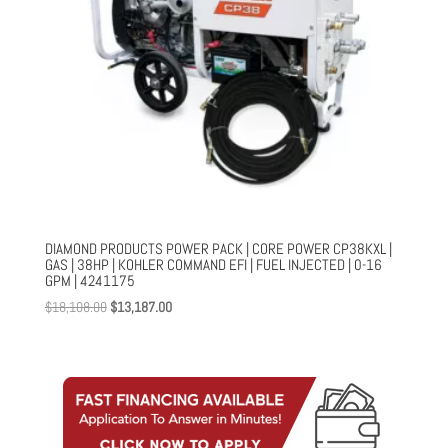
DIAMOND PRODUCTS POWER PACK | CORE POWER CP38KXL |
GAS | 38HP | KOHLER COMMAND EFI | FUEL INJECTED | 0-16
GPM | 4241175
Original
Current
$
18,108.00
$
13,187.00
price
price
was:
is:
$18,108.00.
$13,187.00.