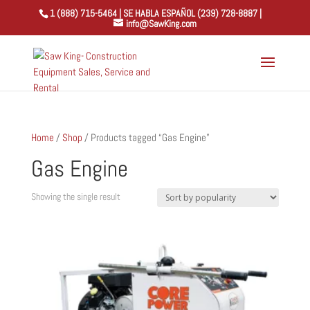
1 (888) 715-5464 | SE HABLA ESPAÑOL (239) 728-8887 |
info@SawKing.com
Home
/
Shop
/ Products tagged “Gas Engine”
Gas Engine
Showing the single result