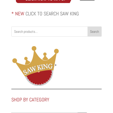
* NEW
CLICK TO SEARCH SAW KING
Search
SHOP BY CATEGORY