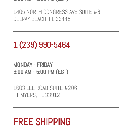
1405 NORTH CONGRESS AVE SUITE #8
DELRAY BEACH, FL 33445
1 (239) 990-5464
MONDAY - FRIDAY
8:00 AM - 5:00 PM (EST)
1603 LEE ROAD SUITE #206
FT MYERS, FL 33912
FREE SHIPPING