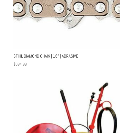
STIHL DIAMOND CHAIN | 16″ | ABRASIVE
$
694.99