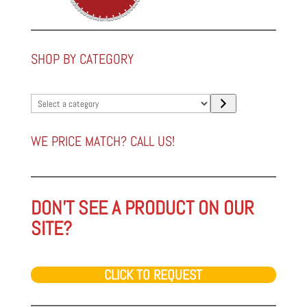
SHOP BY CATEGORY
Select
a
category
WE PRICE MATCH? CALL US!
DON'T SEE A PRODUCT ON OUR
SITE?
CLICK TO REQUEST