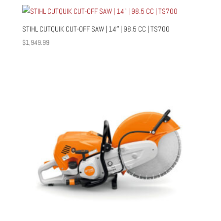
STIHL CUTQUIK CUT-OFF SAW | 14″ | 98.5 CC | TS700
$
1,949.99