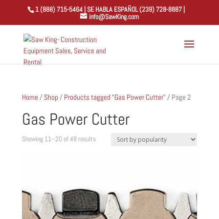
1 (888) 715-5464 | SE HABLA ESPAÑOL (239) 728-8887 |
info@SawKing.com
Home
/
Shop
/
Products tagged “Gas Power Cutter”
/ Page 2
Gas Power Cutter
Sorted
Showing 11–20 of 48 results
by
popularity