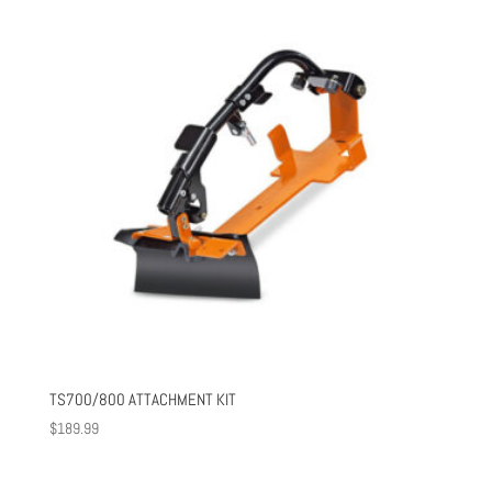
$717.00
TS700/800 ATTACHMENT KIT
$
189.99