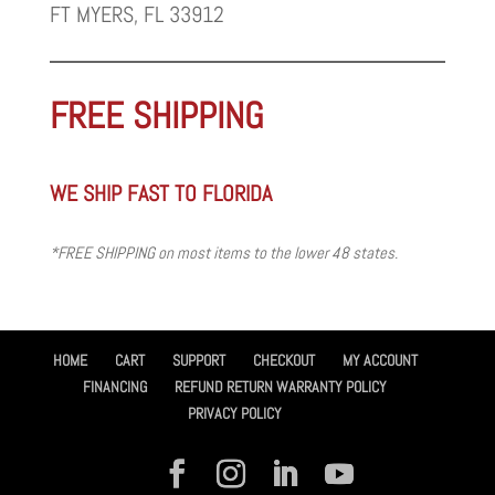
FT MYERS, FL 33912
FREE SHIPPING
WE SHIP FAST TO FLORIDA
*FREE SHIPPING on most items to the lower 48 states.
HOME
CART
SUPPORT
CHECKOUT
MY ACCOUNT
FINANCING
REFUND RETURN WARRANTY POLICY
PRIVACY POLICY