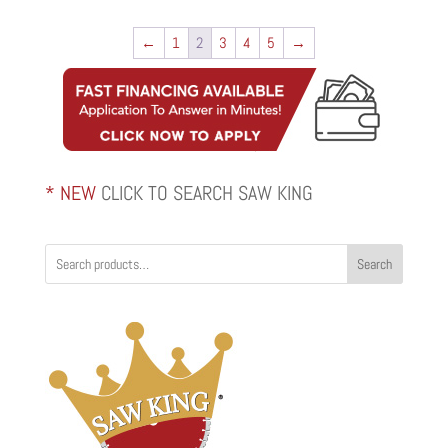
$472.00
through
←
1
2
3
4
5
→
$655.00
* NEW
CLICK TO SEARCH SAW KING
Search