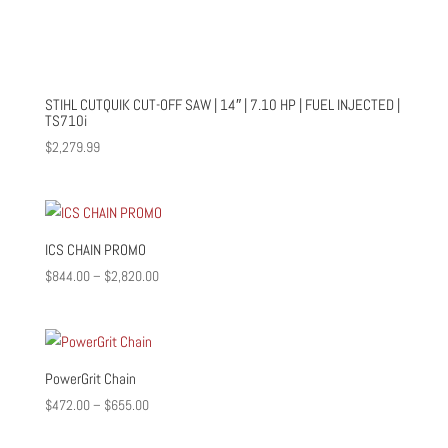
STIHL CUTQUIK CUT-OFF SAW | 14″ | 7.10 HP | FUEL INJECTED |
TS710i
$
2,279.99
ICS CHAIN PROMO
Price
$
844.00
–
$
2,820.00
range:
$844.00
through
$2,820.00
PowerGrit Chain
Price
$
472.00
–
$
655.00
range: