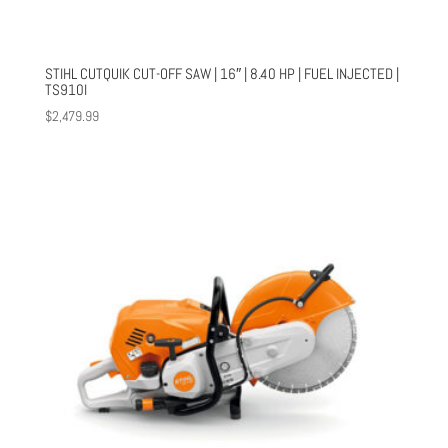
STIHL CUTQUIK CUT-OFF SAW | 16″ | 8.40 HP | FUEL INJECTED |
TS910I
$
2,479.99