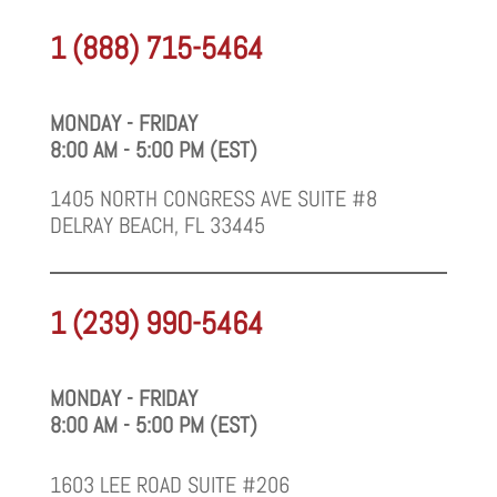
1 (888) 715-5464
MONDAY - FRIDAY
8:00 AM - 5:00 PM (EST)
1405 NORTH CONGRESS AVE SUITE #8
DELRAY BEACH, FL 33445
1 (239) 990-5464
MONDAY - FRIDAY
8:00 AM - 5:00 PM (EST)
1603 LEE ROAD SUITE #206