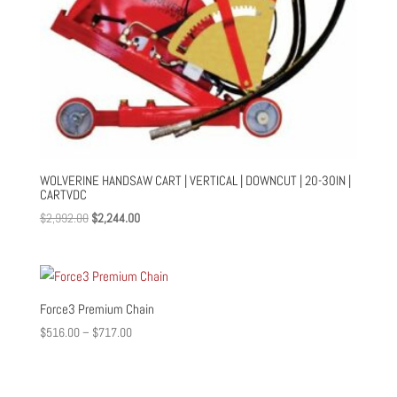
WOLVERINE HANDSAW CART | VERTICAL | DOWNCUT | 20-30IN |
CARTVDC
Original
Current
$
2,992.00
$
2,244.00
price
price
was:
is:
$2,992.00.
$2,244.00.
Force3 Premium Chain
Price
$
516.00
–
$
717.00
range:
$516.00
through