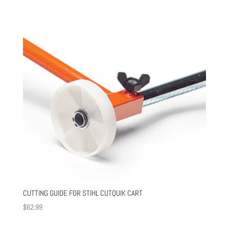
CUTTING GUIDE FOR STIHL CUTQUIK CART
$
62.99