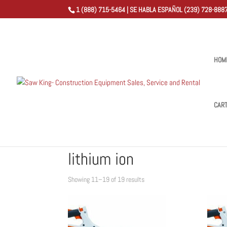
1 (888) 715-5464 | SE HABLA ESPAÑOL (239) 728-8887
HOM
CAR
Home
/
Shop
/
Products tagged “lithium ion”
/ Page 2
lithium ion
Sorted
Showing 11–19 of 19 results
by
popularity