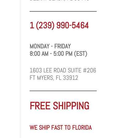
1 (239) 990-5464
MONDAY - FRIDAY
8:00 AM - 5:00 PM (EST)
1603 LEE ROAD SUITE #206
FT MYERS, FL 33912
FREE SHIPPING
WE SHIP FAST TO FLORIDA