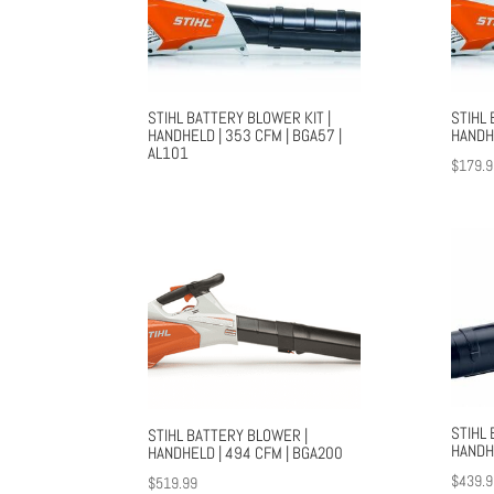
STIHL BATTERY BLOWER KIT |
STIHL 
HANDHELD | 353 CFM | BGA57 |
HANDH
AL101
$
179.9
STIHL
STIHL BATTERY BLOWER |
HANDH
HANDHELD | 494 CFM | BGA200
$
439.9
$
519.99