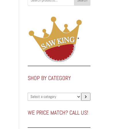
Search
SHOP BY CATEGORY
Select
a
category
WE PRICE MATCH? CALL US!