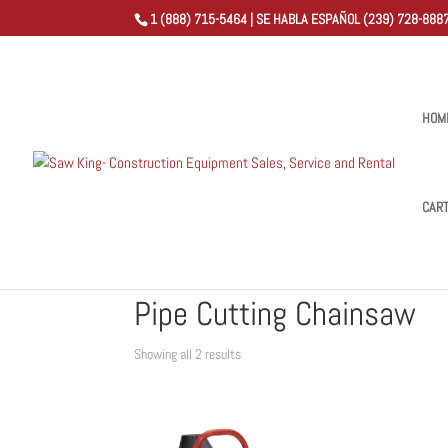
1 (888) 715-5464 | SE HABLA ESPAÑOL (239) 728-8887
HOM
CAR
Home
/
Shop
/ Products tagged “Pipe Cutting Chainsa
Pipe Cutting Chainsaw
Sorted
Showing all 2 results
by
popularity