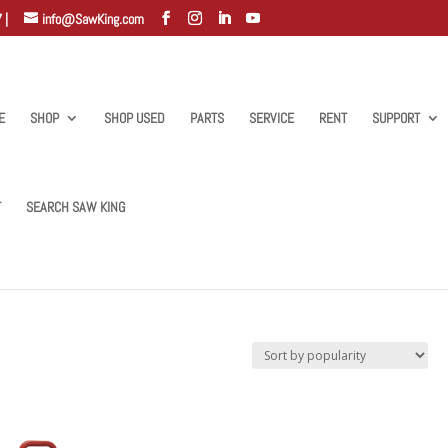
 |
info@SawKing.com
E
SHOP
SHOP USED
PARTS
SERVICE
RENT
SUPPORT
T
SEARCH SAW KING
w”