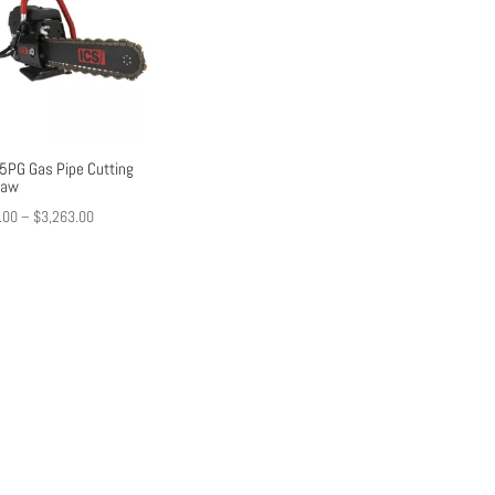
5PG Gas Pipe Cutting
saw
Price
.00
–
$
3,263.00
range:
$2,427.00
through
$3,263.00