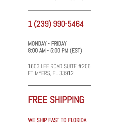
1 (239) 990-5464
MONDAY - FRIDAY
8:00 AM - 5:00 PM (EST)
1603 LEE ROAD SUITE #206
FT MYERS, FL 33912
FREE SHIPPING
WE SHIP FAST TO FLORIDA