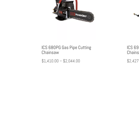
ICS 680PG Gas Pipe Cutting
ICS 69
Chainsaw
Chain
Price
$
1,410.00
–
$
2,044.00
$
2,427
range:
$1,410.00
through
$2,044.00