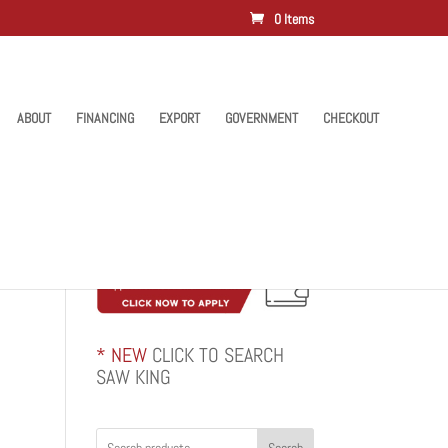
0 Items
ABOUT
FINANCING
EXPORT
GOVERNMENT
CHECKOUT
* NEW
CLICK TO SEARCH
SAW KING