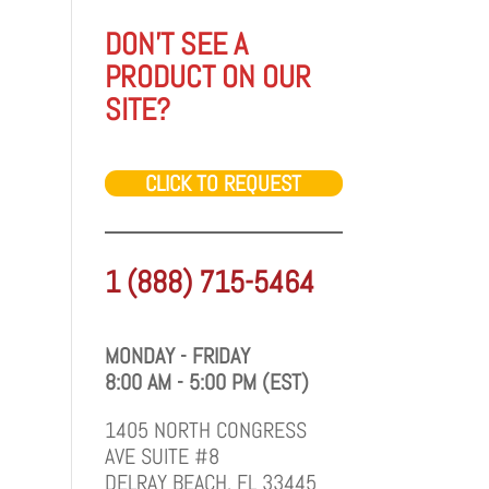
DON'T SEE A
PRODUCT ON OUR
SITE?
CLICK TO REQUEST
1 (888) 715-5464
MONDAY - FRIDAY
8:00 AM - 5:00 PM (EST)
1405 NORTH CONGRESS
AVE SUITE #8
DELRAY BEACH, FL 33445