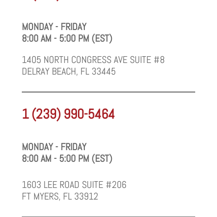
MONDAY - FRIDAY
8:00 AM - 5:00 PM (EST)
1405 NORTH CONGRESS AVE SUITE #8
DELRAY BEACH, FL 33445
1 (239) 990-5464
MONDAY - FRIDAY
8:00 AM - 5:00 PM (EST)
1603 LEE ROAD SUITE #206
FT MYERS, FL 33912