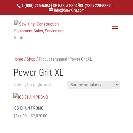
1 (888) 715-5464 | SE HABLA ESPAÑOL (239) 728-8887 |
info@SawKing.com
Home
/
Shop
/ Products tagged “Power Grit XL”
Power Grit XL
Showing the single result
ICS CHAIN PROMO
Price
$
844.00
–
$
2,820.00
range:
$844.00