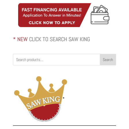
through
$2,820.00
* NEW
CLICK TO SEARCH SAW KING
Search