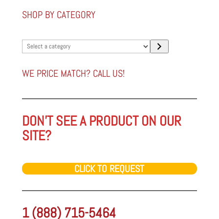
SHOP BY CATEGORY
Select
a
category
WE PRICE MATCH? CALL US!
DON'T SEE A PRODUCT ON OUR
SITE?
CLICK TO REQUEST
1 (888) 715-5464