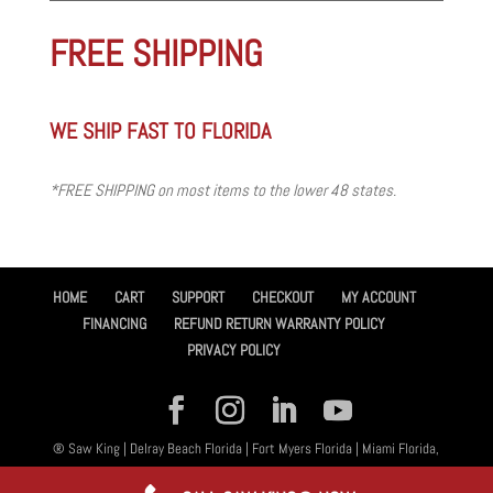
FREE SHIPPING
WE SHIP FAST TO FLORIDA
*FREE SHIPPING on most items to the lower 48 states.
HOME
CART
SUPPORT
CHECKOUT
MY ACCOUNT
FINANCING
REFUND RETURN WARRANTY POLICY
PRIVACY POLICY
® Saw King | Delray Beach Florida | Fort Myers Florida | Miami Florida,
All Rights Reserved 2026 | Designed By
Amplified™ Graphic Design