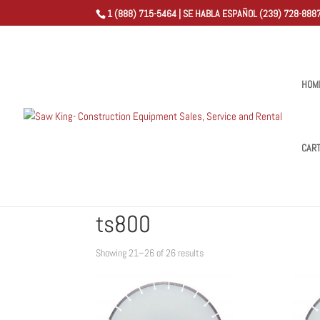
1 (888) 715-5464 | SE HABLA ESPAÑOL (239) 728-8887
HOM
CAR
Home
/
Shop
/
Products tagged “ts800”
/ Page 3
ts800
Sorted
Showing 21–26 of 26 results
by
popularity