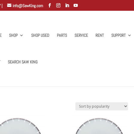
 |
info@SawKing.com
E
SHOP
SHOP USED
PARTS
SERVICE
RENT
SUPPORT
T
SEARCH SAW KING