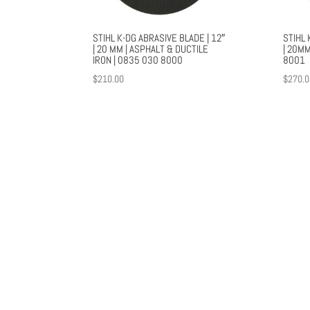
STIHL K-DG ABRASIVE BLADE | 12″
STIHL 
| 20 MM | ASPHALT & DUCTILE
| 20MM
IRON | 0835 030 8000
8001
$
210.00
$
270.0