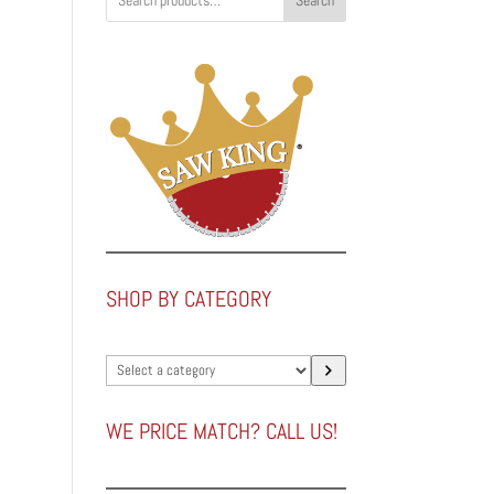
Search
SHOP BY CATEGORY
Select
a
category
WE PRICE MATCH? CALL US!