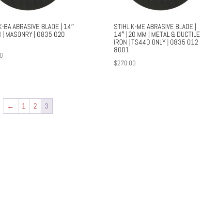
K-BA ABRASIVE BLADE | 14″
STIHL K-ME ABRASIVE BLADE |
 | MASONRY | 0835 020
14″ | 20 MM | METAL & DUCTILE
IRON | TS440 ONLY | 0835 012
8001
0
$
270.00
←
1
2
3