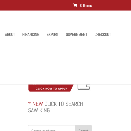
0 Items
ABOUT
FINANCING
EXPORT
GOVERNMENT
CHECKOUT
* NEW
CLICK TO SEARCH
SAW KING