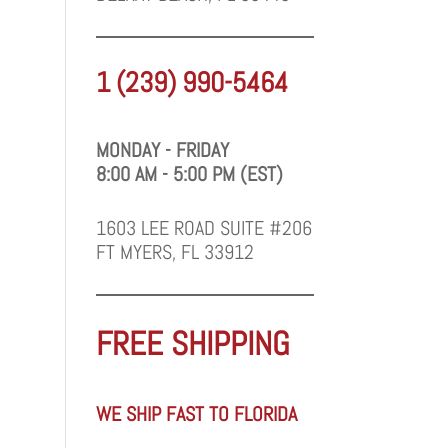
1 (239) 990-5464
MONDAY - FRIDAY
8:00 AM - 5:00 PM (EST)
1603 LEE ROAD SUITE #206
FT MYERS, FL 33912
FREE SHIPPING
WE SHIP FAST TO FLORIDA