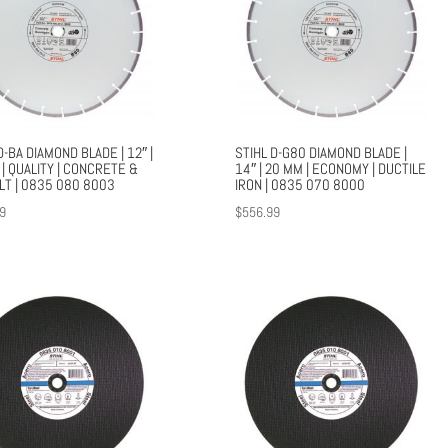
D-BA DIAMOND BLADE | 12″ |
STIHL D-G80 DIAMOND BLADE |
| QUALITY | CONCRETE &
14″ | 20 MM | ECONOMY | DUCTILE
LT | 0835 080 8003
IRON | 0835 070 8000
9
$
556.99