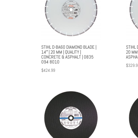
STIHL D-BA60 DIAMOND BLADE |
STIHL 
14″ | 20 MM | QUALITY |
20 MM 
CONCRETE & ASPHALT | 0835
ASPHA
094 8010
$
329.9
$
424.99