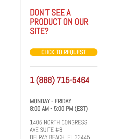
DON'T SEE A
PRODUCT ON OUR
SITE?
CLICK TO REQUEST
1 (888) 715-5464
MONDAY - FRIDAY
8:00 AM - 5:00 PM (EST)
1405 NORTH CONGRESS
AVE SUITE #8
DELRAY BEACH, FL 33445