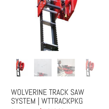
WOLVERINE TRACK SAW
SYSTEM | WTTRACKPKG