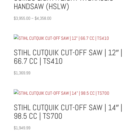
HANDSAW (HSLW)
Price
$
3,955.00
–
$
4,358.00
range:
$3,955.00
through
$4,358.00
STIHL CUTQUIK CUT-OFF SAW | 12″ |
66.7 CC | TS410
$
1,369.99
STIHL CUTQUIK CUT-OFF SAW | 14″ |
98.5 CC | TS700
$
1,949.99