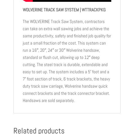
WOLVERINE TRACK SAW SYSTEM | WTTRACKPKG
The WOLVERINE Track Saw System, contractors
can take on extra wall sawing jobs and achieve the
same productivity, safety and finished job quality for
just a small fraction of the cost. This system can
run a 16″, 20″, 24″ or 30″ Wolverine handsaw,
standard or flush cut, allowing up to 12″ deep
cutting. The steel track is durable, extendable and
easy to set up. The system includes a 5′ foot and a
7′ foot section of track, 6 track brackets, the heavy
duty track saw carriage, Wolverine handsaw quick
connect brackets and the track connector bracket.
Handsaws are sold separately.
Related products