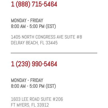
1 (888) 715-5464
MONDAY - FRIDAY
8:00 AM - 5:00 PM (EST)
1405 NORTH CONGRESS AVE SUITE #8
DELRAY BEACH, FL 33445
1 (239) 990-5464
MONDAY - FRIDAY
8:00 AM - 5:00 PM (EST)
1603 LEE ROAD SUITE #206
FT MYERS, FL 33912