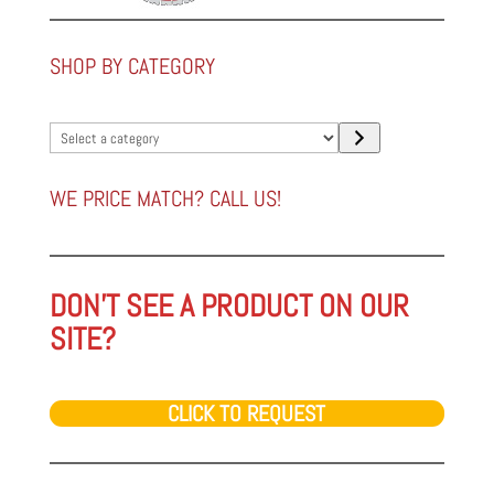
SHOP BY CATEGORY
Select
a
category
WE PRICE MATCH? CALL US!
DON'T SEE A PRODUCT ON OUR
SITE?
CLICK TO REQUEST