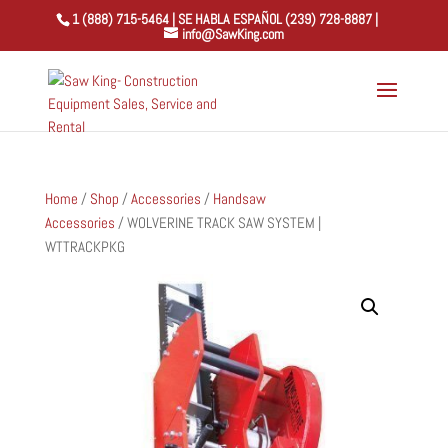
1 (888) 715-5464 | SE HABLA ESPAÑOL (239) 728-8887 |
info@SawKing.com
Home
/
Shop
/
Accessories
/
Handsaw
Accessories
/ WOLVERINE TRACK SAW SYSTEM |
WTTRACKPKG