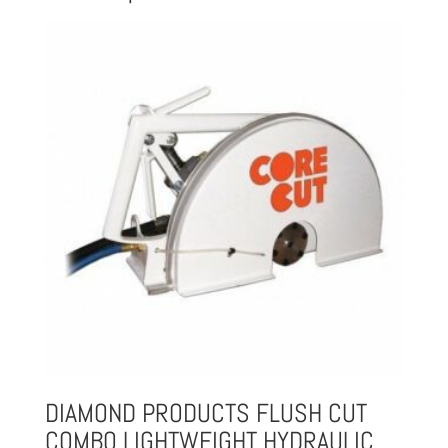
DIAMOND PRODUCTS FLUSH CUT
COMBO LIGHTWEIGHT HYDRAULIC