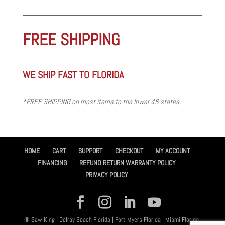
FREE SHIPPING
WE SHIP FAST TO FLORIDA
*FREE SHIPPING on most items to the lower 48 states.
HOME
CART
SUPPORT
CHECKOUT
MY ACCOUNT
FINANCING
REFUND RETURN WARRANTY POLICY
PRIVACY POLICY
® Saw King | Delray Beach Florida | Fort Myers Florida | Miami Florida,