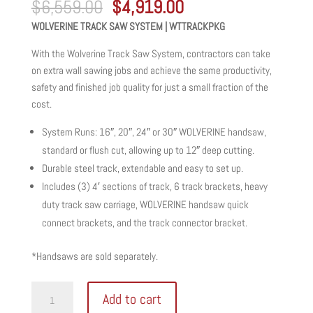
Original
Current
$
6,559.00
$
4,919.00
price
price
WOLVERINE TRACK SAW SYSTEM | WTTRACKPKG
was:
is:
$6,559.00.
$4,919.00.
With the Wolverine Track Saw System, contractors can take
on extra wall sawing jobs and achieve the same productivity,
safety and finished job quality for just a small fraction of the
cost.
System Runs: 16″, 20″, 24″ or 30″ WOLVERINE handsaw,
standard or flush cut, allowing up to 12″ deep cutting.
Durable steel track, extendable and easy to set up.
Includes (3) 4′ sections of track, 6 track brackets, heavy
duty track saw carriage, WOLVERINE handsaw quick
connect brackets, and the track connector bracket.
*Handsaws are sold separately.
WOLVERINE
Add to cart
TRACK