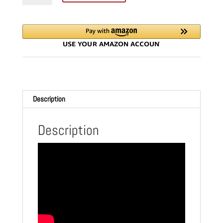
SAW
SYSTEM
|
WTTRACKPKG
quantity
Description
Description