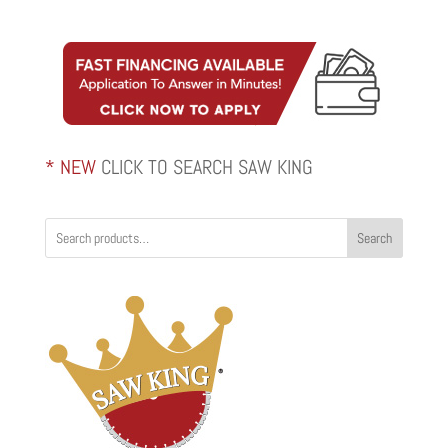
* NEW
CLICK TO SEARCH SAW KING
Search