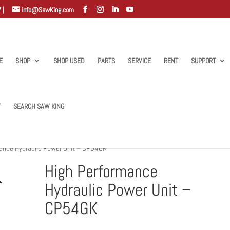
 |
info@SawKing.com
E
SHOP
SHOP USED
PARTS
SERVICE
RENT
SUPPORT
T
SEARCH SAW KING
ance Hydraulic Power Unit – CP54GK
High Performance
Hydraulic Power Unit –
CP54GK