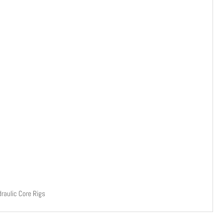
raulic Core Rigs