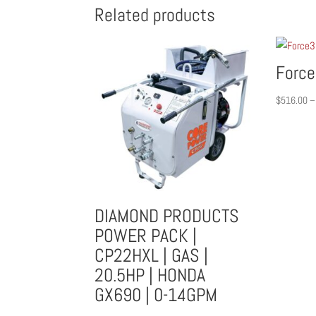
Related products
Force
$
516.00
–
DIAMOND PRODUCTS
POWER PACK |
CP22HXL | GAS |
20.5HP | HONDA
GX690 | 0-14GPM