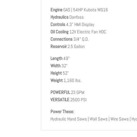
Engine
GAS | 54HP Kubota WG16
Hydraulics
Danfoss
Controls
4.3" HMI Display
Oil Cooling
12V Electric Fan HOC
Connections
3/4" Q.D.
Reservoir
2.5 Gallon
Length
49"
Width
32"
Height
52"
Weight
1,160 lbs.
POWERFUL
23 GPM
VERSATILE
2500 PSI
Power These:
Hydraulic Hand Saws | Wall Saws | Wire Saws | Hyd