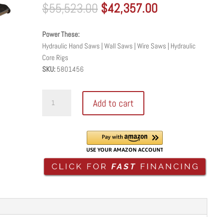
Original
Current
$
55,523.00
$
42,357.00
price
price
was:
is:
Power These:
$55,523.00.
$42,357.00.
Hydraulic Hand Saws | Wall Saws | Wire Saws | Hydraulic
Core Rigs
SKU:
5801456
High
Add to cart
Performance
Hydraulic
Power
Unit
-
CP54GK
quantity