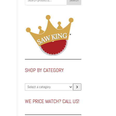
Search
SHOP BY CATEGORY
Select
a
category
WE PRICE MATCH? CALL US!