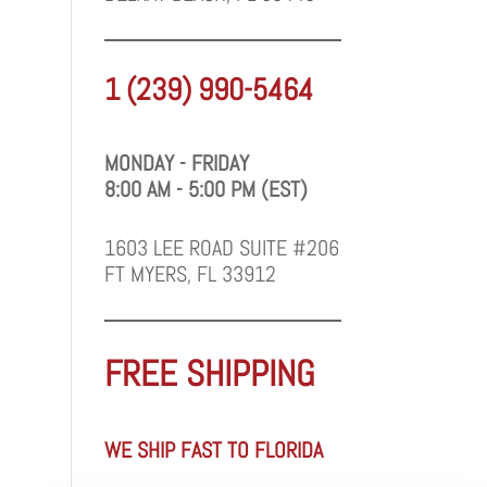
1 (239) 990-5464
MONDAY - FRIDAY
8:00 AM - 5:00 PM (EST)
1603 LEE ROAD SUITE #206
FT MYERS, FL 33912
FREE SHIPPING
WE SHIP FAST TO FLORIDA