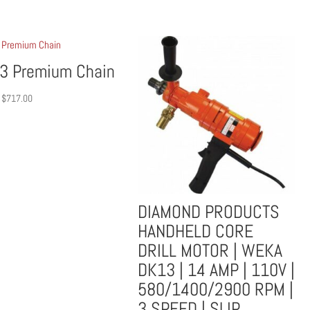
3 Premium Chain
Price
$
717.00
range:
$516.00
through
$717.00
DIAMOND PRODUCTS
HANDHELD CORE
DRILL MOTOR | WEKA
DK13 | 14 AMP | 110V |
580/1400/2900 RPM |
3 SPEED | SLIP