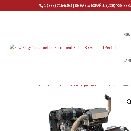
1 (888) 715-5464 | SE HABLA ESPAÑOL (239) 728-8887
HOM
CAR
Home
/
Shop
/
Core power power Packs
/ High Perform