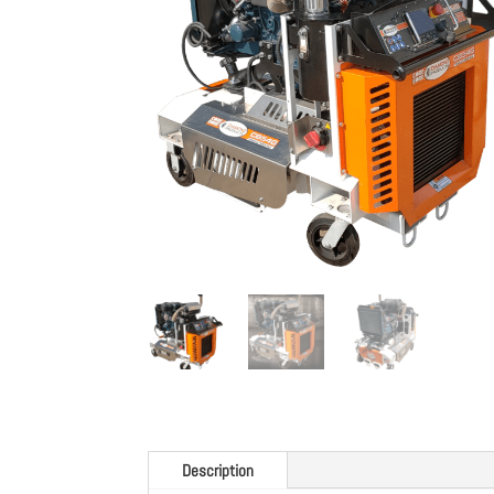
Description