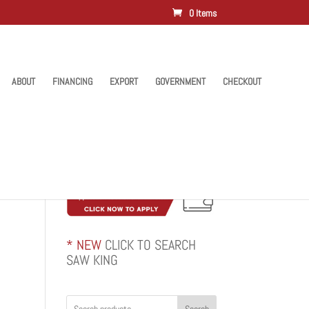
0 Items
ABOUT
FINANCING
EXPORT
GOVERNMENT
CHECKOUT
* NEW
CLICK TO SEARCH
SAW KING