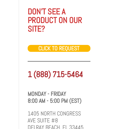
DON'T SEE A
PRODUCT ON OUR
SITE?
CLICK TO REQUEST
1 (888) 715-5464
MONDAY - FRIDAY
8:00 AM - 5:00 PM (EST)
1405 NORTH CONGRESS
AVE SUITE #8
DELRAY BEACH, FL 33445