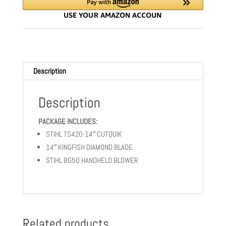
|
BG50
-
COMBO
quantity
Description
Description
PACKAGE INCLUDES:
STIHL TS420-14″ CUTQUIK
14″ KINGFISH DIAMOND BLADE
STIHL BG50 HANDHELD BLOWER
Related products