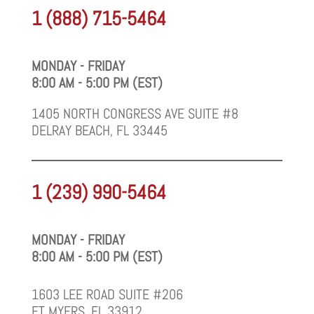
1 (888) 715-5464
MONDAY - FRIDAY
8:00 AM - 5:00 PM (EST)
1405 NORTH CONGRESS AVE SUITE #8
DELRAY BEACH, FL 33445
1 (239) 990-5464
MONDAY - FRIDAY
8:00 AM - 5:00 PM (EST)
1603 LEE ROAD SUITE #206
FT MYERS, FL 33912