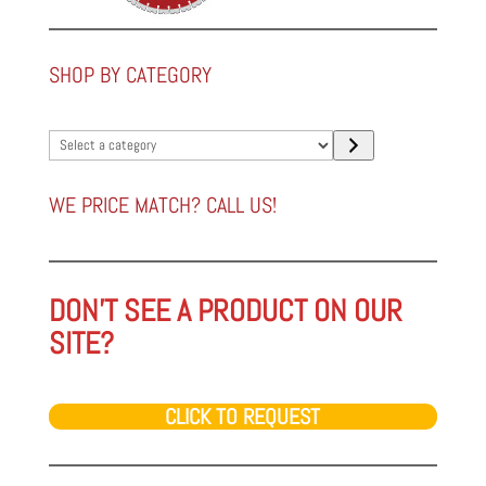
SHOP BY CATEGORY
Select
a
category
WE PRICE MATCH? CALL US!
DON'T SEE A PRODUCT ON OUR
SITE?
CLICK TO REQUEST