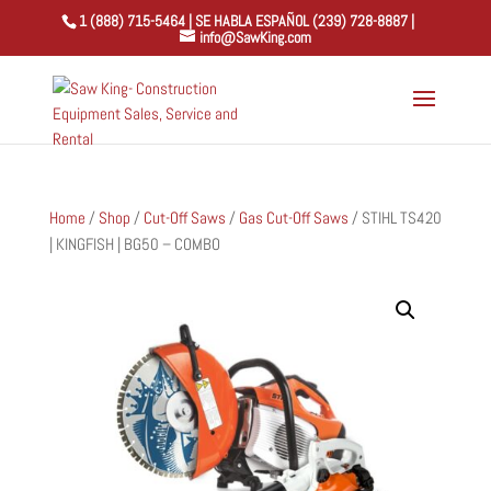
1 (888) 715-5464 | SE HABLA ESPAÑOL (239) 728-8887 |
info@SawKing.com
Home
/
Shop
/
Cut-Off Saws
/
Gas Cut-Off Saws
/ STIHL TS420
| KINGFISH | BG50 – COMBO