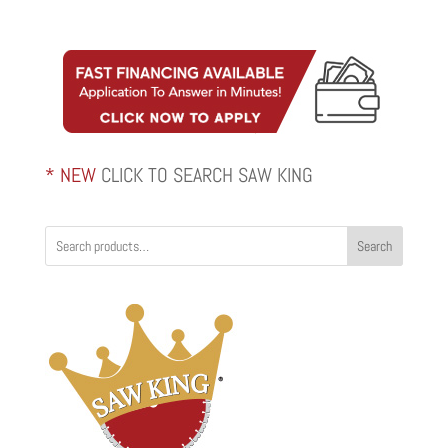
range:
$422.00
through
$554.00
* NEW
CLICK TO SEARCH SAW KING
Search