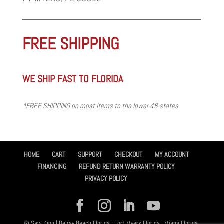
FREE SHIPPING
WE SHIP FAST TO FLORIDA
*FREE SHIPPING on most items to the lower 48 states.
HOME
CART
SUPPORT
CHECKOUT
MY ACCOUNT
FINANCING
REFUND RETURN WARRANTY POLICY
PRIVACY POLICY
® Saw King | Delray Beach Florida | Fort Myers Florida | Miami Florida,