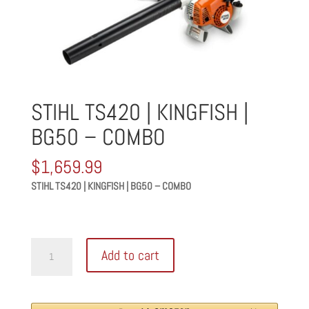
STIHL TS420 | KINGFISH |
BG50 – COMBO
$
1,659.99
STIHL TS420 | KINGFISH | BG50 – COMBO
STIHL
Add to cart
TS420
|
KINGFISH