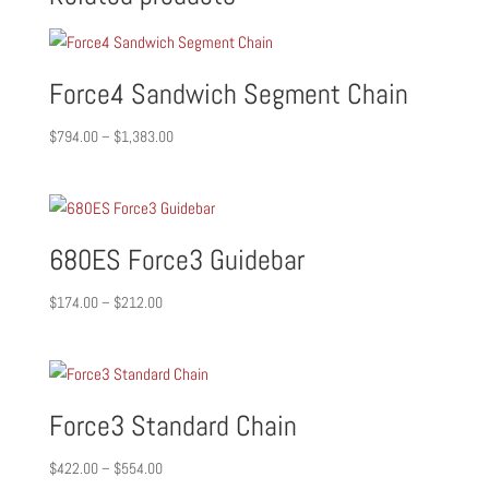
Force4 Sandwich Segment Chain
Price
$
794.00
–
$
1,383.00
range:
$794.00
through
$1,383.00
680ES Force3 Guidebar
Price
$
174.00
–
$
212.00
range:
$174.00
through
$212.00
Force3 Standard Chain
Price
$
422.00
–
$
554.00