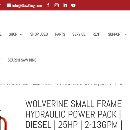
 |
info@SawKing.com
E
SHOP
SHOP USED
PARTS
SERVICE
RENT
SUPPORT
T
SEARCH SAW KING
Packs
/ WOLVERINE SMALL FRAME HYDRAULIC POWER PACK | DIESEL | 25HP
WOLVERINE SMALL FRAME
HYDRAULIC POWER PACK |
DIESEL | 25HP | 2-13GPM |