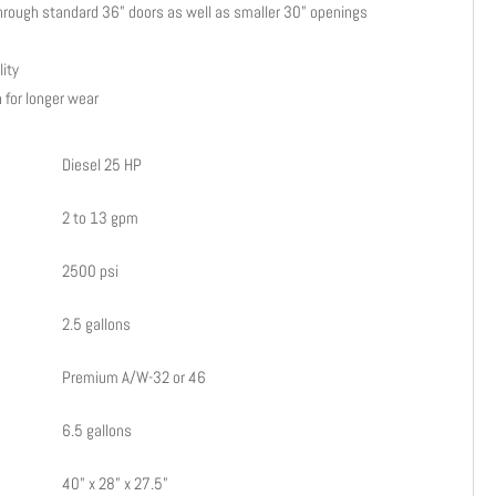
it through standard 36” doors as well as smaller 30” openings
lity
 for longer wear
Diesel 25 HP
2 to 13 gpm
2500 psi
2.5 gallons
Premium A/W-32 or 46
6.5 gallons
40” x 28” x 27.5”