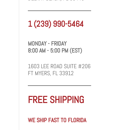
1 (239) 990-5464
MONDAY - FRIDAY
8:00 AM - 5:00 PM (EST)
1603 LEE ROAD SUITE #206
FT MYERS, FL 33912
FREE SHIPPING
WE SHIP FAST TO FLORIDA