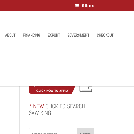
0 Items
ABOUT
FINANCING
EXPORT
GOVERNMENT
CHECKOUT
* NEW
CLICK TO SEARCH
SAW KING