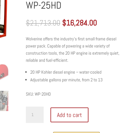
WP-25HD
Original
Current
$
21,713.00
$
16,284.00
price
price
was:
is:
Wolverine offers the industry’s first small frame diesel
$21,713.00.
$16,284.00
power pack. Capable of powering a wide variety of
construction tools, the 20 HP engine is extremely quiet,
reliable and fuel-efficient.
20 HP Kohler diesel engine – water-cooled
Adjustable gallons per minute, from 2 to 13
SKU: WP-20HD
WOLVERINE
Add to cart
SMALL
FRAME
HYDRAULIC