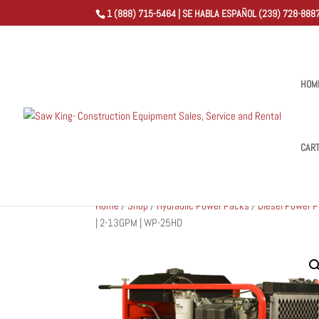
1 (888) 715-5464 | SE HABLA ESPAÑOL (239) 728-8887
HOM
CAR
Home
/
Shop
/
Hydraulic Power Packs
/
Diesel Power 
| 2-13GPM | WP-25HD