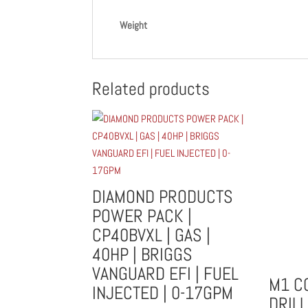
Weight
Related products
DIAMOND PRODUCTS
POWER PACK |
CP40BVXL | GAS |
40HP | BRIGGS
VANGUARD EFI | FUEL
M1 C
INJECTED | 0-17GPM
DRILL