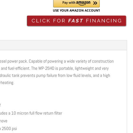
POWER
PACK
|
DIESEL
|
25HP
|
2-
diesel power pack. Capable of powering a wide variety of construction
13GPM
e and fuel-efficient. The WP-25HD is portable, lightweight and very
|
draulic tank prevents pump failure from low fluid levels, and a high
WP-
-heating.
25HD
quantity
f
des a 10 micron full flow return filter
 move
to 2500 psi