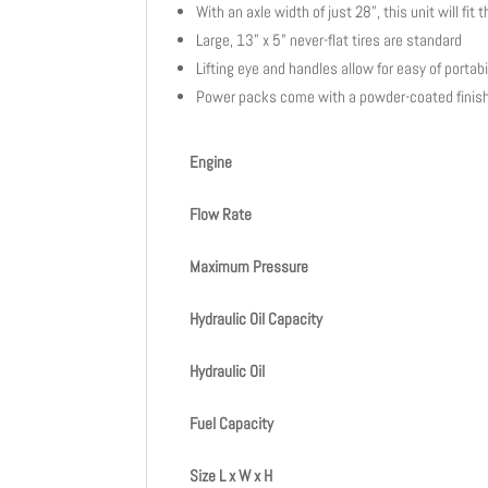
With an axle width of just 28”, this unit will f
Large, 13” x 5” never-flat tires are standard
Lifting eye and handles allow for easy of portabi
Power packs come with a powder-coated finish
Engine
Flow Rate
Maximum Pressure
Hydraulic Oil Capacity
Hydraulic Oil
Fuel Capacity
Size L x W x H