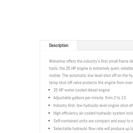
Description
Wolverine offers the industry’s first small frame 
tools, the 25 HP engine is extremely quiet, reliabl
mobile. The automatic low-level shut off on the hy
temp shut-off valve protects the engine from over
25 HP water-cooled diesel engine
Adjustable gallons per minute, from 2 to 13
Industry first, low hydraulic level engine shut-of
High efficiency air-cooled hydraulic system inclu
Self-contained units are compact and easy to
Selectable hydraulic flow rate will produce up 