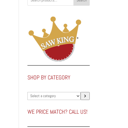
Search
.
SHOP BY CATEGORY
Select
a
category
WE PRICE MATCH? CALL US!