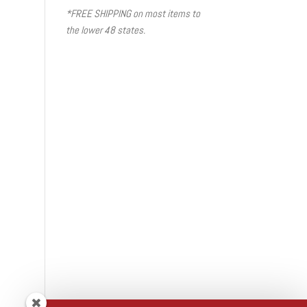
*FREE SHIPPING on most items to
the lower 48 states.