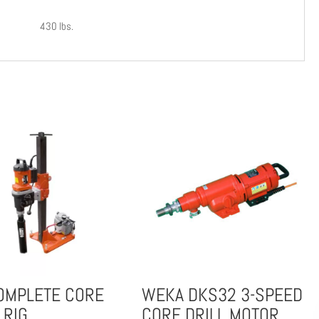
430 lbs.
OMPLETE CORE
WEKA DKS32 3-SPEED
 RIG
CORE DRILL MOTOR