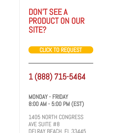
DON'T SEE A
PRODUCT ON OUR
SITE?
CLICK TO REQUEST
1 (888) 715-5464
MONDAY - FRIDAY
8:00 AM - 5:00 PM (EST)
1405 NORTH CONGRESS
AVE SUITE #8
DELRAY BEACH, FL 33445