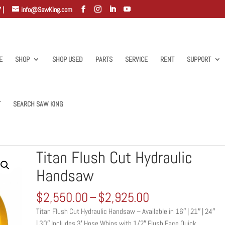
 |
info@SawKing.com
E
SHOP
SHOP USED
PARTS
SERVICE
RENT
SUPPORT
T
SEARCH SAW KING
h Cut Hydraulic Handsaw
Titan Flush Cut Hydraulic
Handsaw
Price
$
2,550.00
–
$
2,925.00
range:
Titan Flush Cut Hydraulic Handsaw – Available in 16″ | 21″ | 24″
$2,550.00
| 30″ Includes 3′ Hose Whips with 1/2″ Flush Face Quick