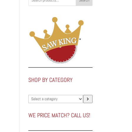
Search
SHOP BY CATEGORY
Select
a
category
WE PRICE MATCH? CALL US!