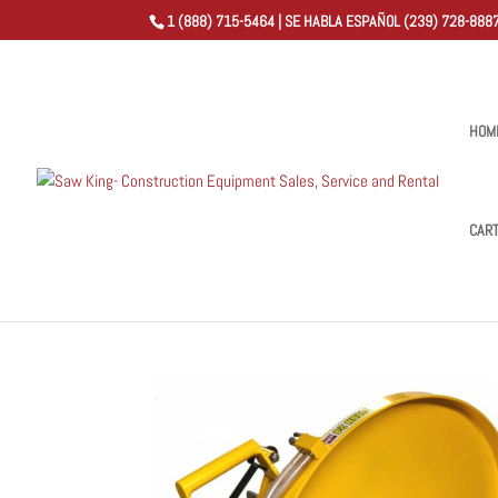
1 (888) 715-5464 | SE HABLA ESPAÑOL (239) 728-8887
HOM
CAR
Home
/
Shop
/
Titan Flush Cut Hand Saws
/ Titan Flus