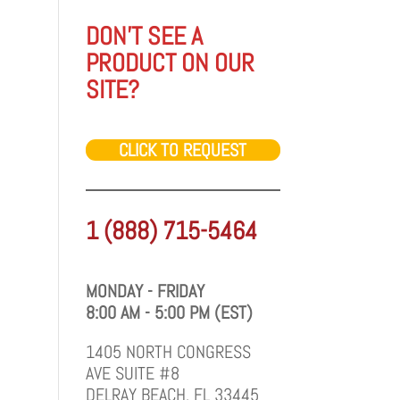
DON'T SEE A
PRODUCT ON OUR
SITE?
CLICK TO REQUEST
1 (888) 715-5464
MONDAY - FRIDAY
8:00 AM - 5:00 PM (EST)
1405 NORTH CONGRESS
AVE SUITE #8
DELRAY BEACH, FL 33445