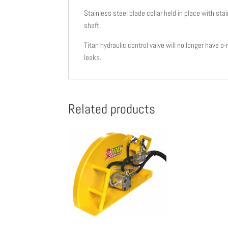
Stainless steel blade collar held in place with s
shaft.
Titan hydraulic control valve will no longer have o
leaks.
Related products