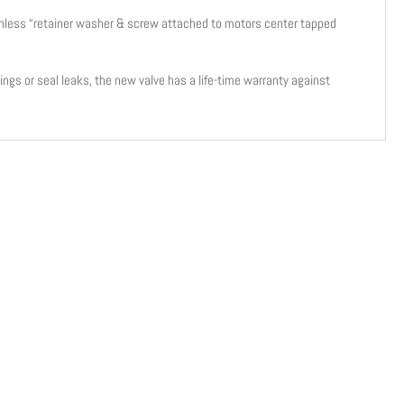
tainless “retainer washer & screw attached to motors center tapped
-rings or seal leaks, the new valve has a life-time warranty against