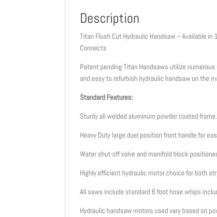
Description
Titan Flush Cut Hydraulic Handsaw – Available in 1
Connects
Patent pending Titan Handsaws utilize numerous e
and easy to refurbish hydraulic handsaw on the m
Standard Features:
Sturdy all welded aluminum powder coated frame
Heavy Duty large duel position front handle for eas
Water shut-off valve and manifold block position
Highly efficient hydraulic motor choice for both s
All saws include standard 6 foot hose whips inclu
Hydraulic handsaw motors used vary based on po