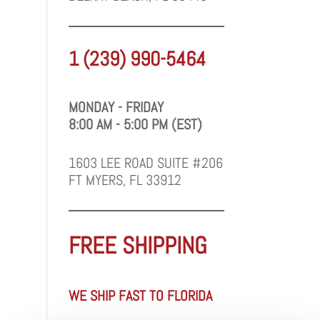
1 (239) 990-5464
MONDAY - FRIDAY
8:00 AM - 5:00 PM (EST)
1603 LEE ROAD SUITE #206
FT MYERS, FL 33912
FREE SHIPPING
WE SHIP FAST TO FLORIDA