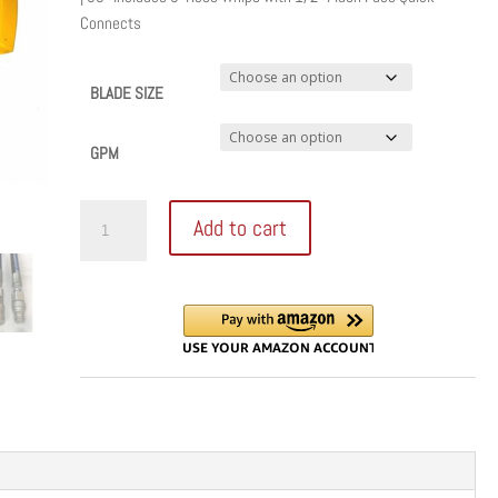
through
Connects
$2,925.00
BLADE SIZE
GPM
Titan
Add to cart
Flush
Cut
Hydraulic
Handsaw
quantity