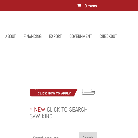
0 Items
ABOUT
FINANCING
EXPORT
GOVERNMENT
CHECKOUT
* NEW
CLICK TO SEARCH
SAW KING