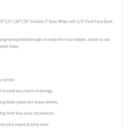
6″ | 21″ | 24″ | 30″ Includes 3′ Hose Whips with 1/2″ Flush Face Quick
ngineering breakthroughs to make the most reliable, simple to use,
arket today.
.
y control.
ed to avoid any chance of damage.
trong blade speed and torque delivery.
ding flush face quick disconnects.
wer pack engine & pump sizes.