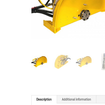
Description
Additional information