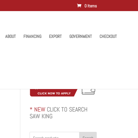
0 Items
ABOUT
FINANCING
EXPORT
GOVERNMENT
CHECKOUT
* NEW
CLICK TO SEARCH
SAW KING