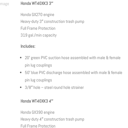
through
Honda WT40XK3 3″
$3,650.00
Honda GX270 engine
Heavy-duty 3″ construction trash pump
Full Frame Protection
319 gal./min capacity
Includes:
20′ green PVC suction hose assembled with male & female
pin lug couplings
50′ blue PVC discharge hose assembled with male & female
pin lug couplings
3/8″ hole – steel round hole strainer
Honda WT40XK3 4″
Honda GX390 engine
Heavy-duty 4″ construction trash pump
Full Frame Protection