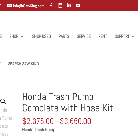
 |
info@SawKing.com
E
SHOP
SHOP USED
PARTS
SERVICE
RENT
SUPPORT
T
SEARCH SAW KING
te with Hose Kit
Honda Trash Pump
Complete with Hose Kit
Price
$
2,375.00
–
$
3,650.00
range:
Honda Trash Pump
$2,375.00