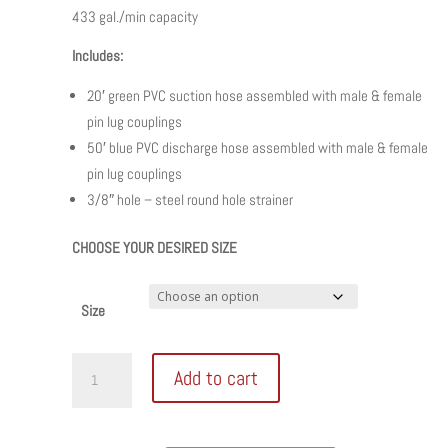
433 gal./min capacity
Includes:
20′ green PVC suction hose assembled with male & female
pin lug couplings
50′ blue PVC discharge hose assembled with male & female
pin lug couplings
3/8″ hole – steel round hole strainer
CHOOSE YOUR DESIRED SIZE
Size
Honda
Add to cart
Trash
Pump
Complete