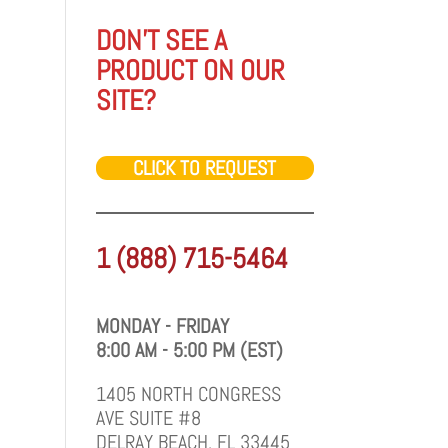
DON'T SEE A
PRODUCT ON OUR
SITE?
CLICK TO REQUEST
1 (888) 715-5464
MONDAY - FRIDAY
8:00 AM - 5:00 PM (EST)
1405 NORTH CONGRESS
AVE SUITE #8
DELRAY BEACH, FL 33445