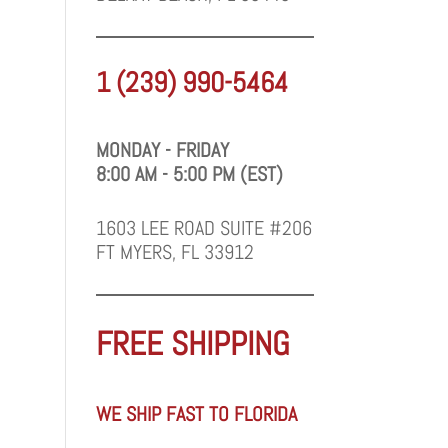
1 (239) 990-5464
MONDAY - FRIDAY
8:00 AM - 5:00 PM (EST)
1603 LEE ROAD SUITE #206
FT MYERS, FL 33912
FREE SHIPPING
WE SHIP FAST TO FLORIDA