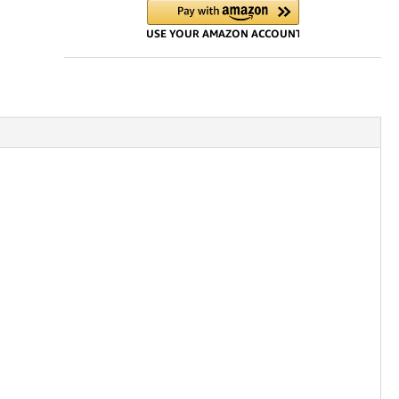
with
Hose
Kit
quantity