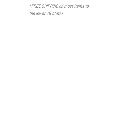
*FREE SHIPPING on most items to
the lower 48 states.