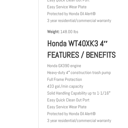
Easy Service Wear Plate
Protected by Honda Oil Alert®
3 year residential/commercial warranty
Weight:
148.00 lbs
Honda WT40XK3 4″
FEATURES / BENEFITS
Honda GX390 engine
Heavy-duty 4″ construction trash pump
Full Frame Protection
433 gal./min capacity
Solid Handling Capability up to 1-1/16″
Easy Quick Clean Out Port
Easy Service Wear Plate
Protected by Honda Oil Alert®
3 year residential/commercial warranty