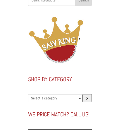
Search
SHOP BY CATEGORY
Select
a
category
WE PRICE MATCH? CALL US!