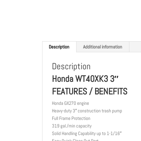
Description
Additional information
Description
Honda WT40XK3 3″
FEATURES / BENEFITS
Honda GX270 engine
Heavy-duty 3″ construction trash pump
Full Frame Protection
319 gal./min capacity
Solid Handling Capability up to 1-1/16″
Easy Quick Clean Out Port