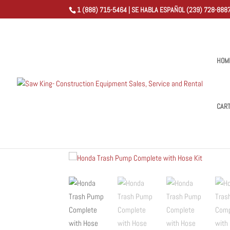
1 (888) 715-5464 | SE HABLA ESPAÑOL (239) 728-8887
HOM
CAR
Home
/
Shop
/
Trash Pump
/ Honda Trash Pump Comple