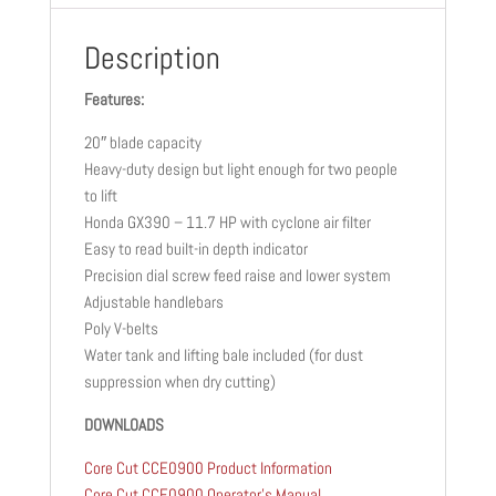
Description
Features:
20″ blade capacity
Heavy-duty design but light enough for two people
to lift
Honda GX390 – 11.7 HP with cyclone air filter
Easy to read built-in depth indicator
Precision dial screw feed raise and lower system
Adjustable handlebars
Poly V-belts
Water tank and lifting bale included (for dust
suppression when dry cutting)
DOWNLOADS
Core Cut CCE0900 Product Information
Core Cut CCE0900 Operator’s Manual