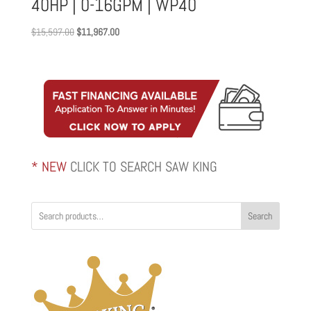
40HP | 0-16GPM | WP40
Original
Current
$
15,597.00
$
11,967.00
price
price
was:
is:
$15,597.00.
$11,967.00.
* NEW
CLICK TO SEARCH SAW KING
Search