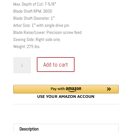
Max. Depth of Cut: 7-5/8″
Blade Shaft RPM: 2600
Blade Shaft Diameter: 1″
Arbor Size: 1″ with single drive pin
Blade Raise/Lower: Precision screw feed
Sawing Side: Right side only
Weight: 275 lbs.
Core
Add to cart
Cut
CCE0900
Portable
Walk
Behind
Saw
quantity
Description