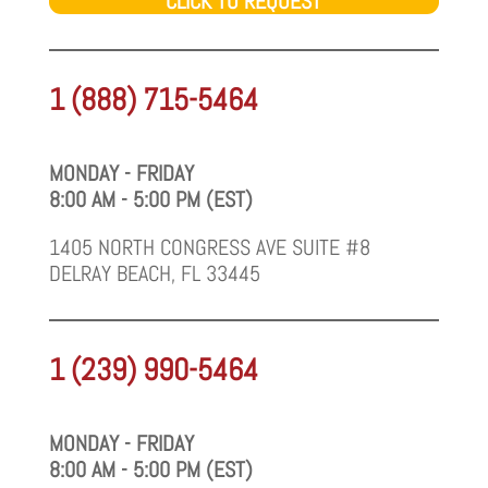
CLICK TO REQUEST
1 (888) 715-5464
MONDAY - FRIDAY
8:00 AM - 5:00 PM (EST)
1405 NORTH CONGRESS AVE SUITE #8
DELRAY BEACH, FL 33445
1 (239) 990-5464
MONDAY - FRIDAY
8:00 AM - 5:00 PM (EST)