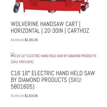
WOLVERINE HANDSAW CART |
HORIZONTAL | 20-30IN | CARTHOZ
Original
Current
$
3,689.00
$
2,391.00
price
price
was:
is:
$3,689.00.
$2,391.00.
C16 16″ ELECTRIC HAND HELD SAW
BY DIAMOND PRODUCTS (SKU:
5801605)
Original
Current
$
1,901.00
$
1,615.85
price
price
was:
is: