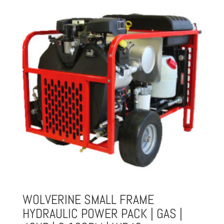
$1,901.00.
$1,615.85.
WOLVERINE SMALL FRAME
HYDRAULIC POWER PACK | GAS |