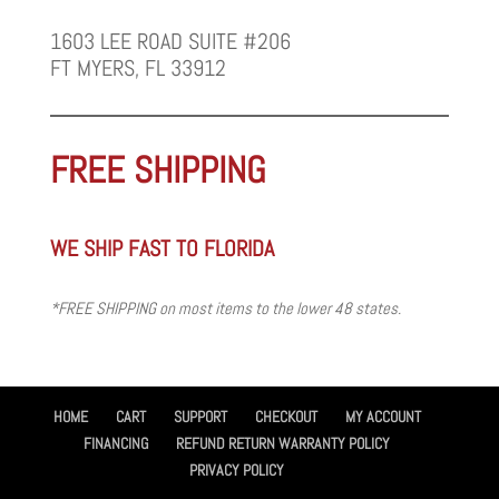
1603 LEE ROAD SUITE #206
FT MYERS, FL 33912
FREE SHIPPING
WE SHIP FAST TO FLORIDA
*FREE SHIPPING on most items to the lower 48 states.
HOME
CART
SUPPORT
CHECKOUT
MY ACCOUNT
FINANCING
REFUND RETURN WARRANTY POLICY
PRIVACY POLICY