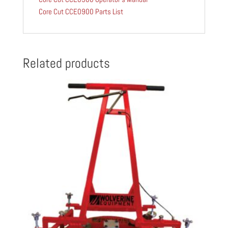
Core Cut CCE0900 Parts List
Related products