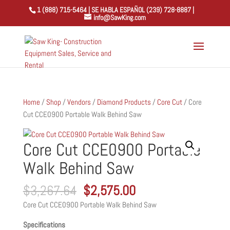
1 (888) 715-5464 | SE HABLA ESPAÑOL (239) 728-8887 |
info@SawKing.com
Home
/
Shop
/
Vendors
/
Diamond Products
/
Core Cut
/ Core
Cut CCE0900 Portable Walk Behind Saw
Core Cut CCE0900 Portable
Walk Behind Saw
Original
Current
$
3,267.64
$
2,575.00
price
price
Core Cut CCE0900 Portable Walk Behind Saw
was:
is:
$3,267.64.
$2,575.00.
Specifications