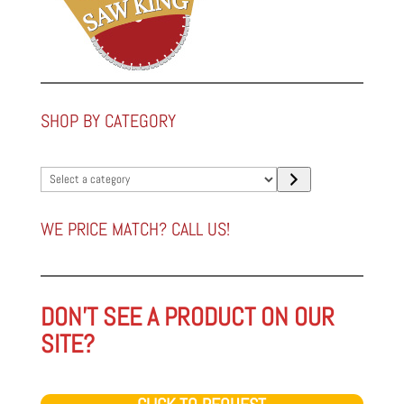
SHOP BY CATEGORY
Select
a
category
WE PRICE MATCH? CALL US!
DON'T SEE A PRODUCT ON OUR
SITE?