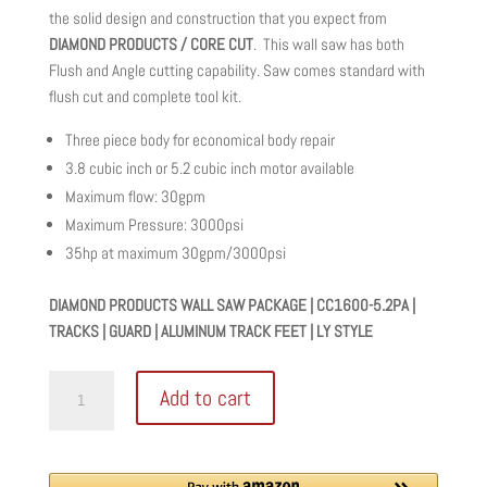
was:
is:
the solid design and construction that you expect from
$34,597.00.
$25,948.00.
DIAMOND PRODUCTS / CORE CUT
. This wall saw has both
Flush and Angle cutting capability. Saw comes standard with
flush cut and complete tool kit.
Three piece body for economical body repair
3.8 cubic inch or 5.2 cubic inch motor available
Maximum flow: 30gpm
Maximum Pressure: 3000psi
35hp at maximum 30gpm/3000psi
DIAMOND PRODUCTS WALL SAW PACKAGE | CC1600-5.2PA |
TRACKS | GUARD | ALUMINUM TRACK FEET | LY STYLE
DIAMOND
Add to cart
PRODUCTS
WALL
SAW
PACKAGE