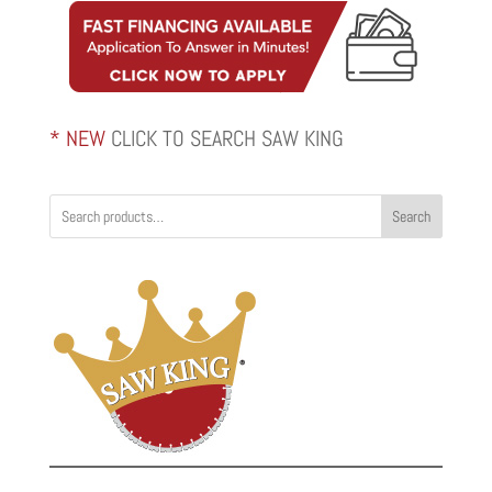
* NEW
CLICK TO SEARCH SAW KING
Search