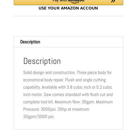
(5800934)
CC1600-
5.2PA
-
TRACKS,
Description
GUARD,
ALUMINUM
TRACK
Description
FEET,
Solid design and construction. Three piece body for
LY
economical body repair. Flush and angle cutting
STYLE
capability. Available with 3.8 cubic inch or 5.2 cubic
quantity
inch motor. Saw comes standard with flush cut and
complete tool kit. Maximum flow: 30gpm. Maximum
Pressure: 3000psi. 35hp at maximum
30gpm/3000 psi.