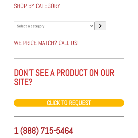
SHOP BY CATEGORY
Select
a
category
WE PRICE MATCH? CALL US!
DON'T SEE A PRODUCT ON OUR
SITE?
CLICK TO REQUEST
1 (888) 715-5464