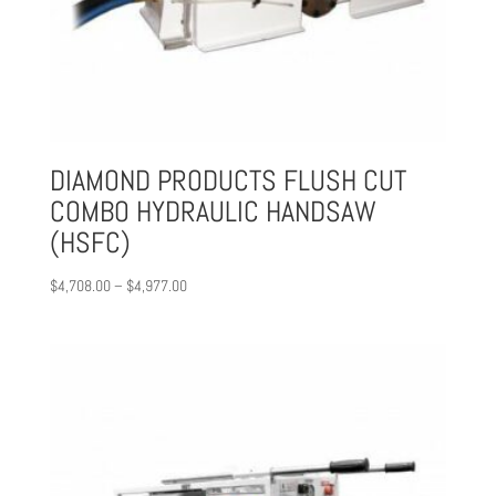
DIAMOND PRODUCTS FLUSH CUT
COMBO HYDRAULIC HANDSAW
(HSFC)
Price
$
4,708.00
–
$
4,977.00
range:
$4,708.00
through
$4,977.00