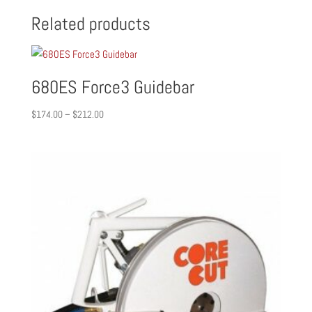
Related products
680ES Force3 Guidebar
Price
$
174.00
–
$
212.00
range:
$174.00
through
$212.00