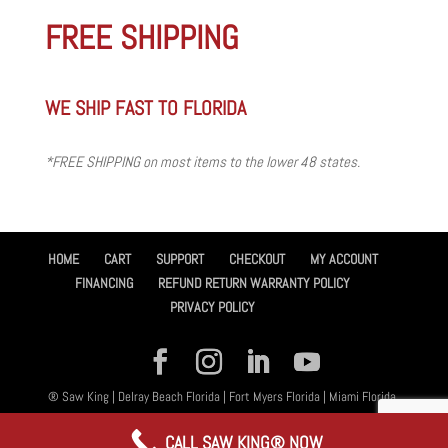
FREE SHIPPING
WE SHIP FAST TO FLORIDA
*FREE SHIPPING on most items to the lower 48 states.
HOME
CART
SUPPORT
CHECKOUT
MY ACCOUNT
FINANCING
REFUND RETURN WARRANTY POLICY
PRIVACY POLICY
® Saw King | Delray Beach Florida | Fort Myers Florida | Miami Florida,
All Rights Reserved 2026 | Designed By
Amplified™ Graphic Design
CALL SAW KING® NOW
Services