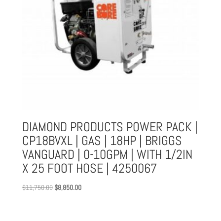
DIAMOND PRODUCTS POWER PACK |
CP18BVXL | GAS | 18HP | BRIGGS
VANGUARD | 0-10GPM | WITH 1/2IN
X 25 FOOT HOSE | 4250067
Original
Current
$
11,750.00
$
8,850.00
price
price
was:
is:
$11,750.00.
$8,850.00.