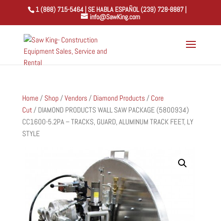
1 (888) 715-5464 | SE HABLA ESPAÑOL (239) 728-8887 |
info@SawKing.com
Home
/
Shop
/
Vendors
/
Diamond Products
/
Core
Cut
/ DIAMOND PRODUCTS WALL SAW PACKAGE (5800934)
CC1600-5.2PA – TRACKS, GUARD, ALUMINUM TRACK FEET, LY
STYLE