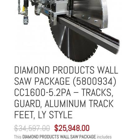
DIAMOND PRODUCTS WALL
SAW PACKAGE (5800934)
CC1600-5.2PA – TRACKS,
GUARD, ALUMINUM TRACK
FEET, LY STYLE
Original
Current
$
34,597.00
$
25,948.00
price
price
This
DIAMOND PRODUCTS WALL SAW PACKAGE
includes