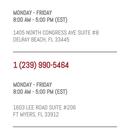
MONDAY - FRIDAY
8:00 AM - 5:00 PM (EST)
1405 NORTH CONGRESS AVE SUITE #8
DELRAY BEACH, FL 33445
1 (239) 990-5464
MONDAY - FRIDAY
8:00 AM - 5:00 PM (EST)
1603 LEE ROAD SUITE #206
FT MYERS, FL 33912