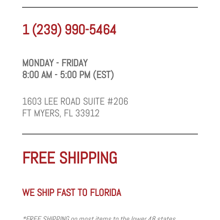
1 (239) 990-5464
MONDAY - FRIDAY
8:00 AM - 5:00 PM (EST)
1603 LEE ROAD SUITE #206
FT MYERS, FL 33912
FREE SHIPPING
WE SHIP FAST TO FLORIDA
*FREE SHIPPING on most items to the lower 48 states.