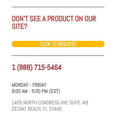
DON'T SEE A PRODUCT ON OUR
SITE?
CLICK TO REQUEST
1 (888) 715-5464
MONDAY - FRIDAY
8:00 AM - 5:00 PM (EST)
1405 NORTH CONGRESS AVE SUITE #8
DELRAY BEACH, FL 33445