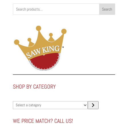
Search
SHOP BY CATEGORY
Select
a
category
WE PRICE MATCH? CALL US!