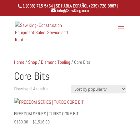
1 (888) 715-5464 | SE HABLA ESPAÑOL (239) 728-8887 |
info@SawKing.com
Home
/
Shop
/
Diamond Tooling
/ Core Bits
Core Bits
Sorted
Showing all 4 results
by
popularity
FREEDOM SERIES | TURBO CORE BIT
Price
$
169.00
–
$
1,516.00
range:
$169.00