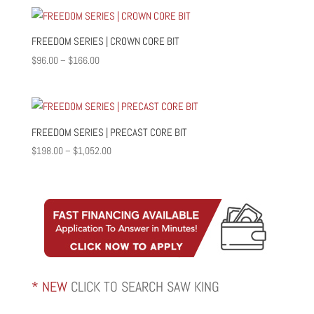
$55.00
through
$1,887.00
FREEDOM SERIES | CROWN CORE BIT
Price
$
96.00
–
$
166.00
range:
$96.00
through
$166.00
FREEDOM SERIES | PRECAST CORE BIT
Price
$
198.00
–
$
1,052.00
range:
$198.00
through
$1,052.00
* NEW
CLICK TO SEARCH SAW KING