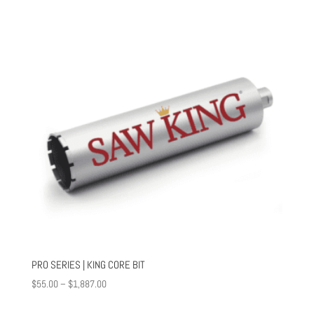
through
$1,516.00
PRO SERIES | KING CORE BIT
Price
$
55.00
–
$
1,887.00
range: