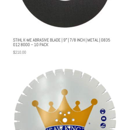
STIHL K-ME ABRASIVE BLADE | 9″ | 7/8 INCH | METAL | 0835
012 8000 – 10 PACK
$
210.00