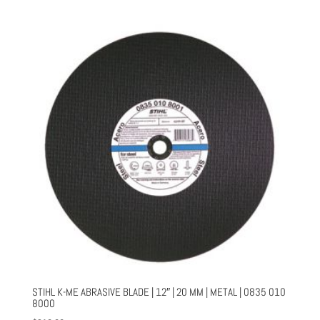
STIHL K-ME ABRASIVE BLADE | 12″ | 20 MM | METAL | 0835 010
8000