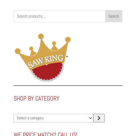
Search
SHOP BY CATEGORY
Select
a
category
WE PRICE MATCH? CALL US!