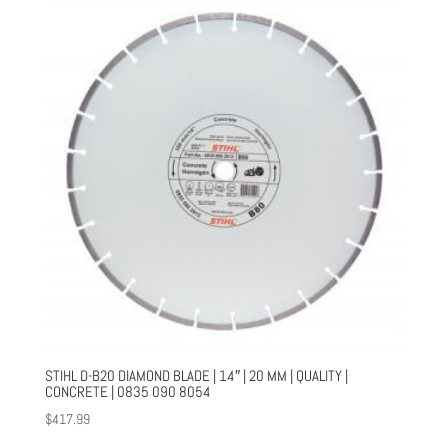
STIHL D-B20 DIAMOND BLADE | 14″ | 20 MM | QUALITY |
CONCRETE | 0835 090 8054
$
417.99