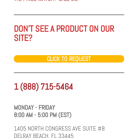
DON'T SEE A PRODUCT ON OUR
SITE?
CLICK TO REQUEST
1 (888) 715-5464
MONDAY - FRIDAY
8:00 AM - 5:00 PM (EST)
1405 NORTH CONGRESS AVE SUITE #8
DELRAY BEACH, FL 33445