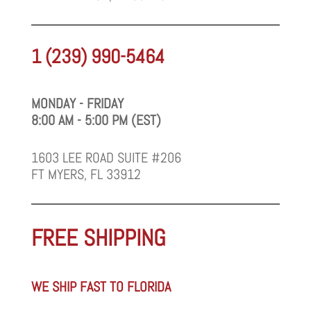
1 (239) 990-5464
MONDAY - FRIDAY
8:00 AM - 5:00 PM (EST)
1603 LEE ROAD SUITE #206
FT MYERS, FL 33912
FREE SHIPPING
WE SHIP FAST TO FLORIDA