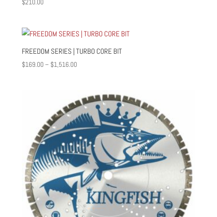
$
210.00
FREEDOM SERIES | TURBO CORE BIT
Price
$
169.00
–
$
1,516.00
range:
$169.00
through
$1,516.00