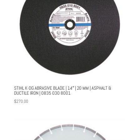
STIHL K-DG ABRASIVE BLADE | 14″ | 20 MM | ASPHALT &
DUCTILE IRON | 0835 030 8001
$
270.00