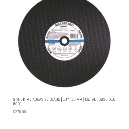
STIHL K-ME ABRASIVE BLADE | 14″ | 20 MM | METAL | 0835 010
8001
$
270.00