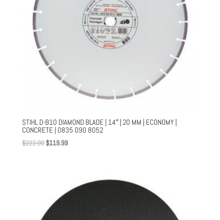
STIHL D-B10 DIAMOND BLADE | 14″ | 20 MM | ECONOMY |
CONCRETE | 0835 090 8052
Original
Current
$
222.99
$
119.99
price
price
was:
is:
$222.99.
$119.99.