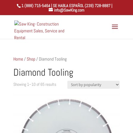
1 (888) 715-5464 | SE HABLA ESPAÑOL (239) 728-8887 |
info@SawKing.com
Home
/
Shop
/ Diamond Tooling
Diamond Tooling
Sorted
Showing 1–10 of 65 results
by
popularity