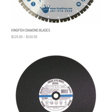
KINGFISH DIAMOND BLADES
Price
$
125.00
–
$
150.00
range:
$125.00
through
$150.00