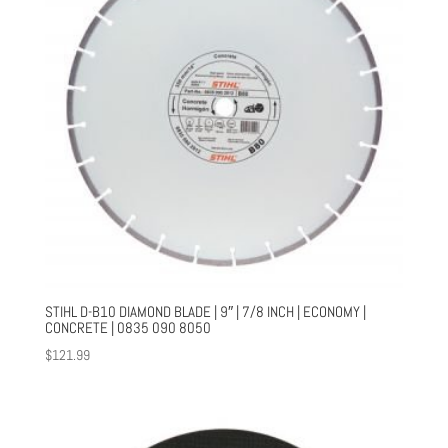
STIHL D-B10 DIAMOND BLADE | 9″ | 7/8 INCH | ECONOMY |
CONCRETE | 0835 090 8050
$
121.99