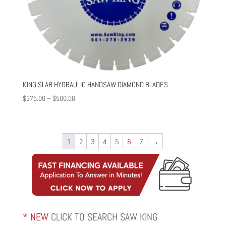
KING SLAB HYDRAULIC HANDSAW DIAMOND BLADES
Price
$
375.00
–
$
500.00
range:
$375.00
through
1
2
3
4
5
6
7
→
$500.00
* NEW
CLICK TO SEARCH SAW KING