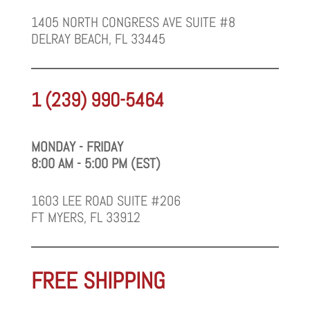
1405 NORTH CONGRESS AVE SUITE #8
DELRAY BEACH, FL 33445
1 (239) 990-5464
MONDAY - FRIDAY
8:00 AM - 5:00 PM (EST)
1603 LEE ROAD SUITE #206
FT MYERS, FL 33912
FREE SHIPPING