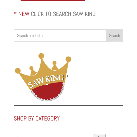
* NEW
CLICK TO SEARCH SAW KING
Search
SHOP BY CATEGORY