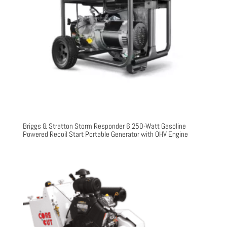
Briggs & Stratton Storm Responder 6,250-Watt Gasoline
Powered Recoil Start Portable Generator with OHV Engine