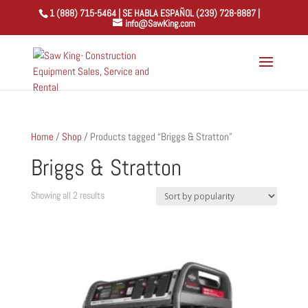
1 (888) 715-5464 | SE HABLA ESPAÑOL (239) 728-8887 |
info@SawKing.com
Home
/
Shop
/ Products tagged “Briggs & Stratton”
Briggs & Stratton
Sorted
Showing all 2 results
by
popularity