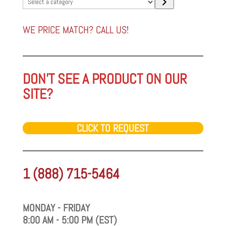
Select
a
category
WE PRICE MATCH? CALL US!
DON'T SEE A PRODUCT ON OUR
SITE?
CLICK TO REQUEST
1 (888) 715-5464
MONDAY - FRIDAY
8:00 AM - 5:00 PM (EST)