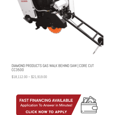
DIAMOND PRODUCTS GAS WALK BEHIND SAW | CORE CUT
CC3500
Price
$
18,112.00
–
$
21,919.00
range:
$18,112.00
through
$21,919.00