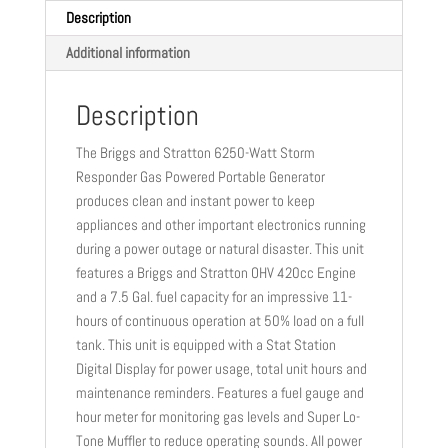
Description
Additional information
Description
The Briggs and Stratton 6250-Watt Storm
Responder Gas Powered Portable Generator
produces clean and instant power to keep
appliances and other important electronics running
during a power outage or natural disaster. This unit
features a Briggs and Stratton OHV 420cc Engine
and a 7.5 Gal. fuel capacity for an impressive 11-
hours of continuous operation at 50% load on a full
tank. This unit is equipped with a Stat Station
Digital Display for power usage, total unit hours and
maintenance reminders. Features a fuel gauge and
hour meter for monitoring gas levels and Super Lo-
Tone Muffler to reduce operating sounds. All power