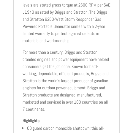
levels are stated gross torque at 2600-RPM per SAE
J1940 as rated by Briggs and Stratton. The Briggs
and Stratton 6250-Watt Storm Responder Gas
Powered Portable Generator comes with a 2-year
limited warranty to protect against defects in
materials and workmanship.
For more than a century, Briggs and Stratton
branded engines and power equipment have helped
consumers get the job done. Known for hard-
working, dependable, efficient products, Briggs and
Stratton is the world’s largest producer of gasoline
engines for outdoor power equipment. Briggs and
Stratton products are designed, manufactured,
marketed and serviced in over 100 countries on all
7 continents.
Highlights
CO guard carbon monoxide shutdown: this all-