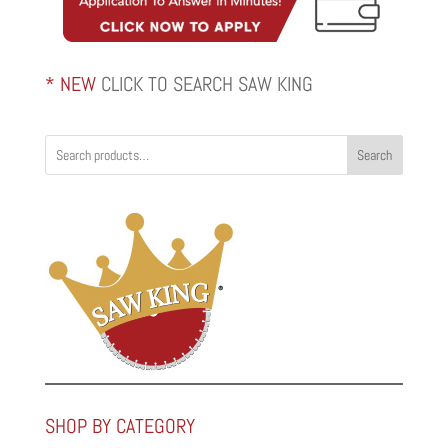
* NEW
CLICK TO SEARCH SAW KING
Search
SHOP BY CATEGORY