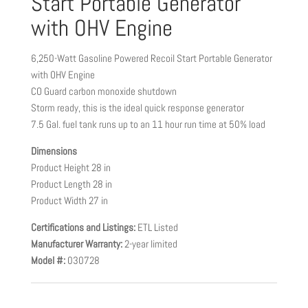
Start Portable Generator
with OHV Engine
6,250-Watt Gasoline Powered Recoil Start Portable Generator
with OHV Engine
CO Guard carbon monoxide shutdown
Storm ready, this is the ideal quick response generator
7.5 Gal. fuel tank runs up to an 11 hour run time at 50% load
Dimensions
Product Height 28 in
Product Length 28 in
Product Width 27 in
Certifications and Listings:
ETL Listed
Manufacturer Warranty:
2-year limited
Model #:
030728