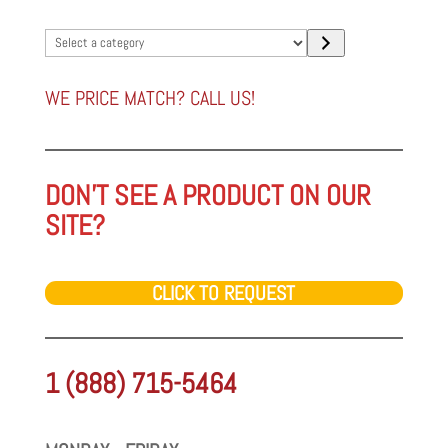
Select
a
category
WE PRICE MATCH? CALL US!
DON'T SEE A PRODUCT ON OUR
SITE?
CLICK TO REQUEST
1 (888) 715-5464