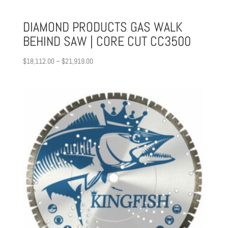
DIAMOND PRODUCTS GAS WALK
BEHIND SAW | CORE CUT CC3500
Price
$
18,112.00
–
$
21,919.00
range:
$18,112.00
through
$21,919.00