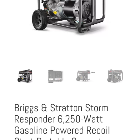
Briggs & Stratton Storm
Responder 6,250-Watt
Gasoline Powered Recoil