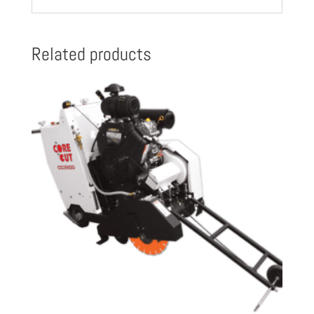
Related products