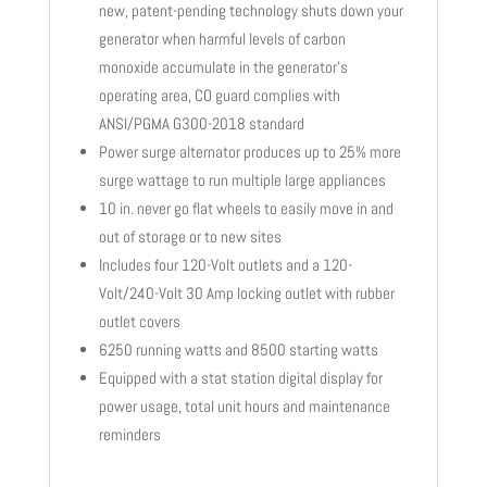
new, patent-pending technology shuts down your
generator when harmful levels of carbon
monoxide accumulate in the generator’s
operating area, CO guard complies with
ANSI/PGMA G300-2018 standard
Power surge alternator produces up to 25% more
surge wattage to run multiple large appliances
10 in. never go flat wheels to easily move in and
out of storage or to new sites
Includes four 120-Volt outlets and a 120-
Volt/240-Volt 30 Amp locking outlet with rubber
outlet covers
6250 running watts and 8500 starting watts
Equipped with a stat station digital display for
power usage, total unit hours and maintenance
reminders