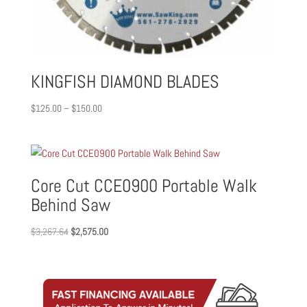
KINGFISH DIAMOND BLADES
Price
$
125.00
–
$
150.00
range:
$125.00
through
$150.00
Core Cut CCE0900 Portable Walk
Behind Saw
Original
Current
$
3,267.64
$
2,575.00
price
price
was:
is:
$3,267.64.
$2,575.00.