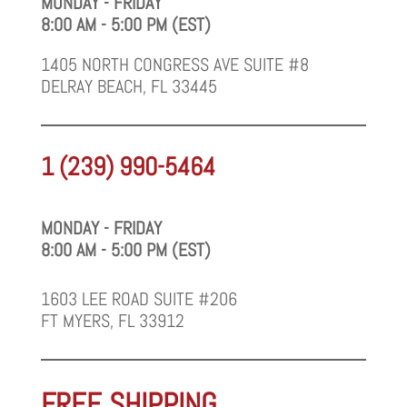
MONDAY - FRIDAY
8:00 AM - 5:00 PM (EST)
1405 NORTH CONGRESS AVE SUITE #8
DELRAY BEACH, FL 33445
1 (239) 990-5464
MONDAY - FRIDAY
8:00 AM - 5:00 PM (EST)
1603 LEE ROAD SUITE #206
FT MYERS, FL 33912
FREE SHIPPING