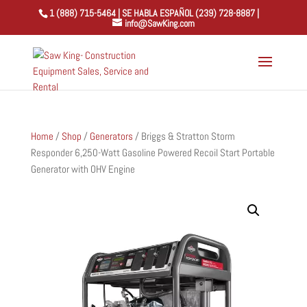
1 (888) 715-5464 | SE HABLA ESPAÑOL (239) 728-8887 |
info@SawKing.com
Home
/
Shop
/
Generators
/ Briggs & Stratton Storm
Responder 6,250-Watt Gasoline Powered Recoil Start Portable
Generator with OHV Engine