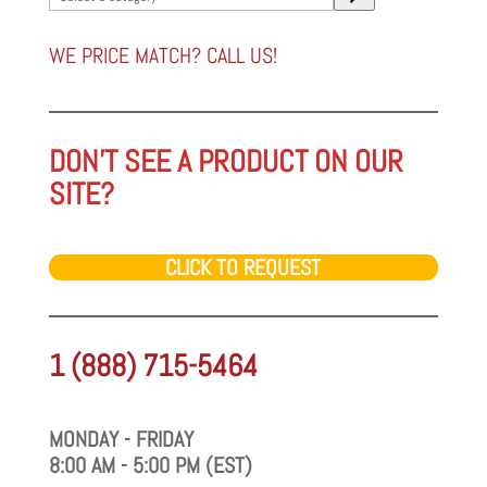
a
category
WE PRICE MATCH? CALL US!
DON'T SEE A PRODUCT ON OUR
SITE?
CLICK TO REQUEST
1 (888) 715-5464
MONDAY - FRIDAY
8:00 AM - 5:00 PM (EST)