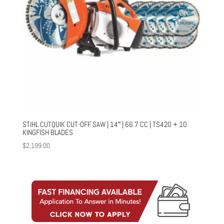
STIHL CUTQUIK CUT-OFF SAW | 14″ | 66.7 CC | TS420 + 10
KINGFISH BLADES
$
2,199.00