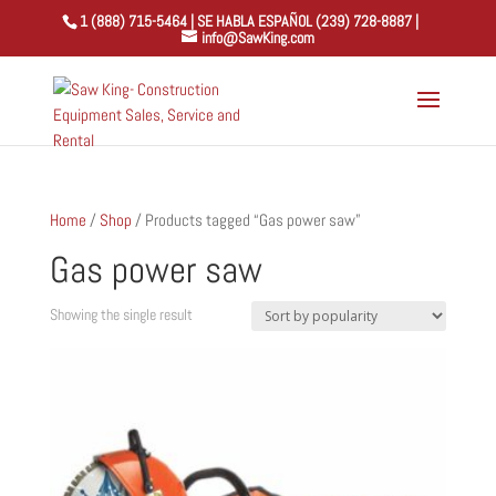
1 (888) 715-5464 | SE HABLA ESPAÑOL (239) 728-8887 |
info@SawKing.com
Home
/
Shop
/ Products tagged “Gas power saw”
Gas power saw
Showing the single result