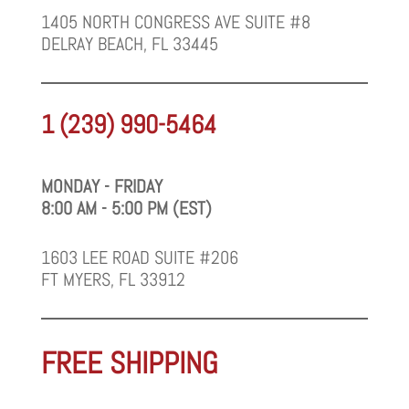
1405 NORTH CONGRESS AVE SUITE #8
DELRAY BEACH, FL 33445
1 (239) 990-5464
MONDAY - FRIDAY
8:00 AM - 5:00 PM (EST)
1603 LEE ROAD SUITE #206
FT MYERS, FL 33912
FREE SHIPPING