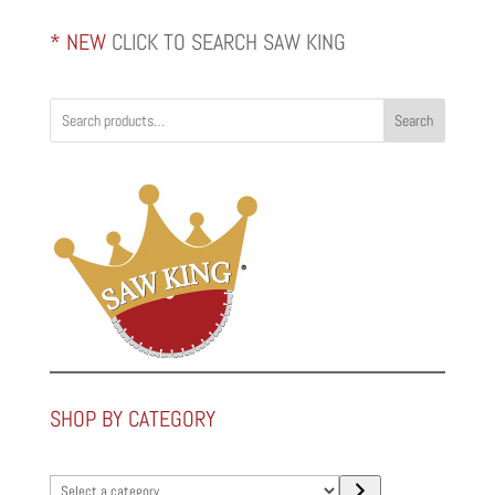
* NEW
CLICK TO SEARCH SAW KING
Search
SHOP BY CATEGORY
Select