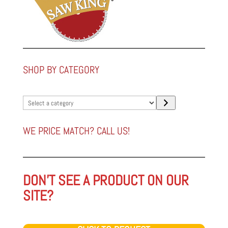
SHOP BY CATEGORY
Select
a
category
WE PRICE MATCH? CALL US!
DON'T SEE A PRODUCT ON OUR
SITE?