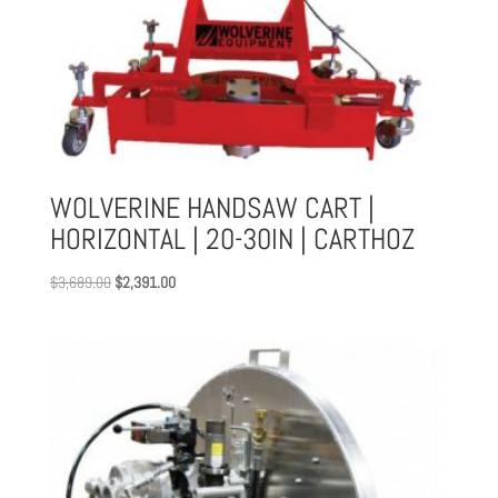
WOLVERINE HANDSAW CART |
HORIZONTAL | 20-30IN | CARTHOZ
Original
Current
$
3,689.00
$
2,391.00
price
price
was:
is:
$3,689.00.
$2,391.00.