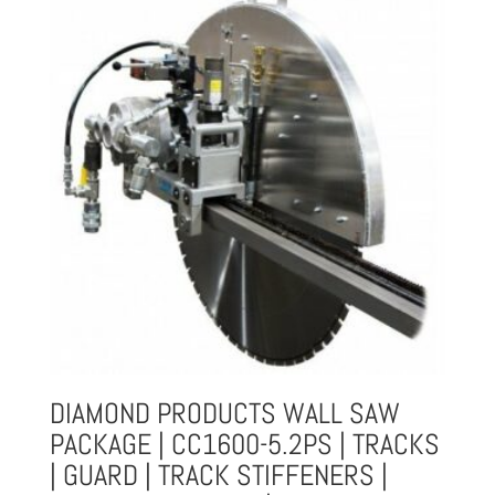
DIAMOND PRODUCTS WALL SAW
PACKAGE | CC1600-5.2PS | TRACKS
| GUARD | TRACK STIFFENERS |