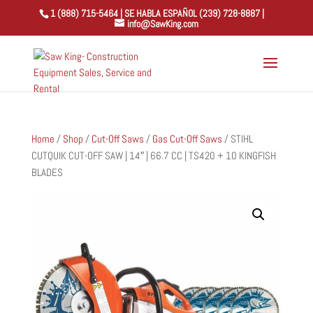
1 (888) 715-5464 | SE HABLA ESPAÑOL (239) 728-8887 |
info@SawKing.com
Home
/
Shop
/
Cut-Off Saws
/
Gas Cut-Off Saws
/ STIHL
CUTQUIK CUT-OFF SAW | 14″ | 66.7 CC | TS420 + 10 KINGFISH
BLADES