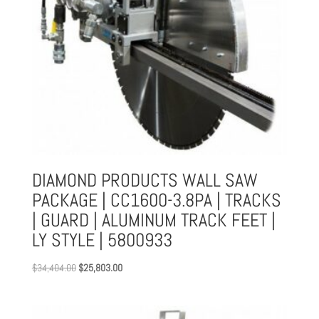
DIAMOND PRODUCTS WALL SAW
PACKAGE | CC1600-3.8PA | TRACKS
| GUARD | ALUMINUM TRACK FEET |
LY STYLE | 5800933
Original
Current
$
34,404.00
$
25,803.00
price
price
was:
is:
$34,404.00.
$25,803.00.