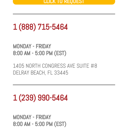
CLICK TO REQUEST
1 (888) 715-5464
MONDAY - FRIDAY
8:00 AM - 5:00 PM (EST)
1405 NORTH CONGRESS AVE SUITE #8
DELRAY BEACH, FL 33445
1 (239) 990-5464
MONDAY - FRIDAY
8:00 AM - 5:00 PM (EST)