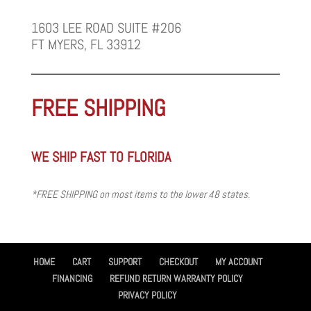
1603 LEE ROAD SUITE #206
FT MYERS, FL 33912
FREE SHIPPING
WE SHIP FAST TO FLORIDA
*FREE SHIPPING on most items to the lower 48 states.
HOME
CART
SUPPORT
CHECKOUT
MY ACCOUNT
FINANCING
REFUND RETURN WARRANTY POLICY
PRIVACY POLICY