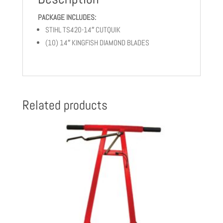
10
PACKAGE INCLUDES:
KINGFISH
STIHL TS420-14″ CUTQUIK
BLADES
quantity
(10) 14″ KINGFISH DIAMOND BLADES
Related products