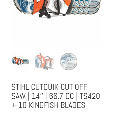
STIHL CUTQUIK CUT-OFF
SAW | 14″ | 66.7 CC | TS420
+ 10 KINGFISH BLADES