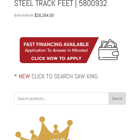
STEEL TRACK FEET | 5800932
Original
Current
$
35,018.00
$
26,264.00
price
price
was:
is:
$35,018.00.
$26,264.00.
* NEW
CLICK TO SEARCH SAW KING
Search