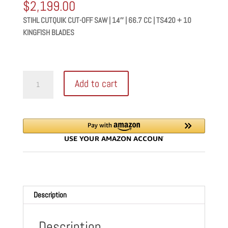
$
2,199.00
STIHL CUTQUIK CUT-OFF SAW | 14″ | 66.7 CC | TS420 + 10
KINGFISH BLADES
STIHL
Add to cart
CUTQUIK
CUT-
OFF
SAW
|
14"
|
66.7
CC
Description
|
TS420
+
Description