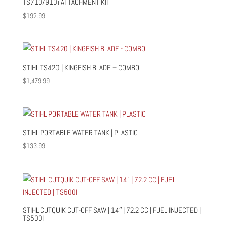
TS710/910i ATTACHMENT KIT
$
192.99
STIHL TS420 | KINGFISH BLADE – COMBO
$
1,479.99
STIHL PORTABLE WATER TANK | PLASTIC
$
133.99
STIHL CUTQUIK CUT-OFF SAW | 14″ | 72.2 CC | FUEL INJECTED |
TS500I