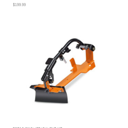
$
199.99