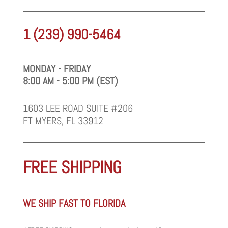
1 (239) 990-5464
MONDAY - FRIDAY
8:00 AM - 5:00 PM (EST)
1603 LEE ROAD SUITE #206
FT MYERS, FL 33912
FREE SHIPPING
WE SHIP FAST TO FLORIDA