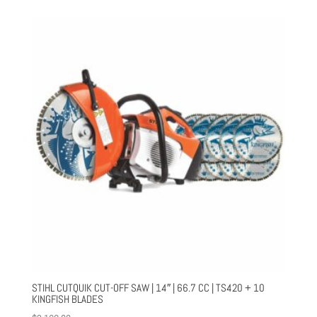
STIHL CUTQUIK CUT-OFF SAW | 14″ | 66.7 CC | TS420 + 10
KINGFISH BLADES