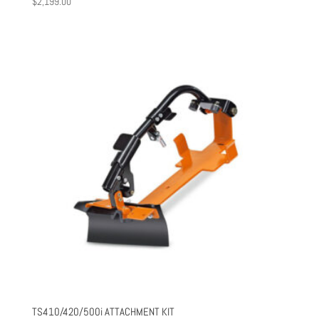
$
2,199.00
TS410/420/500i ATTACHMENT KIT