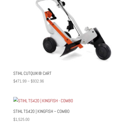
STIHL CUTQUIK® CART
Price
$
471.99
–
$
932.96
range:
$471.99
through
$932.96
STIHL TS420 | KINGFISH – COMBO
$
1,525.00