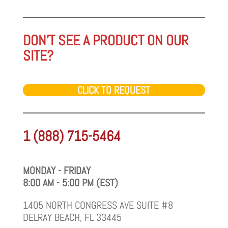
DON'T SEE A PRODUCT ON OUR
SITE?
CLICK TO REQUEST
1 (888) 715-5464
MONDAY - FRIDAY
8:00 AM - 5:00 PM (EST)
1405 NORTH CONGRESS AVE SUITE #8
DELRAY BEACH, FL 33445