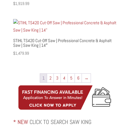
$
1,919.99
STIHL TS420 Cut-Off Saw | Professional Concrete & Asphalt
Saw | Saw King | 14″
$
1,479.99
1
2
3
4
5
6
→
* NEW
CLICK TO SEARCH SAW KING