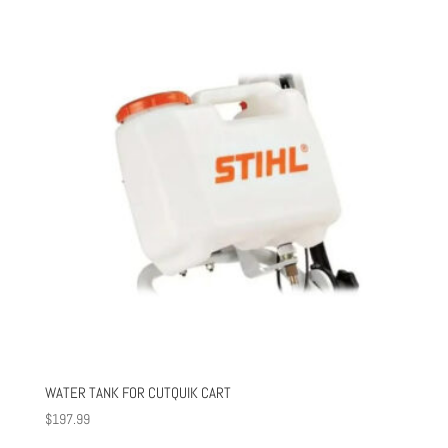
WATER TANK FOR CUTQUIK CART
$
197.99