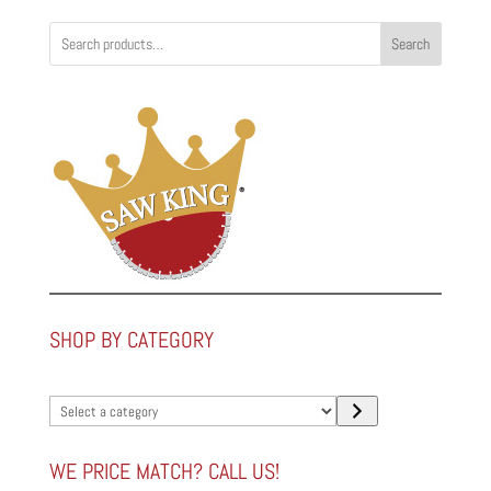
Search
SHOP BY CATEGORY
Select
a
category
WE PRICE MATCH? CALL US!