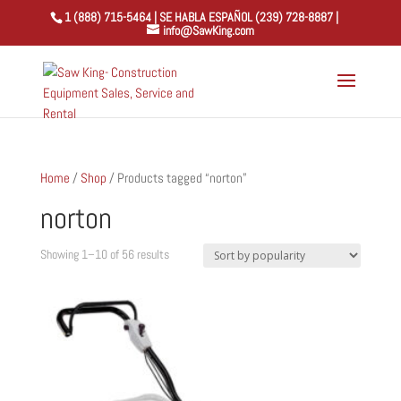
1 (888) 715-5464 | SE HABLA ESPAÑOL (239) 728-8887 |
info@SawKing.com
Home
/
Shop
/ Products tagged “norton”
norton
Sorted
Showing 1–10 of 56 results
by
popularity