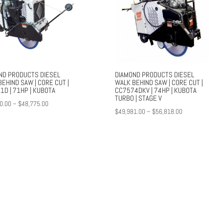
ND PRODUCTS DIESEL
DIAMOND PRODUCTS DIESEL
EHIND SAW | CORE CUT |
WALK BEHIND SAW | CORE CUT |
1D | 71HP | KUBOTA
CC7574DKV | 74HP | KUBOTA
TURBO | STAGE V
Price
0.00
–
$
48,775.00
Price
$
49,981.00
–
$
56,818.00
range:
range:
$42,100.00
$49,981.00
through
through
$48,775.00
$56,818.00