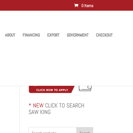
0 Items
ABOUT
FINANCING
EXPORT
GOVERNMENT
CHECKOUT
* NEW
CLICK TO SEARCH
SAW KING