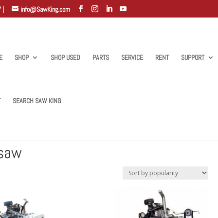
 |
info@SawKing.com
E
SHOP
SHOP USED
PARTS
SERVICE
RENT
SUPPORT
T
SEARCH SAW KING
lat saw”
 saw