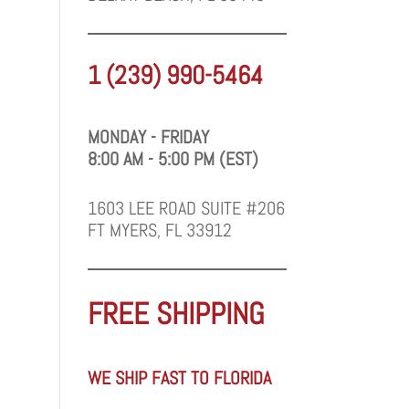
1 (239) 990-5464
MONDAY - FRIDAY
8:00 AM - 5:00 PM (EST)
1603 LEE ROAD SUITE #206
FT MYERS, FL 33912
FREE SHIPPING
WE SHIP FAST TO FLORIDA