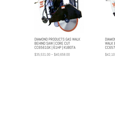
DIAMOND PRODUCTS GAS WALK
DIAMO
BEHIND SAW | CORE CUT
WALK B
CC6561GK | 61HP | KUBOTA
CC657
Price
$
35,531.00
–
$
40,658.00
$
42,10
range:
$35,531.00
through
$40,658.00