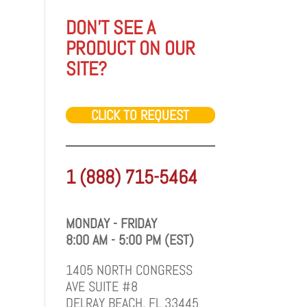
DON'T SEE A
PRODUCT ON OUR
SITE?
CLICK TO REQUEST
1 (888) 715-5464
MONDAY - FRIDAY
8:00 AM - 5:00 PM (EST)
1405 NORTH CONGRESS
AVE SUITE #8
DELRAY BEACH, FL 33445