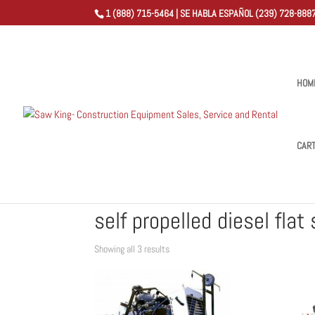
1 (888) 715-5464 | SE HABLA ESPAÑOL (239) 728-8887
HOM
CAR
Home
/
Shop
/ Products tagged “self propelled diesel f
self propelled diesel flat
Sorted
Showing all 3 results
by
popularity