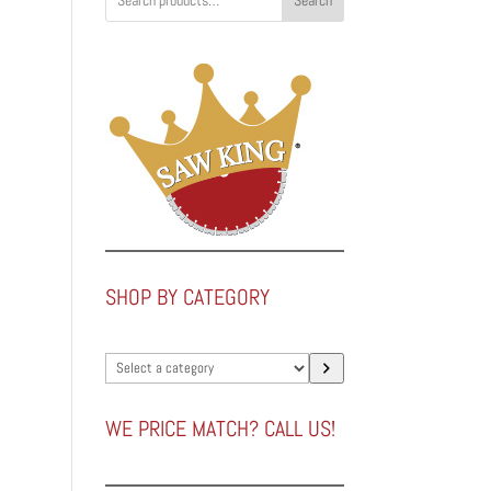
Search
SHOP BY CATEGORY
Select
a
category
WE PRICE MATCH? CALL US!