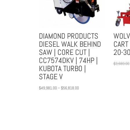
DIAMOND PRODUCTS
WOLV
DIESEL WALK BEHIND
CART 
SAW | CORE CUT |
20-30
CC7574DKV | 74HP |
$
3,689.00
KUBOTA TURBO |
STAGE V
Price
$
49,981.00
–
$
56,818.00
range:
$49,981.00
through
$56,818.00