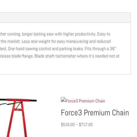
CUT
|
CC6571D
|
ther running, longer lasting saw with higher productivity. Easy to
71HP
n the market. Less rear weight for easy maneuvering and reduced
|
dard. One-hand sawing control and parking brake. Fits through a 36”
KUBOTA
elease blade flange. Blade shaft tachometer-where it’s needed-not at
quantity
Force3 Premium Chain
Price
$
516.00
–
$
717.00
range: