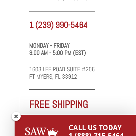
1 (239) 990-5464
MONDAY - FRIDAY
8:00 AM - 5:00 PM (EST)
1603 LEE ROAD SUITE #206
FT MYERS, FL 33912
FREE SHIPPING
WE SHIP FAST TO FLORIDA
CALL US TODAY
1 (888) 715-5464