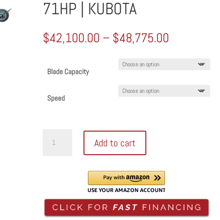
71HP | KUBOTA
Price
$
42,100.00
–
$
48,775.00
range:
$42,100.0
through
Blade Capacity
$48,775.0
Speed
DIAMOND
Add to cart
PRODUCTS
DIESEL
WALK
BEHIND
SAW
|
CORE