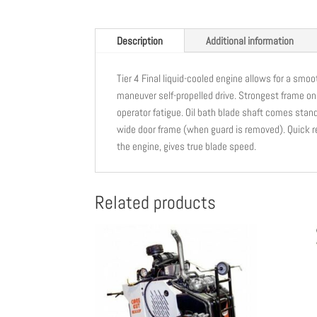
Description
Additional information
Tier 4 Final liquid-cooled engine allows for a smoo
maneuver self-propelled drive. Strongest frame o
operator fatigue. Oil bath blade shaft comes stan
wide door frame (when guard is removed). Quick r
the engine, gives true blade speed.
Related products