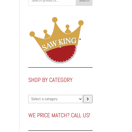
Search
0
0
SHOP BY CATEGORY
Select
a
category
WE PRICE MATCH? CALL US!