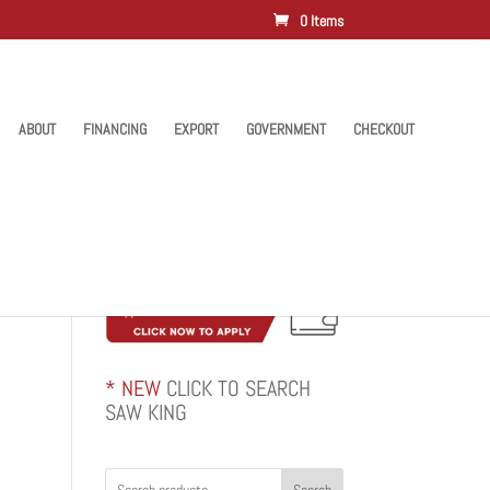
0 Items
ABOUT
FINANCING
EXPORT
GOVERNMENT
CHECKOUT
* NEW
CLICK TO SEARCH
SAW KING