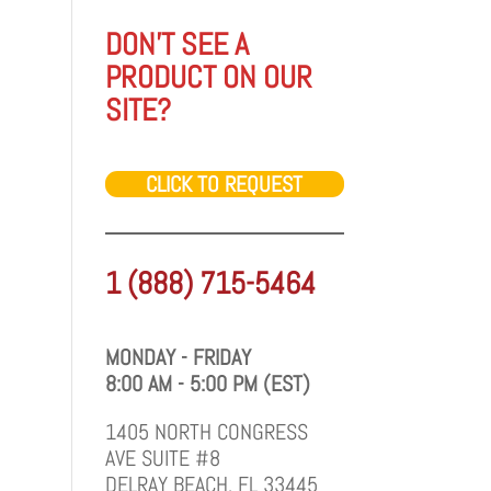
DON'T SEE A
PRODUCT ON OUR
SITE?
CLICK TO REQUEST
1 (888) 715-5464
MONDAY - FRIDAY
8:00 AM - 5:00 PM (EST)
1405 NORTH CONGRESS
AVE SUITE #8
DELRAY BEACH, FL 33445