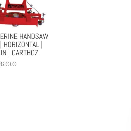
$516.00
through
$717.00
ERINE HANDSAW
| HORIZONTAL |
IN | CARTHOZ
Original
Current
$
2,391.00
price
price
was:
is:
$3,689.00.
$2,391.00.