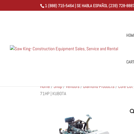
1 (888) 715-5464 | SE HABLA ESPAÑOL (239) 728-8887
HOM
CAR
Home
/
Shop
/
Vendors
/
Diamond Products
/
Core Cut
71HP | KUBOTA