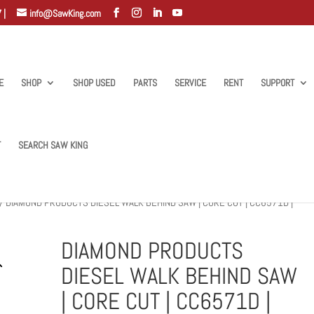
 |
info@SawKing.com
E
SHOP
SHOP USED
PARTS
SERVICE
RENT
SUPPORT
T
SEARCH SAW KING
/ DIAMOND PRODUCTS DIESEL WALK BEHIND SAW | CORE CUT | CC6571D |
DIAMOND PRODUCTS
DIESEL WALK BEHIND SAW
| CORE CUT | CC6571D |