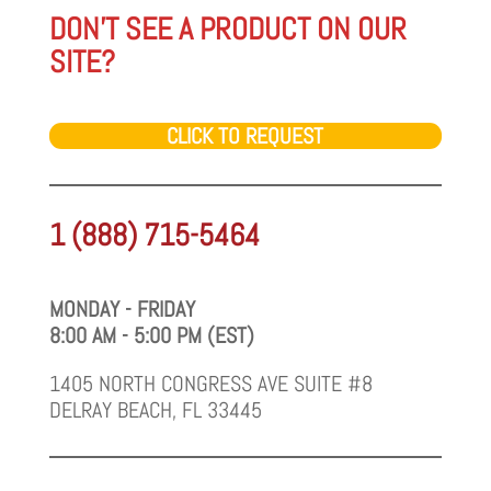
DON'T SEE A PRODUCT ON OUR
SITE?
CLICK TO REQUEST
1 (888) 715-5464
MONDAY - FRIDAY
8:00 AM - 5:00 PM (EST)
1405 NORTH CONGRESS AVE SUITE #8
DELRAY BEACH, FL 33445