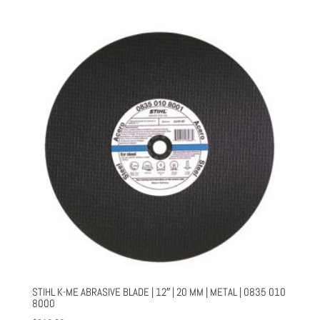
STIHL K-ME ABRASIVE BLADE | 12″ | 20 MM | METAL | 0835 010
8000