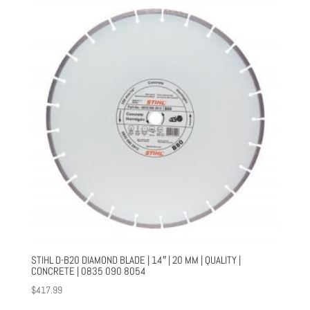
STIHL D-B20 DIAMOND BLADE | 14″ | 20 MM | QUALITY |
CONCRETE | 0835 090 8054
$
417.99