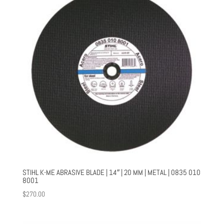
STIHL K-ME ABRASIVE BLADE | 14″ | 20 MM | METAL | 0835 010
8001
$
270.00