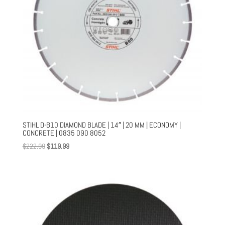
STIHL D-B10 DIAMOND BLADE | 14″ | 20 MM | ECONOMY |
CONCRETE | 0835 090 8052
Original
Current
$
222.99
$
119.99
price
price
was:
is:
$222.99.
$119.99.