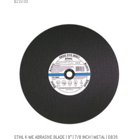
$
210.00
STIHL K-ME ABRASIVE BLADE | 9″ | 7/8 INCH | METAL | 0835