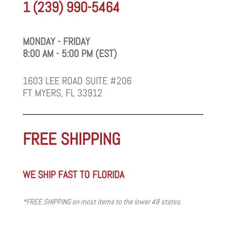
1 (239) 990-5464
MONDAY - FRIDAY
8:00 AM - 5:00 PM (EST)
1603 LEE ROAD SUITE #206
FT MYERS, FL 33912
FREE SHIPPING
WE SHIP FAST TO FLORIDA
*FREE SHIPPING on most items to the lower 48 states.