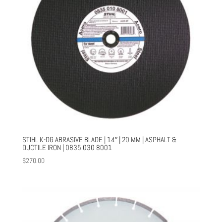
STIHL K-DG ABRASIVE BLADE | 14″ | 20 MM | ASPHALT &
DUCTILE IRON | 0835 030 8001
$
270.00