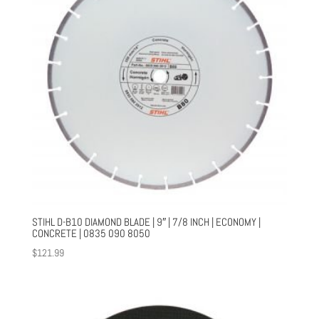
STIHL D-B10 DIAMOND BLADE | 9″ | 7/8 INCH | ECONOMY |
CONCRETE | 0835 090 8050
$
121.99