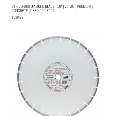
STIHL D-B80 DIAMOND BLADE | 16″ | 20 MM | PREMIUM |
CONCRETE | 0835 090 8057
$
680.99