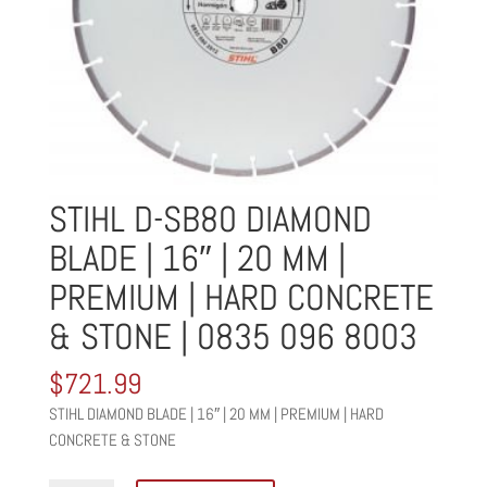
STIHL D-SB80 DIAMOND
BLADE | 16″ | 20 MM |
PREMIUM | HARD CONCRETE
& STONE | 0835 096 8003
$
721.99
STIHL DIAMOND BLADE | 16″ | 20 MM | PREMIUM | HARD
CONCRETE & STONE