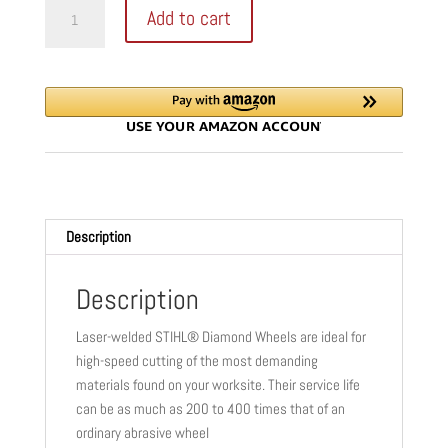
STIHL
Add to cart
D-
SB80
DIAMOND
BLADE
|
16"
|
20
MM
Description
|
PREMIUM
|
Description
HARD
Laser-welded STIHL® Diamond Wheels are ideal for
CONCRETE
high-speed cutting of the most demanding
&
materials found on your worksite. Their service life
STONE
can be as much as 200 to 400 times that of an
|
ordinary abrasive wheel
0835