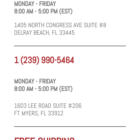
MONDAY - FRIDAY
8:00 AM - 5:00 PM (EST)
1405 NORTH CONGRESS AVE SUITE #8
DELRAY BEACH, FL 33445
1 (239) 990-5464
MONDAY - FRIDAY
8:00 AM - 5:00 PM (EST)
1603 LEE ROAD SUITE #206
FT MYERS, FL 33912