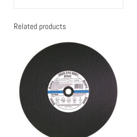
096
8003
quantity
Related products