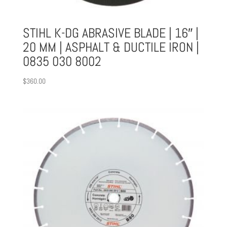
STIHL K-DG ABRASIVE BLADE | 16″ |
20 MM | ASPHALT & DUCTILE IRON |
0835 030 8002
$
360.00