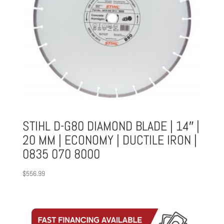
STIHL D-G80 DIAMOND BLADE | 14″ |
20 MM | ECONOMY | DUCTILE IRON |
0835 070 8000
$
556.99