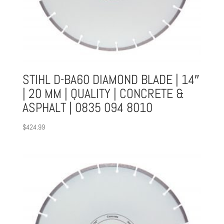
STIHL D-BA60 DIAMOND BLADE | 14″
| 20 MM | QUALITY | CONCRETE &
ASPHALT | 0835 094 8010
$
424.99