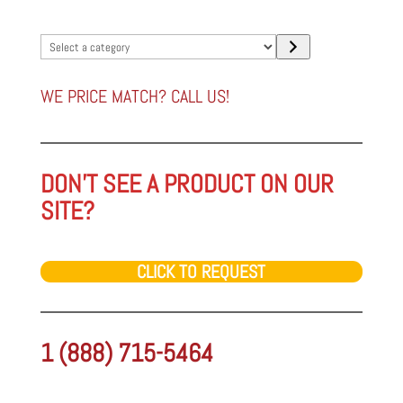
Select
a
category
WE PRICE MATCH? CALL US!
DON'T SEE A PRODUCT ON OUR
SITE?
CLICK TO REQUEST
1 (888) 715-5464