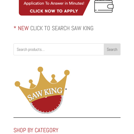
* NEW
CLICK TO SEARCH SAW KING
Search
SHOP BY CATEGORY