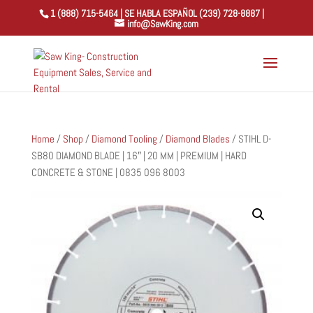
1 (888) 715-5464 | SE HABLA ESPAÑOL (239) 728-8887 |
info@SawKing.com
Home
/
Shop
/
Diamond Tooling
/
Diamond Blades
/ STIHL D-
SB80 DIAMOND BLADE | 16″ | 20 MM | PREMIUM | HARD
CONCRETE & STONE | 0835 096 8003