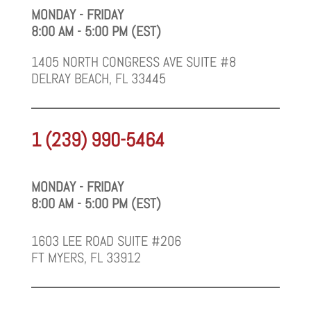
MONDAY - FRIDAY
8:00 AM - 5:00 PM (EST)
1405 NORTH CONGRESS AVE SUITE #8
DELRAY BEACH, FL 33445
1 (239) 990-5464
MONDAY - FRIDAY
8:00 AM - 5:00 PM (EST)
1603 LEE ROAD SUITE #206
FT MYERS, FL 33912