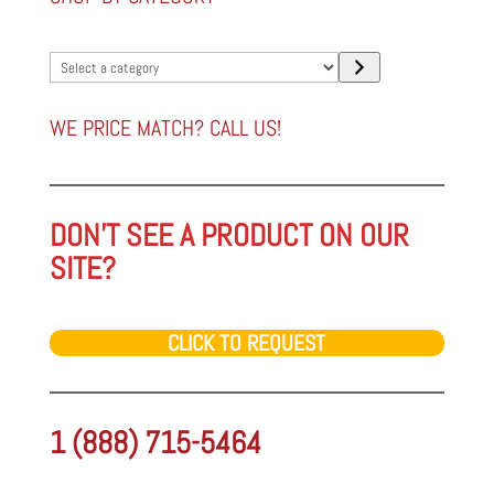
Select
a
category
WE PRICE MATCH? CALL US!
DON'T SEE A PRODUCT ON OUR
SITE?
CLICK TO REQUEST
1 (888) 715-5464