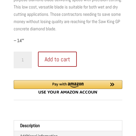
This low cost, versatile blade is suitable for both wet and dry
cutting applications. Those contractors needing to save some
money without losing quality are reaching for the Saw King GP
concrete diamond blade.
– 14″
Saw
Add to cart
King
GP
Blade
Series
Concrete
quantity
Description