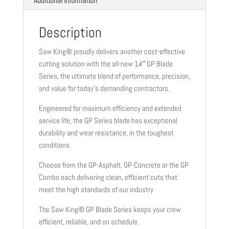
Additional information
Description
Saw King® proudly delivers another cost-effective
cutting solution with the all-new 14″ GP Blade
Series, the ultimate blend of performance, precision,
and value for today’s demanding contractors.
Engineered for maximum efficiency and extended
service life, the GP Series blade has exceptional
durability and wear resistance, in the toughest
conditions.
Choose from the GP-Asphalt, GP-Concrete or the GP
Combo each delivering clean, efficient cuts that
meet the high standards of our industry
The Saw King® GP Blade Series keeps your crew
efficient, reliable, and on schedule.