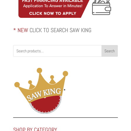
* NEW
CLICK TO SEARCH SAW KING
Search
SHOP BY CATEGORY