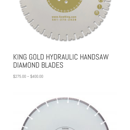
KING GOLD HYDRAULIC HANDSAW
DIAMOND BLADES
Price
$
275.00
–
$
400.00
range:
$275.00
through
$400.00