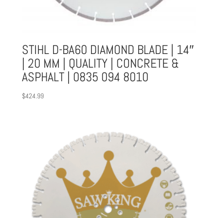
STIHL D-BA60 DIAMOND BLADE | 14″
| 20 MM | QUALITY | CONCRETE &
ASPHALT | 0835 094 8010
$
424.99