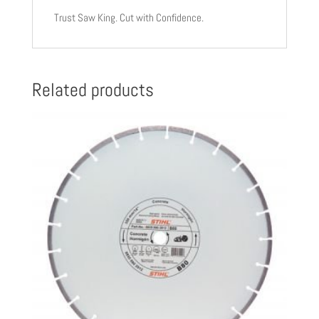
Trust Saw King. Cut with Confidence.
Related products