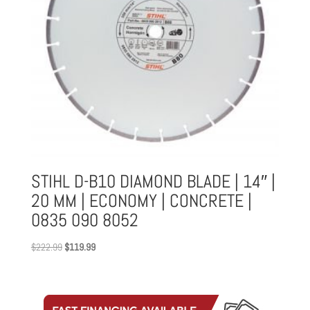
STIHL D-B10 DIAMOND BLADE | 14″ |
20 MM | ECONOMY | CONCRETE |
0835 090 8052
Original
Current
$
222.99
$
119.99
price
price
was:
is:
$222.99.
$119.99.