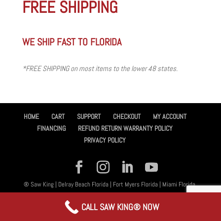
FREE SHIPPING
WE SHIP FAST TO FLORIDA
*FREE SHIPPING on most items to the lower 48 states.
HOME
CART
SUPPORT
CHECKOUT
MY ACCOUNT
FINANCING
REFUND RETURN WARRANTY POLICY
PRIVACY POLICY
® Saw King | Delray Beach Florida | Fort Myers Florida | Miami Florida,
All Rights Reserved 2026 | Designed By
Amplified™ Graphic Design
CALL SAW KING® NOW
Services