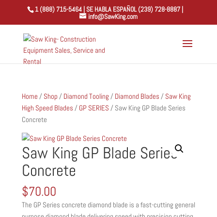
1 (888) 715-5464 | SE HABLA ESPAÑOL (239) 728-8887 |
info@SawKing.com
Home
/
Shop
/
Diamond Tooling
/
Diamond Blades
/
Saw King
High Speed Blades
/
GP SERIES
/ Saw King GP Blade Series
Concrete
Saw King GP Blade Series
Concrete
$
70.00
The GP Series concrete diamond blade is a fast-cutting general
purpose diamond blade delivering speed with precision cutting.