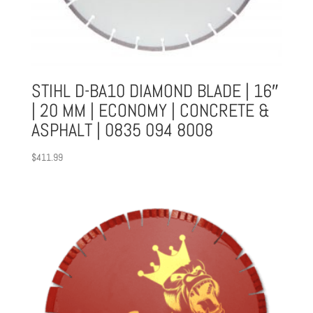
STIHL D-BA10 DIAMOND BLADE | 16″
| 20 MM | ECONOMY | CONCRETE &
ASPHALT | 0835 094 8008
$
411.99