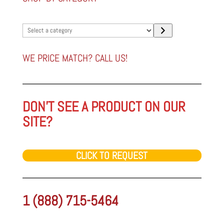
Select
a
category
WE PRICE MATCH? CALL US!
DON'T SEE A PRODUCT ON OUR
SITE?
CLICK TO REQUEST
1 (888) 715-5464