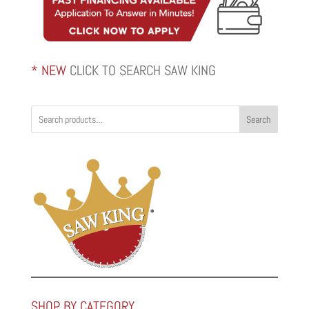
* NEW
CLICK TO SEARCH SAW KING
Search
SHOP BY CATEGORY