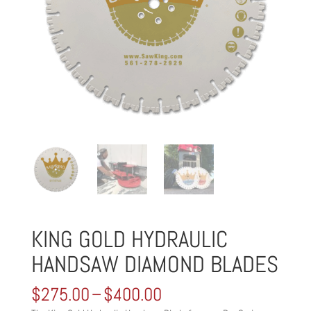
KING GOLD HYDRAULIC
HANDSAW DIAMOND BLADES
Price
$
275.00
–
$
400.00
range: