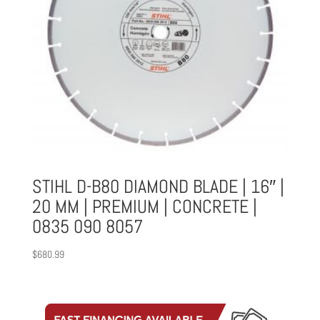
STIHL D-B80 DIAMOND BLADE | 16″ |
20 MM | PREMIUM | CONCRETE |
0835 090 8057
$
680.99