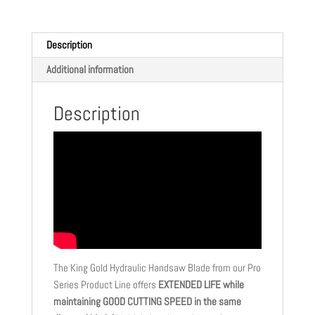
Description
Additional information
Description
The King Gold Hydraulic Handsaw Blade from our Pro
Series Product Line offers
EXTENDED LIFE while
maintaining GOOD CUTTING SPEED in the same