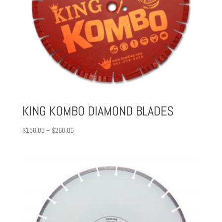
KING KOMBO DIAMOND BLADES
Price
$
150.00
–
$
260.00
range:
$150.00
through
$260.00