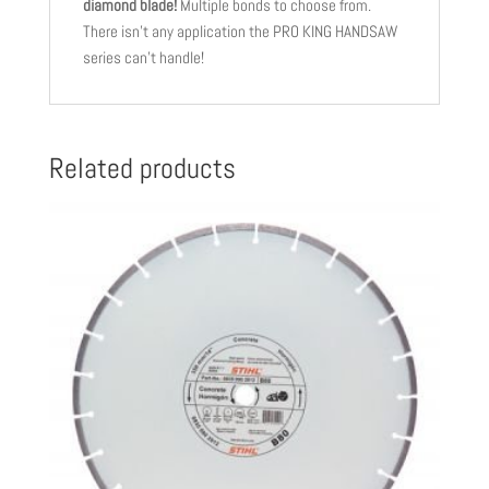
diamond blade!
Multiple bonds to choose from.
There isn’t any application the PRO KING HANDSAW
series can’t handle!
Related products