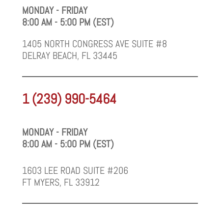
MONDAY - FRIDAY
8:00 AM - 5:00 PM (EST)
1405 NORTH CONGRESS AVE SUITE #8
DELRAY BEACH, FL 33445
1 (239) 990-5464
MONDAY - FRIDAY
8:00 AM - 5:00 PM (EST)
1603 LEE ROAD SUITE #206
FT MYERS, FL 33912