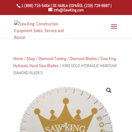
1 (888) 715-5464 | SE HABLA ESPAÑOL (239) 728-8887 |
info@SawKing.com
Home
/
Shop
/
Diamond Tooling
/
Diamond Blades
/
Saw King
Hydraulic Hand Saw Blades
/ KING GOLD HYDRAULIC HANDSAW
DIAMOND BLADES