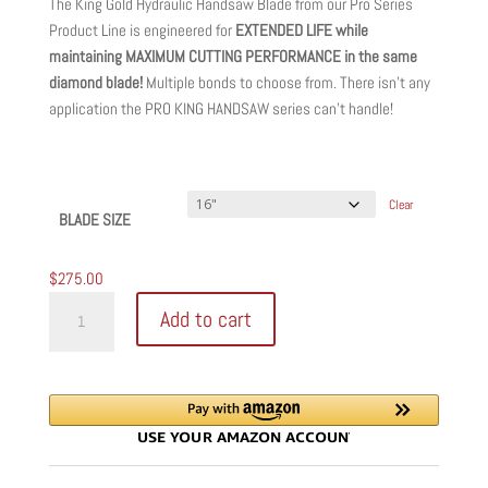
The King Gold Hydraulic Handsaw Blade from our Pro Series
$275.00
Product Line is engineered for
EXTENDED LIFE while
through
maintaining MAXIMUM CUTTING PERFORMANCE in the same
$400.00
diamond blade!
Multiple bonds to choose from. There isn’t any
application the PRO KING HANDSAW series can’t handle!
Clear
BLADE SIZE
$
275.00
KING
Add to cart
GOLD
HYDRAULIC
HANDSAW
DIAMOND
BLADES
quantity