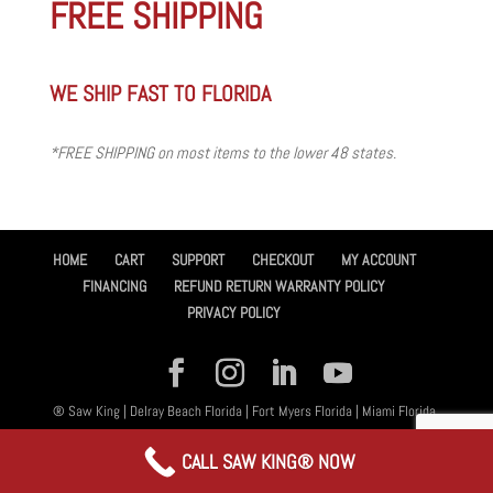
FREE SHIPPING
WE SHIP FAST TO FLORIDA
*FREE SHIPPING on most items to the lower 48 states.
HOME
CART
SUPPORT
CHECKOUT
MY ACCOUNT
FINANCING
REFUND RETURN WARRANTY POLICY
PRIVACY POLICY
® Saw King | Delray Beach Florida | Fort Myers Florida | Miami Florida,
All Rights Reserved 2026 | Designed By
Amplified™ Graphic Design
CALL SAW KING® NOW
Services