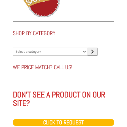
SHOP BY CATEGORY
Select
a
category
WE PRICE MATCH? CALL US!
DON'T SEE A PRODUCT ON OUR
SITE?
CLICK TO REQUEST