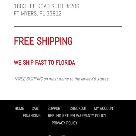
1603 LEE ROAD SUITE #206
FT MYERS, FL 33912
FREE SHIPPING
WE SHIP FAST TO FLORIDA
*FREE SHIPPING on most items to the lower 48 states.
HOME
CART
SUPPORT
CHECKOUT
MY ACCOUNT
FINANCING
REFUND RETURN WARRANTY POLICY
PRIVACY POLICY