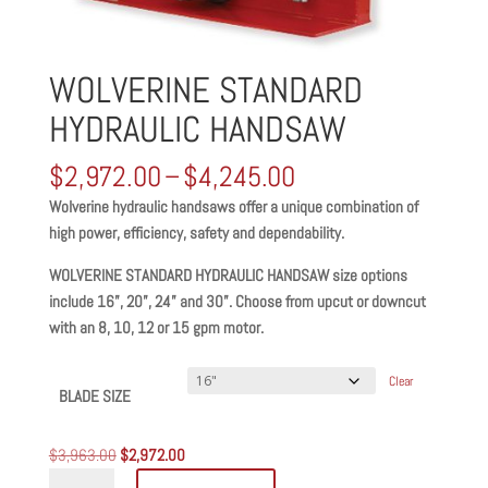
WOLVERINE STANDARD
HYDRAULIC HANDSAW
Price
$
2,972.00
–
$
4,245.00
range:
Wolverine hydraulic handsaws offer a unique combination of
$2,972.00
high power, efficiency, safety and dependability.
through
$4,245.00
WOLVERINE STANDARD HYDRAULIC HANDSAW size options
include 16”, 20”, 24” and 30”. Choose from upcut or downcut
with an 8, 10, 12 or 15 gpm motor.
Clear
BLADE SIZE
Original
Current
$
3,963.00
$
2,972.00
WOLVERINE
price
price