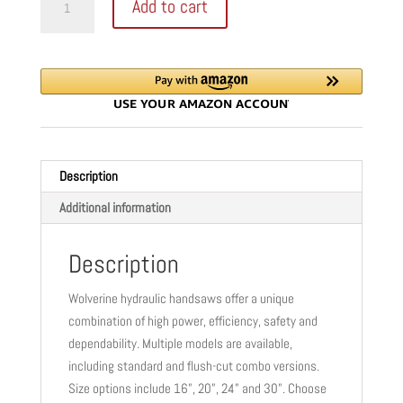
Add to cart
STANDARD
was:
is:
HYDRAULIC
$3,963.00.
$2,972.00.
HANDSAW
quantity
Description
Additional information
Description
Wolverine hydraulic handsaws offer a unique
combination of high power, efficiency, safety and
dependability. Multiple models are available,
including standard and flush-cut combo versions.
Size options include 16”, 20”, 24” and 30”. Choose