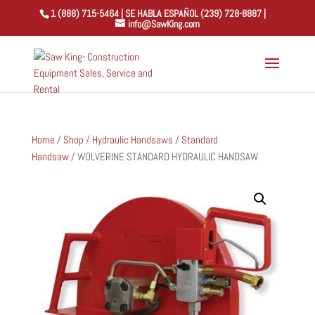
1 (888) 715-5464 | SE HABLA ESPAÑOL (239) 728-8887 |
info@SawKing.com
Home
/
Shop
/
Hydraulic Handsaws
/
Standard
Handsaw
/ WOLVERINE STANDARD HYDRAULIC HANDSAW