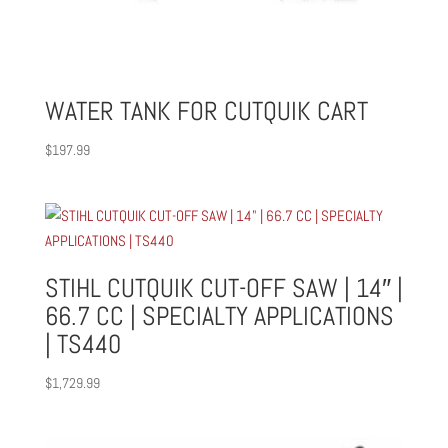
WATER TANK FOR CUTQUIK CART
$
197.99
STIHL CUTQUIK CUT-OFF SAW | 14″ |
66.7 CC | SPECIALTY APPLICATIONS
| TS440
$
1,729.99