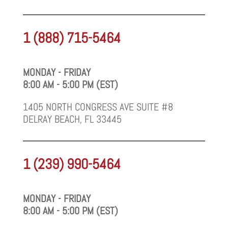
1 (888) 715-5464
MONDAY - FRIDAY
8:00 AM - 5:00 PM (EST)
1405 NORTH CONGRESS AVE SUITE #8
DELRAY BEACH, FL 33445
1 (239) 990-5464
MONDAY - FRIDAY
8:00 AM - 5:00 PM (EST)