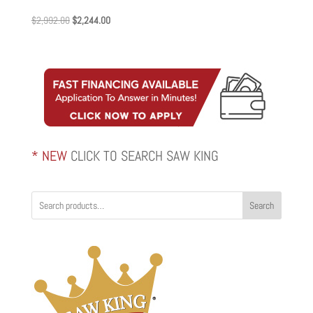
Original
Current
$
2,992.00
$
2,244.00
price
price
was:
is:
$2,992.00.
$2,244.00.
* NEW
CLICK TO SEARCH SAW KING
Search