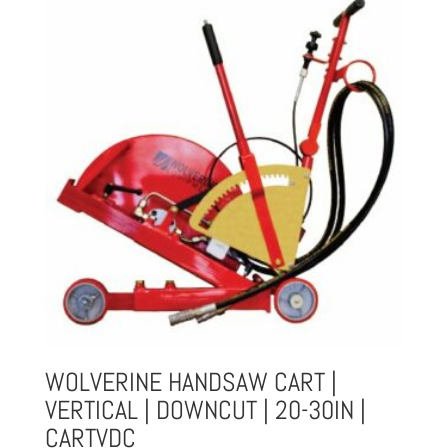
WOLVERINE HANDSAW CART |
VERTICAL | DOWNCUT | 20-30IN |
CARTVDC