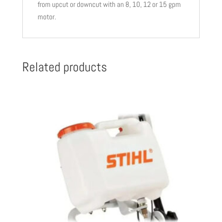
from upcut or downcut with an 8, 10, 12 or 15 gpm
motor.
Related products