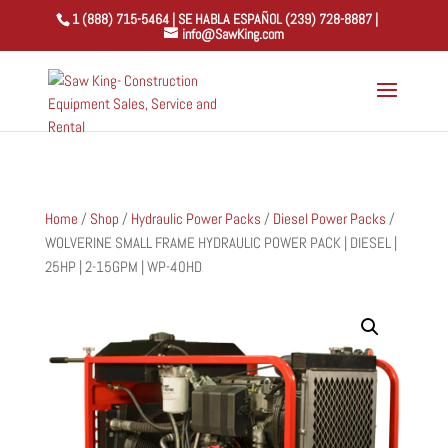
1 (888) 715-5464 | SE HABLA ESPAÑOL (239) 728-8887 |
info@SawKing.com
Home
/
Shop
/
Hydraulic Power Packs
/
Diesel Power Packs
/
WOLVERINE SMALL FRAME HYDRAULIC POWER PACK | DIESEL |
25HP | 2-15GPM | WP-40HD