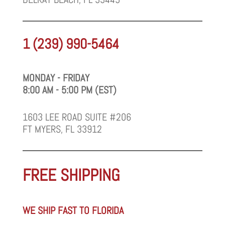
1 (239) 990-5464
MONDAY - FRIDAY
8:00 AM - 5:00 PM (EST)
1603 LEE ROAD SUITE #206
FT MYERS, FL 33912
FREE SHIPPING
WE SHIP FAST TO FLORIDA