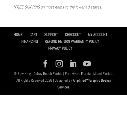
*FREE SHIPPING on most items to the lower 48 states.
HOME
CART
SUPPORT
CHECKOUT
MY ACCOUNT
FINANCING
REFUND RETURN WARRANTY POLICY
PRIVACY POLICY
® Saw King | Delray Beach Florida | Fort Myers Florida | Miami Florida,
All Rights Reserved 2026 | Designed By
Amplified™ Graphic Design
Services