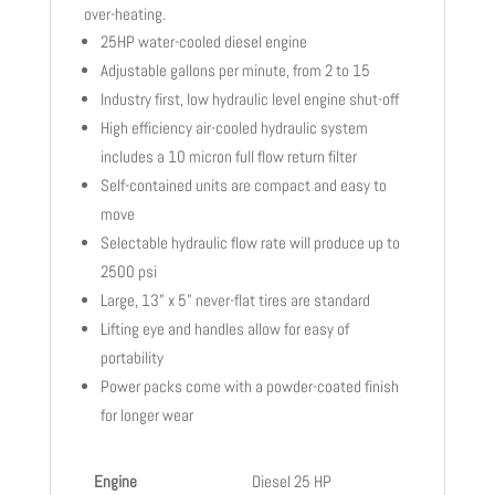
over-heating.
25HP water-cooled diesel engine
Adjustable gallons per minute, from 2 to 15
Industry first, low hydraulic level engine shut-off
High efficiency air-cooled hydraulic system
includes a 10 micron full flow return filter
Self-contained units are compact and easy to
move
Selectable hydraulic flow rate will produce up to
2500 psi
Large, 13” x 5” never-flat tires are standard
Lifting eye and handles allow for easy of
portability
Power packs come with a powder-coated finish
for longer wear
Engine
Diesel 25 HP