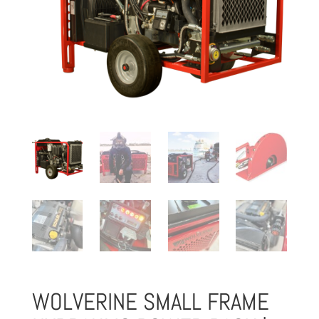
WOLVERINE SMALL FRAME