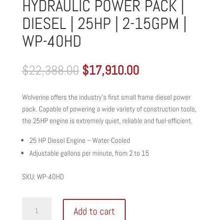
HYDRAULIC POWER PACK |
DIESEL | 25HP | 2-15GPM |
WP-40HD
Original
Current
$
22,388.00
$
17,910.00
price
price
was:
is:
Wolverine offers the industry’s first small frame diesel power
$22,388.00.
$17,910.00.
pack. Capable of powering a wide variety of construction tools,
the 25HP engine is extremely quiet, reliable and fuel-efficient.
25 HP Diesel Engine – Water-Cooled
Adjustable gallons per minute, from 2 to 15
SKU: WP-40HD
WOLVERINE
Add to cart
SMALL