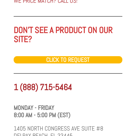
WE PRICE MATCH? CALL US!
DON'T SEE A PRODUCT ON OUR
SITE?
CLICK TO REQUEST
1 (888) 715-5464
MONDAY - FRIDAY
8:00 AM - 5:00 PM (EST)
1405 NORTH CONGRESS AVE SUITE #8
DELRAY BEACH, FL 33445