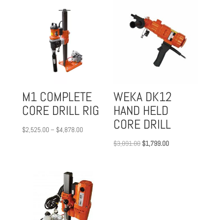
M1 COMPLETE
WEKA DK12
CORE DRILL RIG
HAND HELD
CORE DRILL
Price
$
2,525.00
–
$
4,878.00
range:
Original
Current
$
3,091.00
$
1,799.00
$2,525.00
price
price
through
was:
is:
$4,878.00
$3,091.00.
$1,799.00.