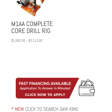
M1AA COMPLETE
CORE DRILL RIG
Price
$
1,692.00
–
$
3,113.00
range:
$1,692.00
through
$3,113.00
* NEW
CLICK TO SEARCH SAW KING