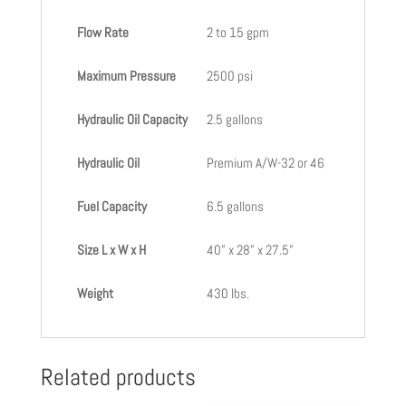
Flow Rate
2 to 15 gpm
Maximum Pressure
2500 psi
Hydraulic Oil Capacity
2.5 gallons
Hydraulic Oil
Premium A/W-32 or 46
Fuel Capacity
6.5 gallons
Size L x W x H
40” x 28” x 27.5”
Weight
430 lbs.
Related products