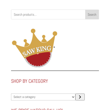
Search
SHOP BY CATEGORY
Select
a
category