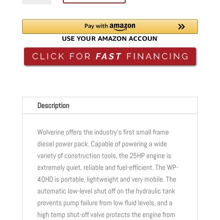
FRAME
HYDRAULIC
POWER
PACK
|
DIESEL
|
25HP
|
Description
2-
15GPM
Wolverine offers the industry’s first small frame
|
diesel power pack. Capable of powering a wide
WP-
variety of construction tools, the 25HP engine is
40HD
extremely quiet, reliable and fuel-efficient. The WP-
quantity
40HD is portable, lightweight and very mobile. The
automatic low-level shut off on the hydraulic tank
prevents pump failure from low fluid levels, and a
high temp shut-off valve protects the engine from