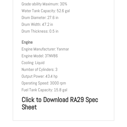
Grade-ability Maximum: 30%
Water Tank Capacity: 52.6 gal
Drum Diameter: 27.6 in
Drum Width: 47.2 in
Drum Thickness: 0.5 in
Engine
Engine Manufacturer: Yanmar
Engine Model: 3TNV86
Cooling: Liquid
Number of Cylinders: 3
Output Power: 43.4 hp
Operating Speed: 3000 rpm
Fuel Tank Capacity: 15.8 gal
Click to Download RA29 Spec
Sheet