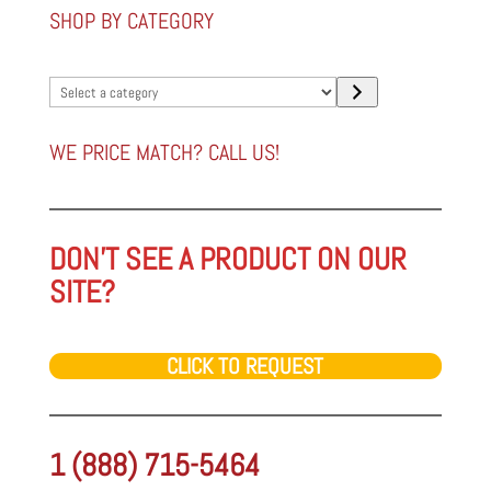
SHOP BY CATEGORY
Select
a
category
WE PRICE MATCH? CALL US!
DON'T SEE A PRODUCT ON OUR
SITE?
CLICK TO REQUEST
1 (888) 715-5464