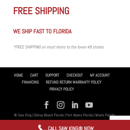
FREE SHIPPING
WE SHIP FAST TO FLORIDA
*FREE SHIPPING on most items to the lower 48 states.
HOME
CART
SUPPORT
CHECKOUT
MY ACCOUNT
FINANCING
REFUND RETURN WARRANTY POLICY
PRIVACY POLICY
® Saw King | Delray Beach Florida | Fort Myers Florida | Miami Florida,
All Rights Reserved 2026 | Designed By
Amplified™ Graphic Design
CALL SAW KING® NOW
Services