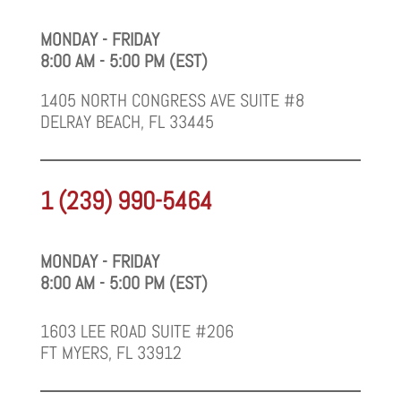
MONDAY - FRIDAY
8:00 AM - 5:00 PM (EST)
1405 NORTH CONGRESS AVE SUITE #8
DELRAY BEACH, FL 33445
1 (239) 990-5464
MONDAY - FRIDAY
8:00 AM - 5:00 PM (EST)
1603 LEE ROAD SUITE #206
FT MYERS, FL 33912