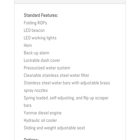
Standard Features:
Folding ROPs
LED beacon
LED working lights
Horn
Back-up alarm
Lockable dash cover
Pressurized water system
Cleanable stainless steel water filter
Stainless steel water bars with adjustable brass
spray nozzles
Spring loaded, self-adjusting, and flip up scraper
bars
Yanmar diesel engine
Hydraulic oil cooler
Sliding and weight adjustable seat
Options: