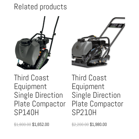
Related products
Third Coast
Third Coast
Equipment
Equipment
Single Direction
Single Direction
Plate Compactor
Plate Compactor
SP140H
SP210H
Original
Current
Original
Current
$
1,800.00
$
1,652.00
$
2,200.00
$
1,980.00
price
price
price
price
was:
is:
was:
is: