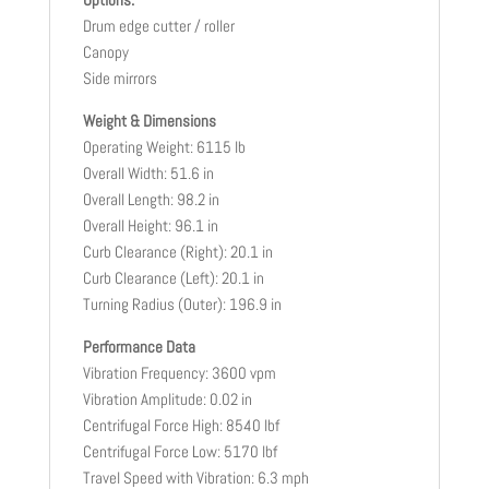
Drum edge cutter / roller
Canopy
Side mirrors
Weight & Dimensions
Operating Weight: 6115 lb
Overall Width: 51.6 in
Overall Length: 98.2 in
Overall Height: 96.1 in
Curb Clearance (Right): 20.1 in
Curb Clearance (Left): 20.1 in
Turning Radius (Outer): 196.9 in
Performance Data
Vibration Frequency: 3600 vpm
Vibration Amplitude: 0.02 in
Centrifugal Force High: 8540 lbf
Centrifugal Force Low: 5170 lbf
Travel Speed with Vibration: 6.3 mph