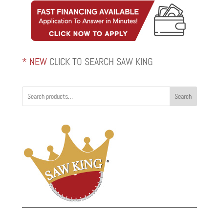
* NEW
CLICK TO SEARCH SAW KING
Search