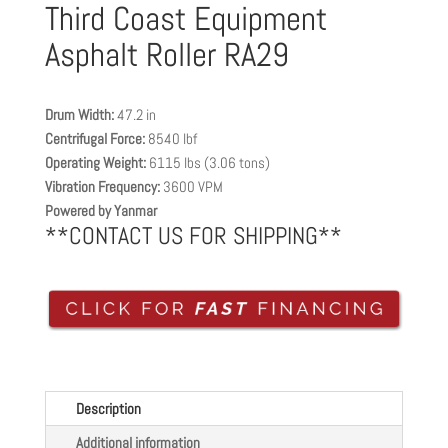
Third Coast Equipment
Asphalt Roller RA29
Drum Width:
47.2 in
Centrifugal Force:
8540 lbf
Operating Weight:
6115 lbs (3.06 tons)
Vibration Frequency:
3600 VPM
Powered by Yanmar
**CONTACT US FOR SHIPPING**
Description
Additional information