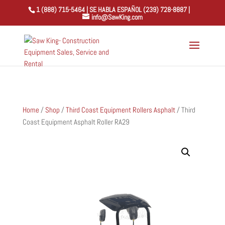
1 (888) 715-5464 | SE HABLA ESPAÑOL (239) 728-8887 |
info@SawKing.com
Home
/
Shop
/
Third Coast Equipment Rollers Asphalt
/ Third
Coast Equipment Asphalt Roller RA29