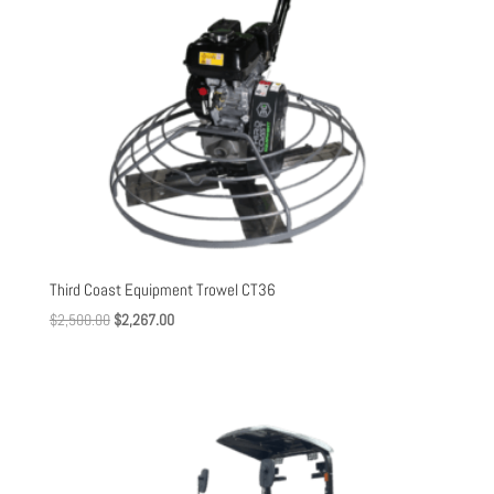
Third Coast Equipment Trowel CT36
Original
Current
$
2,500.00
$
2,267.00
price
price
was:
is:
$2,500.00.
$2,267.00.