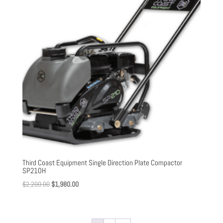
Third Coast Equipment Single Direction Plate Compactor
SP210H
Original
Current
$
2,200.00
$
1,980.00
price
price
was:
is:
$2,200.00.
$1,980.00.