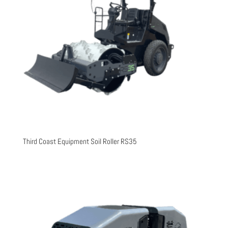
Third Coast Equipment Soil Roller RS35