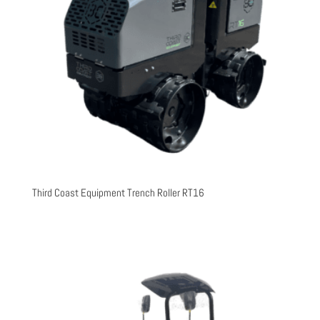
Third Coast Equipment Trench Roller RT16