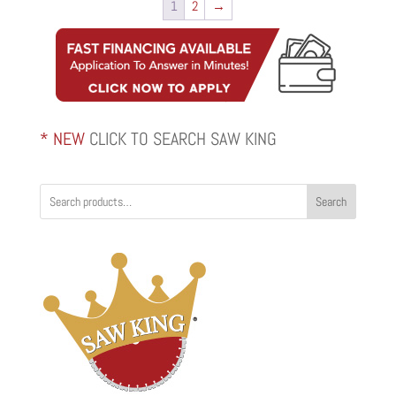
1
2
→
* NEW
CLICK TO SEARCH SAW KING
Search