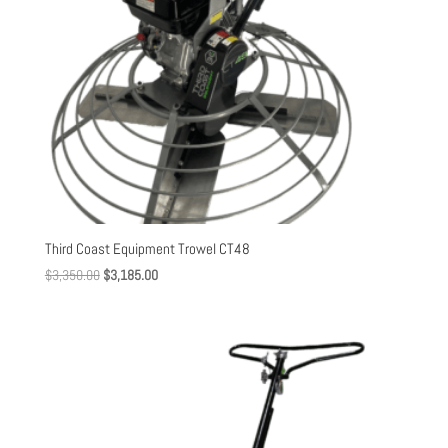
Third Coast Equipment Trowel CT48
Original
Current
$
3,350.00
$
3,185.00
price
price
was:
is:
$3,350.00.
$3,185.00.