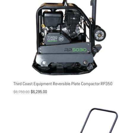
Third Coast Equipment Reversible Plate Compactor RP350
Original
Current
$
6,750.00
$
6,295.00
price
price
was:
is:
$6,750.00.
$6,295.00.