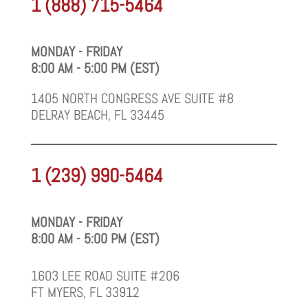
1 (888) 715-5464
MONDAY - FRIDAY
8:00 AM - 5:00 PM (EST)
1405 NORTH CONGRESS AVE SUITE #8
DELRAY BEACH, FL 33445
1 (239) 990-5464
MONDAY - FRIDAY
8:00 AM - 5:00 PM (EST)
1603 LEE ROAD SUITE #206
FT MYERS, FL 33912