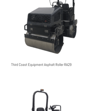
Third Coast Equipment Asphalt Roller RA29