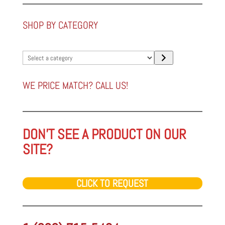
SHOP BY CATEGORY
Select
a
category
WE PRICE MATCH? CALL US!
DON'T SEE A PRODUCT ON OUR
SITE?
CLICK TO REQUEST