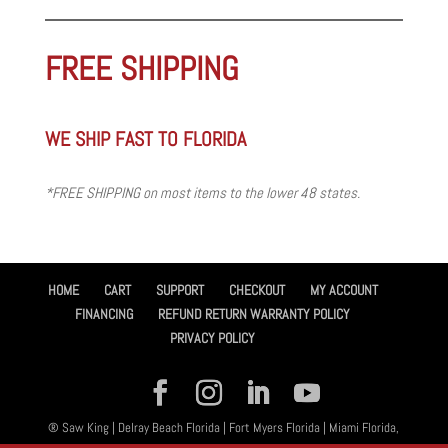
FREE SHIPPING
WE SHIP FAST TO FLORIDA
*FREE SHIPPING on most items to the lower 48 states.
HOME
CART
SUPPORT
CHECKOUT
MY ACCOUNT
FINANCING
REFUND RETURN WARRANTY POLICY
PRIVACY POLICY
® Saw King | Delray Beach Florida | Fort Myers Florida | Miami Florida,