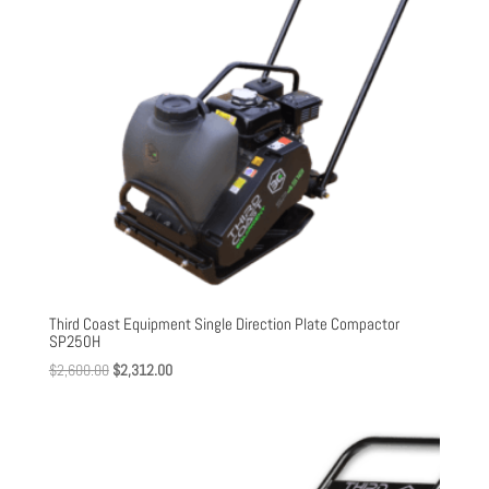
Third Coast Equipment Single Direction Plate Compactor
SP250H
Original
Current
$
2,600.00
$
2,312.00
price
price
was:
is:
$2,600.00.
$2,312.00.