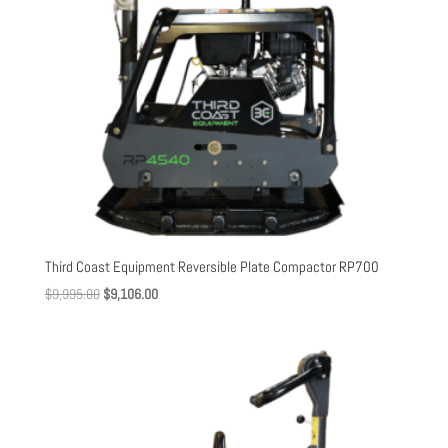
Third Coast Equipment Reversible Plate Compactor RP700
Original
Current
$
9,995.00
$
9,106.00
price
price
was:
is:
$9,995.00.
$9,106.00.