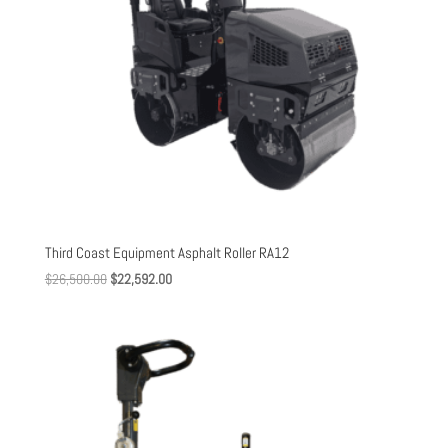
Third Coast Equipment Asphalt Roller RA12
Original
Current
$
26,500.00
$
22,592.00
price
price
was:
is:
$26,500.00.
$22,592.00.