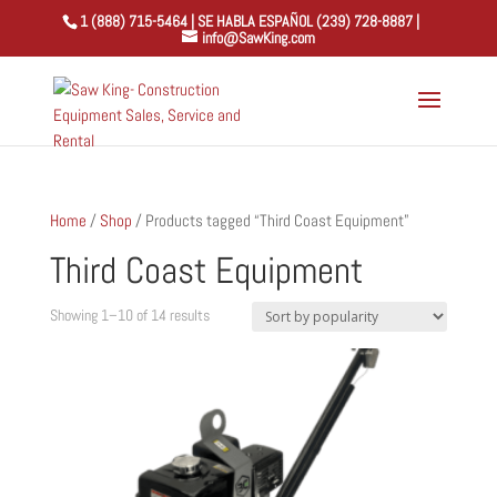
1 (888) 715-5464 | SE HABLA ESPAÑOL (239) 728-8887 |
info@SawKing.com
Home
/
Shop
/ Products tagged “Third Coast Equipment”
Third Coast Equipment
Sorted
Showing 1–10 of 14 results
by
popularity