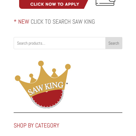
* NEW
CLICK TO SEARCH SAW KING
Search
SHOP BY CATEGORY