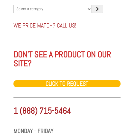
Select
a
category
WE PRICE MATCH? CALL US!
DON'T SEE A PRODUCT ON OUR
SITE?
CLICK TO REQUEST
1 (888) 715-5464
MONDAY - FRIDAY