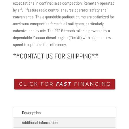
expectations in confined area compaction. Remotely operated
by a full-feature radio control ensures operator safety and
convenience. The expandable padfoot drums are optimized for
maximum compaction force in all soil types, particularly
cohesive or clay mix. The RT16 trench roller is powered by a
dependable Yanmar diesel engine (Tier 4f) with high and low
speed to optimize fuel efficiency.
**CONTACT US FOR SHIPPING**
Description
Additional information