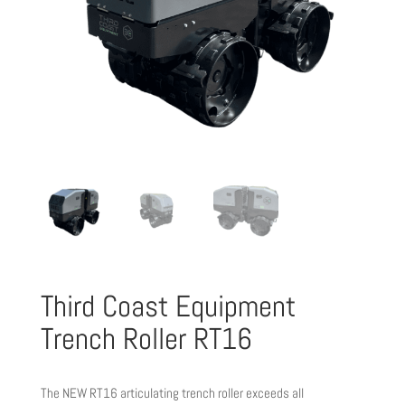
Third Coast Equipment
Trench Roller RT16
The NEW RT16 articulating trench roller exceeds all