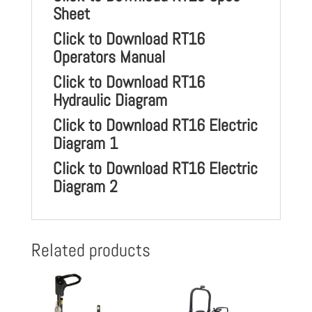
Sheet
Click to Download RT16
Operators Manual
Click to Download RT16
Hydraulic Diagram
Click to Download RT16 Electric
Diagram 1
Click to Download RT16 Electric
Diagram 2
Related products