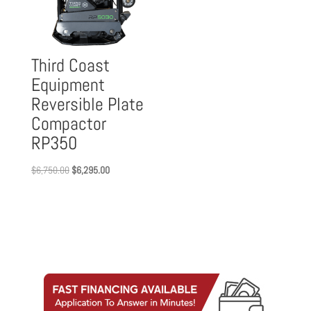
Third Coast
Equipment
Reversible Plate
Compactor
RP350
Original
Current
$
6,750.00
$
6,295.00
price
price
was:
is:
$6,750.00.
$6,295.00.