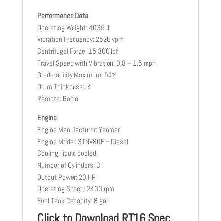
Performance Data
Operating Weight: 4035 lb
Vibration Frequency: 2520 vpm
Centrifugal Force: 15,300 lbf
Travel Speed with Vibration: 0.8 – 1.5 mph
Grade-ability Maximum: 50%
Drum Thickness: .4”
Remote: Radio
Engine
Engine Manufacturer: Yanmar
Engine Model: 3TNV80F – Diesel
Cooling: liquid cooled
Number of Cylinders: 3
Output Power: 20 HP
Operating Speed: 2400 rpm
Fuel Tank Capacity: 8 gal
Click to Download RT16 Spec