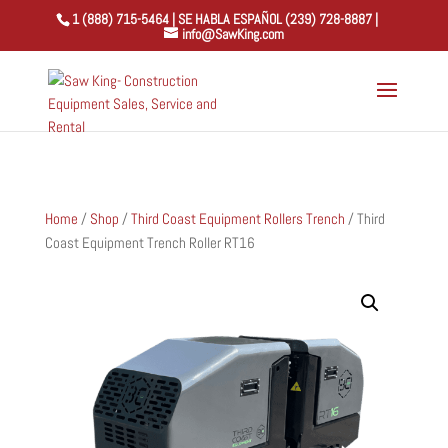
1 (888) 715-5464 | SE HABLA ESPAÑOL (239) 728-8887 |
info@SawKing.com
Home
/
Shop
/
Third Coast Equipment Rollers Trench
/ Third
Coast Equipment Trench Roller RT16