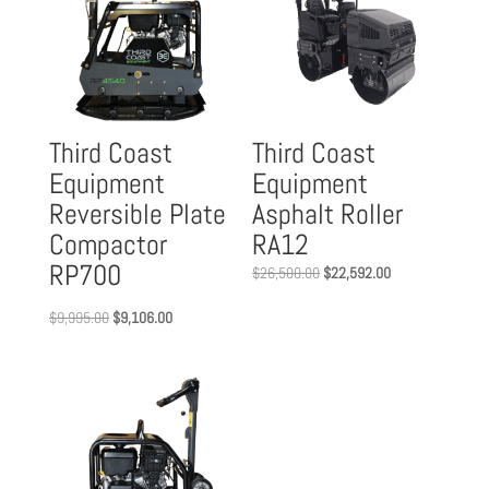
Third Coast
Third Coast
Equipment
Equipment
Reversible Plate
Asphalt Roller
Compactor
RA12
RP700
Original
Current
$
26,500.00
$
22,592.00
price
price
Original
Current
$
9,995.00
$
9,106.00
was:
is:
price
price
$26,500.00.
$22,592.00.
was:
is:
$9,995.00.
$9,106.00.