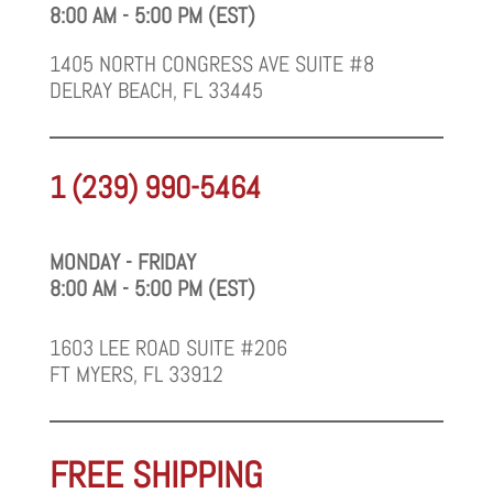
8:00 AM - 5:00 PM (EST)
1405 NORTH CONGRESS AVE SUITE #8
DELRAY BEACH, FL 33445
1 (239) 990-5464
MONDAY - FRIDAY
8:00 AM - 5:00 PM (EST)
1603 LEE ROAD SUITE #206
FT MYERS, FL 33912
FREE SHIPPING