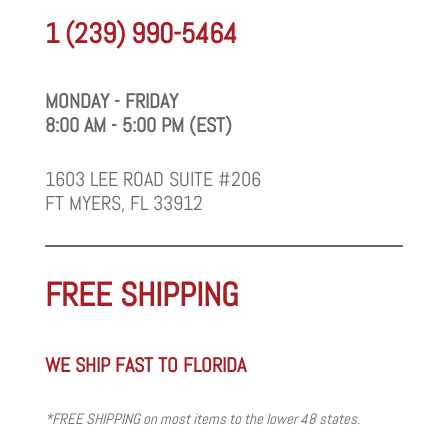
1 (239) 990-5464
MONDAY - FRIDAY
8:00 AM - 5:00 PM (EST)
1603 LEE ROAD SUITE #206
FT MYERS, FL 33912
FREE SHIPPING
WE SHIP FAST TO FLORIDA
*FREE SHIPPING on most items to the lower 48 states.