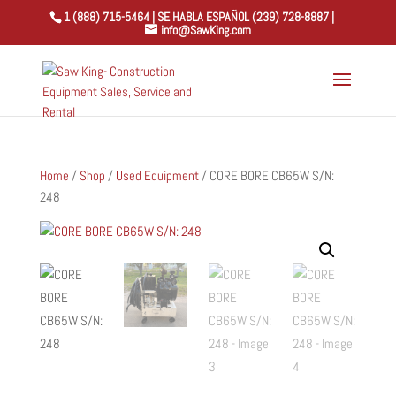
1 (888) 715-5464 | SE HABLA ESPAÑOL (239) 728-8887 |
info@SawKing.com
Home
/
Shop
/
Used Equipment
/ CORE BORE CB65W S/N:
248