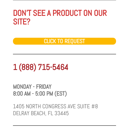
DON'T SEE A PRODUCT ON OUR
SITE?
CLICK TO REQUEST
1 (888) 715-5464
MONDAY - FRIDAY
8:00 AM - 5:00 PM (EST)
1405 NORTH CONGRESS AVE SUITE #8
DELRAY BEACH, FL 33445