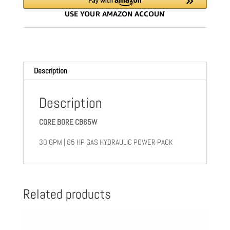
248
quantity
Description
Description
CORE BORE CB65W
30 GPM | 65 HP GAS HYDRAULIC POWER PACK
Related products