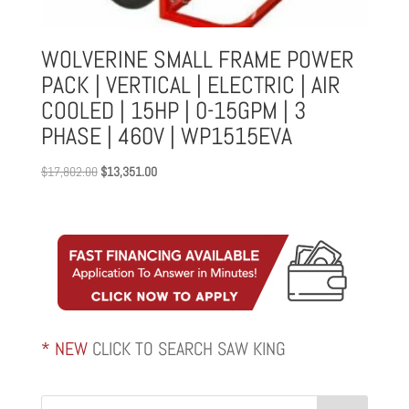
WOLVERINE SMALL FRAME POWER
PACK | VERTICAL | ELECTRIC | AIR
COOLED | 15HP | 0-15GPM | 3
PHASE | 460V | WP1515EVA
Original
Current
$
17,802.00
$
13,351.00
price
price
was:
is:
$17,802.00.
$13,351.00.
* NEW
CLICK TO SEARCH SAW KING