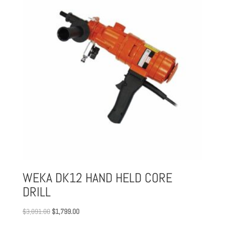
WEKA DK12 HAND HELD CORE
DRILL
Original
Current
$
3,091.00
$
1,799.00
price
price