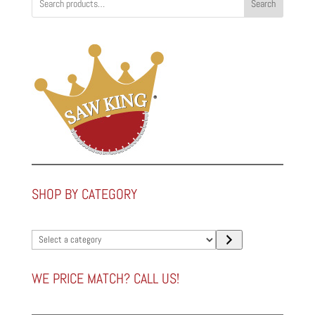
Search
SHOP BY CATEGORY
Select
a
category
WE PRICE MATCH? CALL US!