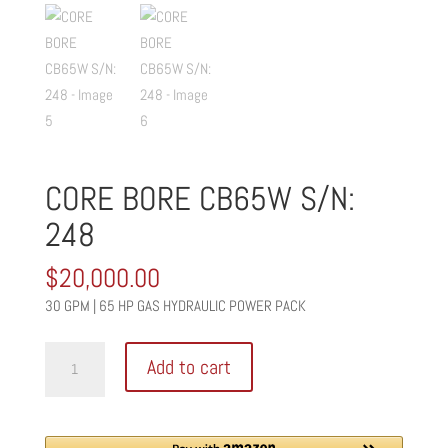
CORE BORE CB65W S/N:
248
$
20,000.00
30 GPM | 65 HP GAS HYDRAULIC POWER PACK
CORE
Add to cart
BORE
CB65W
S/N: