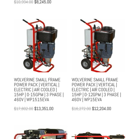
Original
Current
$
10,994.00
$
8,245.00
price
price
price
price
was:
is:
was:
is:
$15,597.00.
$11,967.00.
$10,994.00.
$8,245.00.
WOLVERINE SMALL FRAME
WOLVERINE SMALL FRAME
POWER PACK | VERTICAL |
POWER PACK | VERTICAL |
ELECTRIC | AIR COOLED |
ELECTRIC | AIR COOLED |
15HP | 0-15GPM | 3 PHASE |
15HP | 0-12GPM | 3 PHASE |
460V | WP1515EVA
460V | WP15EVA
Original
Current
Original
Current
$
17,802.00
$
13,351.00
$
16,272.00
$
12,204.00
price
price
price
price
was:
is:
was:
is:
$17,802.00.
$13,351.00.
$16,272.00.
$12,204.00.