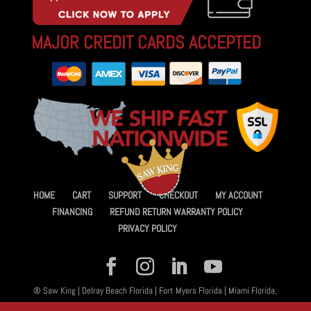
MAJOR CREDIT CARDS ACCEPTED
HOME
CART
SUPPORT
CHECKOUT
MY ACCOUNT
FINANCING
REFUND RETURN WARRANTY POLICY
PRIVACY POLICY
® Saw King | Delray Beach Florida | Fort Myers Florida | Miami Florida,
All Rights Reserved 2026 | Designed By
Amplified™ Graphic Design