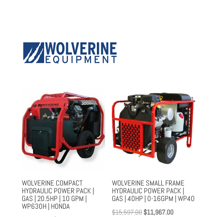
WOLVERINE COMPACT
WOLVERINE SMALL FRAME
HYDRAULIC POWER PACK |
HYDRAULIC POWER PACK |
GAS | 20.5HP | 10 GPM |
GAS | 40HP | 0-16GPM | WP40
WP630H | HONDA
Original
Current
$
15,597.00
$
11,967.00