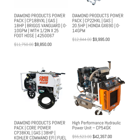
DIAMOND PRODUCTS POWER
DIAMOND PRODUCTS POWER
PACK | CP18BVXL | GAS |
PACK | CP22HXL | GAS |
18HP | BRIGGS VANGUARD | 0-
20.5HP | HONDA GX690 | 0-
10GPM | WITH 1/2IN X 25
14GPM
FOOT HOSE | 4250067
Original
Current
$
12,844.00
$
9,995.00
Original
Current
$
11,750.00
$
8,850.00
price
price
price
price
was:
is:
was:
is:
$12,844.00.
$9,995.00.
$11,750.00.
$8,850.00.
DIAMOND PRODUCTS POWER
High Performance Hydraulic
PACK | CORE POWER
Power Unit – CP54GK
CP38KXL | GAS | 38HP |
Original
Current
$
55,523.00
$
42,357.00
KOHLER COMMAND EFI | FUEL