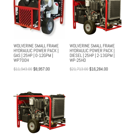
WOLVERINE SMALL FRAME
WOLVERINE SMALL FRAME
HYDRAULIC POWER PACK |
HYDRAULIC POWER PACK |
GAS | 25HP | 0-12GPM |
DIESEL | 25HP | 2-13GPM |
WP700H
WP-25HD
Original
Current
Original
Current
$
11,943.00
$
8,957.00
$
21,713.00
$
16,284.00
price
price
price
price
was:
is:
was:
is:
$11,943.00.
$8,957.00.
$21,713.00.
$16,284.00.