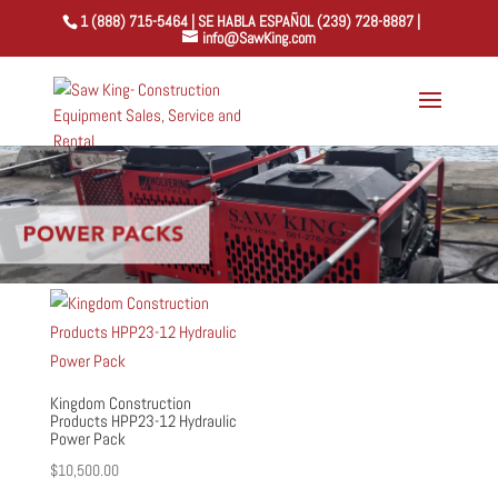
1 (888) 715-5464 | SE HABLA ESPAÑOL (239) 728-8887 |
info@SawKing.com
Kingdom Construction
Products HPP23-12 Hydraulic
Power Pack
$
10,500.00