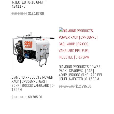
INJECTED | 0-16 GPM |
price
price
4241175
was:
is:
Original
Current
$
18,108.00
$
13,187.00
$55,523.00.
$42,357.00.
price
price
was:
is:
$18,108.00.
$13,187.00.
DIAMOND PRODUCTS POWER
PACK | CP40BVXL | GAS |
40HP | BRIGGS VANGUARD EFI
DIAMOND PRODUCTS POWER
| FUEL INJECTED | 0-17GPM
PACK | CP35BVXL | GAS |
35HP | BRIGGS VANGUARD | 0-
Original
Current
$
17,075.00
$
12,995.00
17GPM
price
price
Original
Current
$
13,013.00
$
9,785.00
was:
is:
price
price
$17,075.00.
$12,995.00.
was:
is: