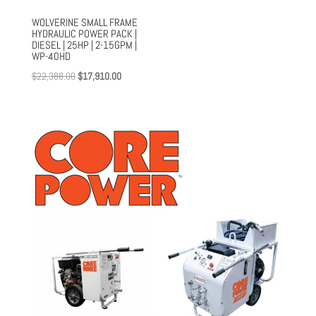
WOLVERINE SMALL FRAME
HYDRAULIC POWER PACK |
DIESEL | 25HP | 2-15GPM |
WP-40HD
Original
Current
$
22,388.00
$
17,910.00
price
price
was:
is:
$22,388.00.
$17,910.00.