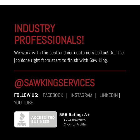
$11,700.00.
$10,500.00.
INDUSTRY
PROFESSIONALS!
We work with the best and our customers do too! Get the
job done right from start to finish with Saw King.
@SAWKINGSERVICES
FOLLOW US:
FACEBOOK
|
INSTAGRAM
|
LINKEDIN
|
YOU TUBE