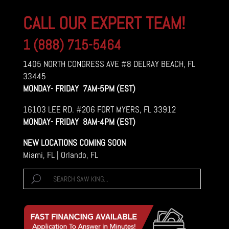
CALL OUR EXPERT TEAM!
1 (888) 715-5464
1405 NORTH CONGRESS AVE #8 DELRAY BEACH, FL
33445
MONDAY- FRIDAY 7AM-5PM (EST)
16103 LEE RD. #206 FORT MYERS, FL 33912
MONDAY- FRIDAY 8AM-4PM (EST)
NEW LOCATIONS COMING SOON
Miami, FL | Orlando, FL