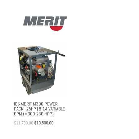
$13,013.00.
$9,785.00.
ICS MERIT M300 POWER
PACK | 25HP | 8-14 VARIABLE
GPM (M300-23G-HPP)
Original
Current
$
11,700.00
$
10,500.00
price
price
was:
is: