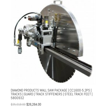
through
$554.00
DIAMOND PRODUCTS WALL SAW PACKAGE | CC1600-5.2PS |
TRACKS | GUARD | TRACK STIFFENERS | STEEL TRACK FEET |
5800932
Original
Current
$
35,018.00
$
26,264.00