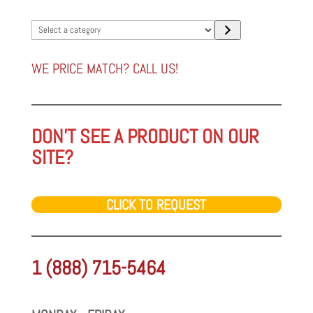
Select
a
category
WE PRICE MATCH? CALL US!
DON'T SEE A PRODUCT ON OUR
SITE?
CLICK TO REQUEST
1 (888) 715-5464