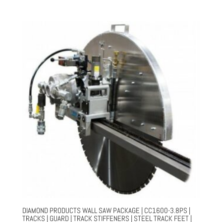
price
price
was:
is:
$35,018.00.
$26,264.00.
DIAMOND PRODUCTS WALL SAW PACKAGE | CC1600-3.8PS |
TRACKS | GUARD | TRACK STIFFENERS | STEEL TRACK FEET |