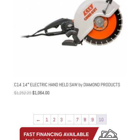
C14 14″ ELECTRIC HAND HELD SAW by DIAMOND PRODUCTS
Original
Current
$
1,252.29
$
1,064.00
price
price
was:
is:
$1,252.29.
$1,064.00.
←
1
2
3
…
7
8
9
10