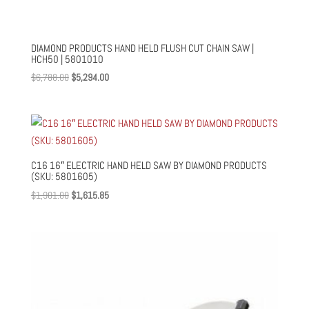
DIAMOND PRODUCTS HAND HELD FLUSH CUT CHAIN SAW |
HCH50 | 5801010
Original
Current
$
6,788.00
$
5,294.00
price
price
was:
is:
$6,788.00.
$5,294.00.
C16 16″ ELECTRIC HAND HELD SAW BY DIAMOND PRODUCTS
(SKU: 5801605)
Original
Current
$
1,901.00
$
1,615.85
price
price
was:
is:
$1,901.00.
$1,615.85.