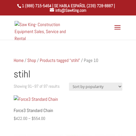
1 (888) 715-5464 | SE HABLA ESPAÑOL (239) 728-8887 |
info@SawKing.com
Home
/
Shop
/
Products tagged “stihl”
/ Page 10
stihl
Sorted
Showing 91–97 of 97 results
by
popularity
Force3 Standard Chain
Price
$
422.00
–
$
554.00
range:
$422.00