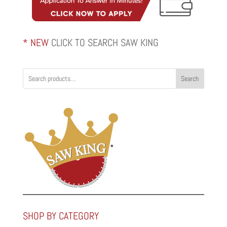
* NEW
CLICK TO SEARCH SAW KING
Search
SHOP BY CATEGORY