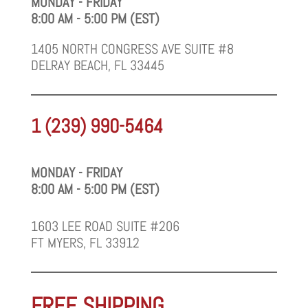
MONDAY - FRIDAY
8:00 AM - 5:00 PM (EST)
1405 NORTH CONGRESS AVE SUITE #8
DELRAY BEACH, FL 33445
1 (239) 990-5464
MONDAY - FRIDAY
8:00 AM - 5:00 PM (EST)
1603 LEE ROAD SUITE #206
FT MYERS, FL 33912
FREE SHIPPING