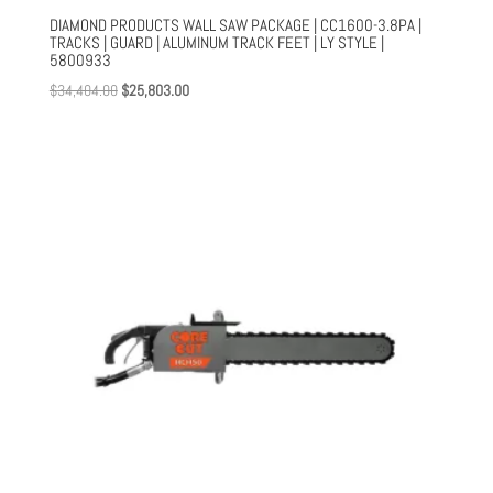
DIAMOND PRODUCTS WALL SAW PACKAGE | CC1600-3.8PA |
TRACKS | GUARD | ALUMINUM TRACK FEET | LY STYLE |
5800933
Original
Current
$
34,404.00
$
25,803.00
price
price
was:
is:
$34,404.00.
$25,803.00.