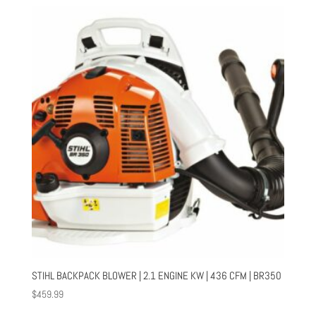
STIHL BACKPACK BLOWER | 2.1 ENGINE KW | 436 CFM | BR350
$
459.99