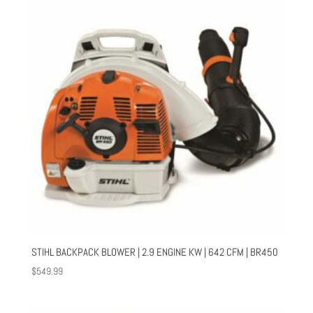
STIHL BACKPACK BLOWER | 2.9 ENGINE KW | 642 CFM | BR450
$
549.99