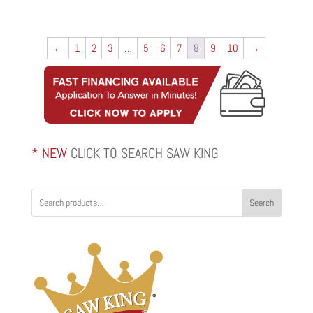
←
1
2
3
…
5
6
7
8
9
10
→
* NEW
CLICK TO SEARCH SAW KING
Search