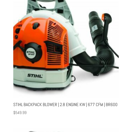
STIHL BACKPACK BLOWER | 2.8 ENGINE KW | 677 CFM | BR600
$
549.99