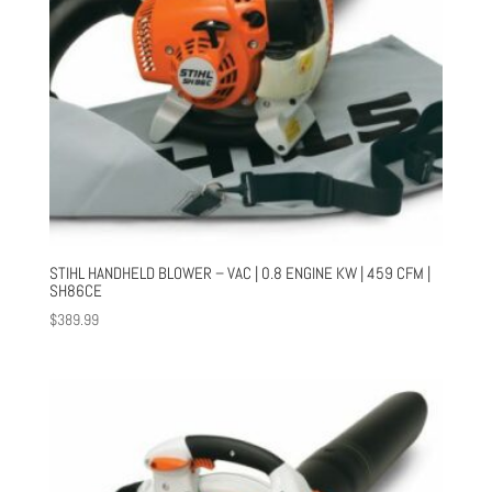
STIHL HANDHELD BLOWER – VAC | 0.8 ENGINE KW | 459 CFM |
SH86CE
$
389.99