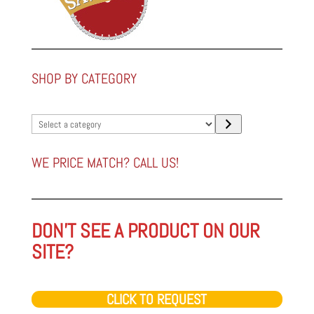
SHOP BY CATEGORY
Select
a
category
WE PRICE MATCH? CALL US!
DON'T SEE A PRODUCT ON OUR
SITE?
CLICK TO REQUEST