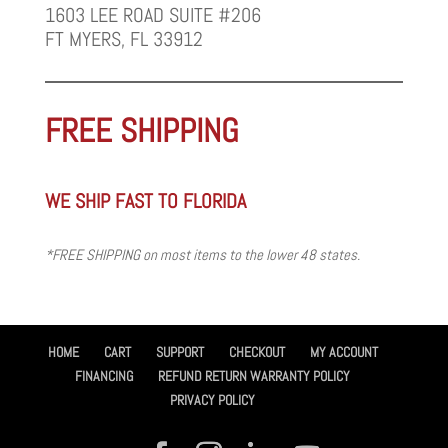
1603 LEE ROAD SUITE #206
FT MYERS, FL 33912
FREE SHIPPING
WE SHIP FAST TO FLORIDA
*FREE SHIPPING on most items to the lower 48 states.
HOME
CART
SUPPORT
CHECKOUT
MY ACCOUNT
FINANCING
REFUND RETURN WARRANTY POLICY
PRIVACY POLICY