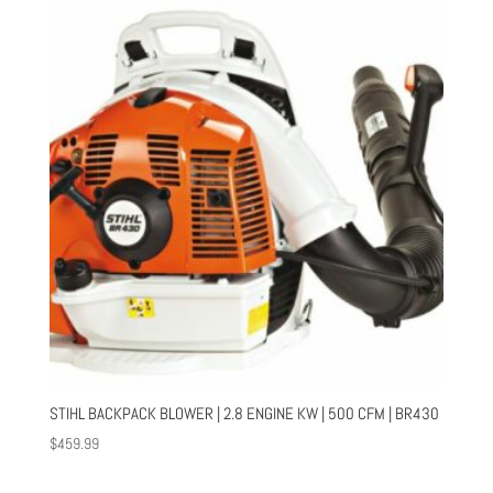
STIHL BACKPACK BLOWER | 2.8 ENGINE KW | 500 CFM | BR430
$
459.99