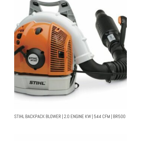
STIHL BACKPACK BLOWER | 2.0 ENGINE KW | 544 CFM | BR500