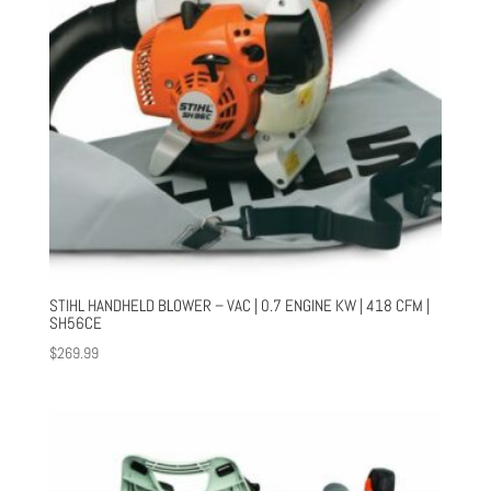
STIHL HANDHELD BLOWER – VAC | 0.7 ENGINE KW | 418 CFM |
SH56CE
$
269.99