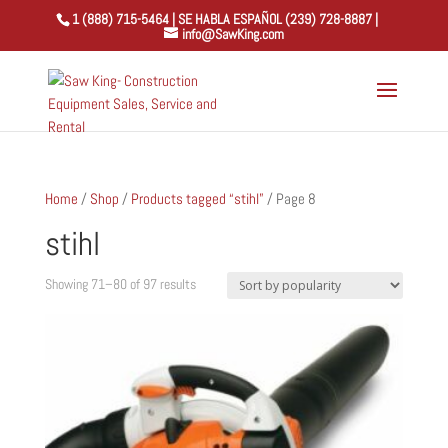
1 (888) 715-5464 | SE HABLA ESPAÑOL (239) 728-8887 |
info@SawKing.com
Home
/
Shop
/
Products tagged “stihl”
/ Page 8
stihl
Sorted
Showing 71–80 of 97 results
by
popularity