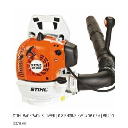
STIHL BACKPACK BLOWER | 0.8 ENGINE KW | 406 CFM | BR200
$
379.99