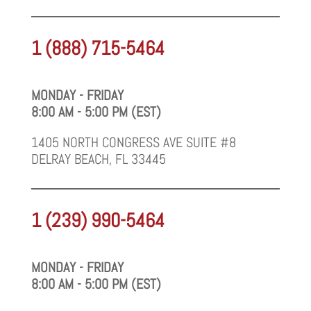
1 (888) 715-5464
MONDAY - FRIDAY
8:00 AM - 5:00 PM (EST)
1405 NORTH CONGRESS AVE SUITE #8
DELRAY BEACH, FL 33445
1 (239) 990-5464
MONDAY - FRIDAY
8:00 AM - 5:00 PM (EST)