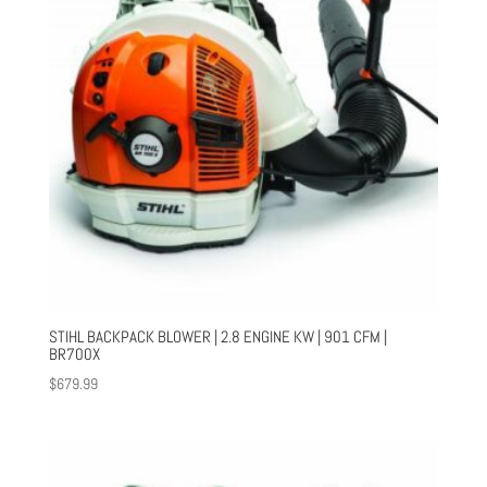
STIHL BACKPACK BLOWER | 2.8 ENGINE KW | 901 CFM |
BR700X
$
679.99