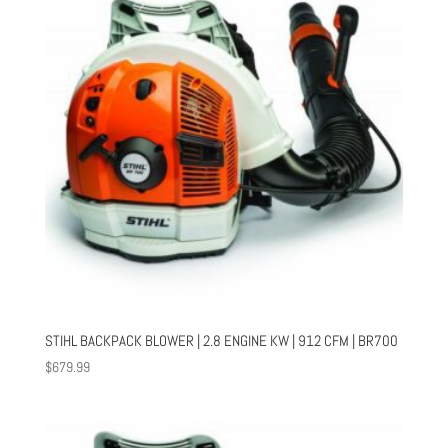
STIHL BACKPACK BLOWER | 2.8 ENGINE KW | 912 CFM | BR700
$
679.99