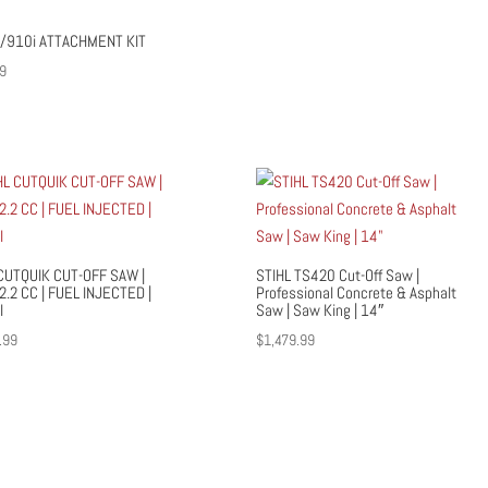
/910i ATTACHMENT KIT
9
CUTQUIK CUT-OFF SAW |
STIHL TS420 Cut-Off Saw |
72.2 CC | FUEL INJECTED |
Professional Concrete & Asphalt
I
Saw | Saw King | 14″
.99
$
1,479.99