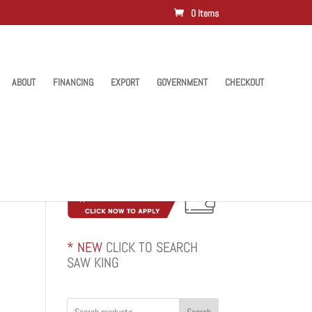
0 Items
ABOUT
FINANCING
EXPORT
GOVERNMENT
CHECKOUT
* NEW
CLICK TO SEARCH
SAW KING