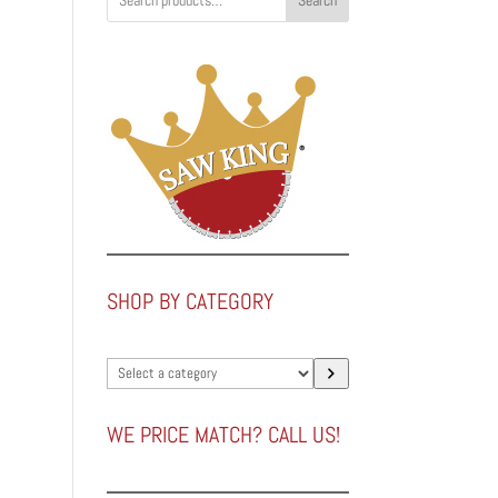
Search
SHOP BY CATEGORY
Select
a
category
WE PRICE MATCH? CALL US!