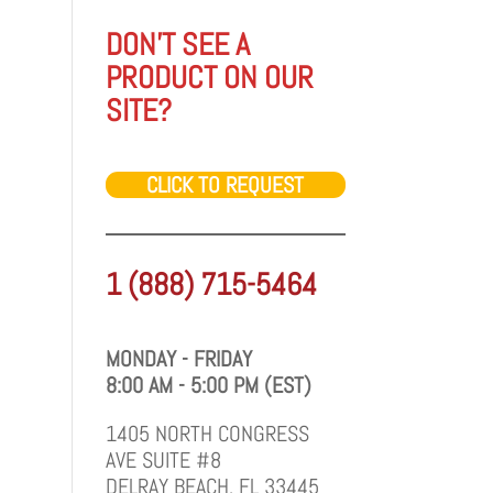
DON'T SEE A
PRODUCT ON OUR
SITE?
CLICK TO REQUEST
1 (888) 715-5464
MONDAY - FRIDAY
8:00 AM - 5:00 PM (EST)
1405 NORTH CONGRESS
AVE SUITE #8
DELRAY BEACH, FL 33445