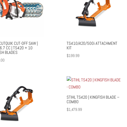
CUTQUIK CUT-OFF SAW |
TS410/420/500i ATTACHMENT
66.7 CC | TS420 + 10
KIT
ISH BLADES
$
199.99
.00
STIHL TS420 | KINGFISH BLADE –
COMBO
$
1,479.99