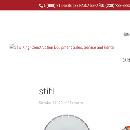
1 (888) 715-5464 | SE HABLA ESPAÑOL (239) 728-8887
HOM
CAR
Home
/
Shop
/
Products tagged “stihl”
/ Page 2
stihl
Sorted
Showing 11–20 of 97 results
by
popularity