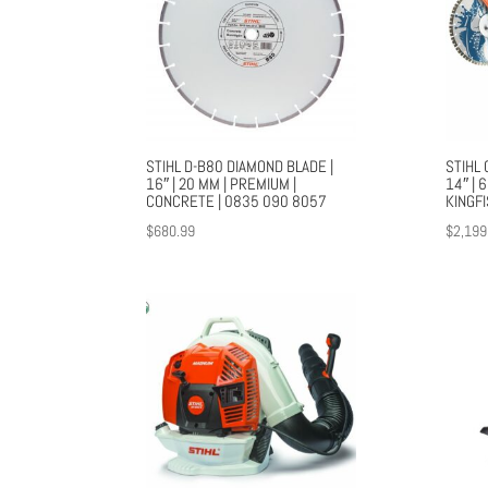
STIHL D-B80 DIAMOND BLADE |
STIHL 
16″ | 20 MM | PREMIUM |
14″ | 
CONCRETE | 0835 090 8057
KINGF
$
680.99
$
2,199