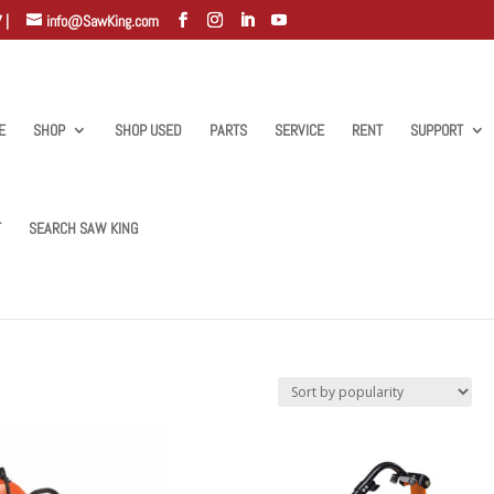
 |
info@SawKing.com
E
SHOP
SHOP USED
PARTS
SERVICE
RENT
SUPPORT
T
SEARCH SAW KING