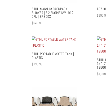
STIHL MAGNUM BACKPACK
TS710
BLOWER | 3.2 ENGINE KW | 912
$
192.9
CFM | BR800X
$
649.99
STIHL PORTABLE WATER TANK |
PLASTIC
STIHL 
14″ | 
$
133.99
TS500
$
1,919