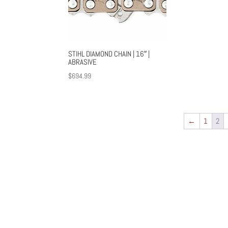
STIHL DIAMOND CHAIN | 16″ |
ABRASIVE
$
694.99
←
1
2