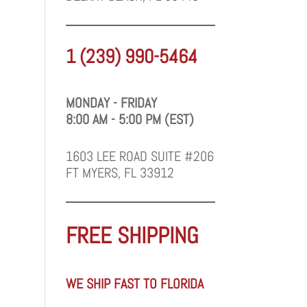
1 (239) 990-5464
MONDAY - FRIDAY
8:00 AM - 5:00 PM (EST)
1603 LEE ROAD SUITE #206
FT MYERS, FL 33912
FREE SHIPPING
WE SHIP FAST TO FLORIDA